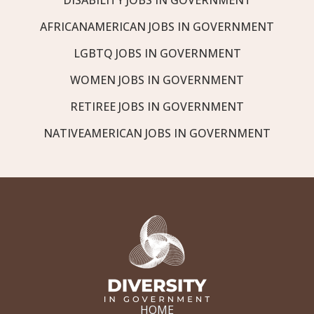
AFRICANAMERICAN JOBS IN GOVERNMENT
LGBTQ JOBS IN GOVERNMENT
WOMEN JOBS IN GOVERNMENT
RETIREE JOBS IN GOVERNMENT
NATIVEAMERICAN JOBS IN GOVERNMENT
HOME