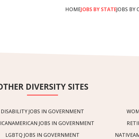
HOME
JOBS BY STATE
JOBS BY 
OTHER DIVERSITY SITES
DISABILITY JOBS IN GOVERNMENT
WOM
ICANAMERICAN JOBS IN GOVERNMENT
RETI
LGBTQ JOBS IN GOVERNMENT
NATIVEA