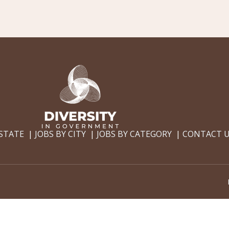
 STATE
JOBS BY CITY
JOBS BY CATEGORY
CONTACT 