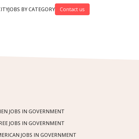
CITY
JOBS BY CATEGORY
Contact us
EN JOBS IN GOVERNMENT
REE JOBS IN GOVERNMENT
MERICAN JOBS IN GOVERNMENT