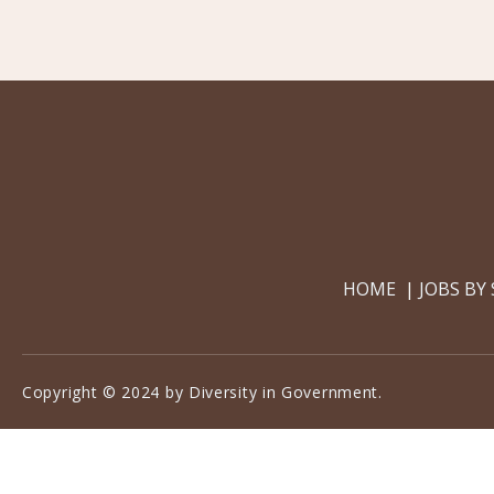
HOME
JOBS BY
Copyright © 2024 by Diversity in Government.