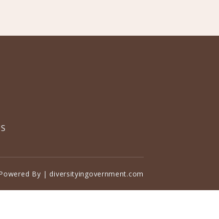
US
Powered By | diversityingovernment.com