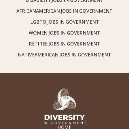
AFRICANAMERICAN JOBS IN GOVERNMENT
LGBTQ JOBS IN GOVERNMENT
WOMEN JOBS IN GOVERNMENT
RETIREE JOBS IN GOVERNMENT
NATIVEAMERICAN JOBS IN GOVERNMENT
HOME