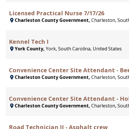
Licensed Practical Nurse 7/17/26
Charleston County Government,
Charleston, South
Kennel Tech I
York County,
York, South Carolina, United States
Convenience Center Site Attendant - Bee
Charleston County Government,
Charleston, South
Convenience Center Site Attendant - H
Charleston County Government,
Charleston, South
Road Technician II - Asphalt crew