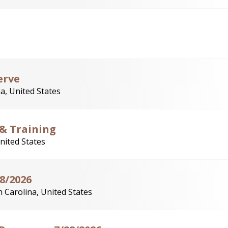
erve
a, United States
 & Training
nited States
28/2026
 Carolina, United States