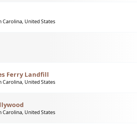
 Carolina, United States
s Ferry Landfill
 Carolina, United States
ollywood
 Carolina, United States