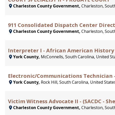
Charleston County Government,
Charleston, South
911 Consolidated Dispatch Center Direc
Charleston County Government,
Charleston, South
Interpreter I - African American History
York County,
McConnells, South Carolina, United St
Electronic/Communications Technician -
York County,
Rock Hill, South Carolina, United State
Victim Witness Advocate II - (SACDC - She
Charleston County Government,
Charleston, South