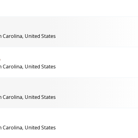
 Carolina, United States
6
 Carolina, United States
 Carolina, United States
 Carolina, United States