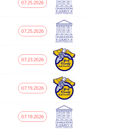
07.25.2026
07.25.2026
07.23.2026
07.19.2026
07.19.2026