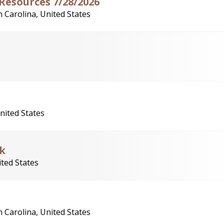
 Resources 7/28/2026
 Carolina, United States
nited States
rk
ited States
 Carolina, United States