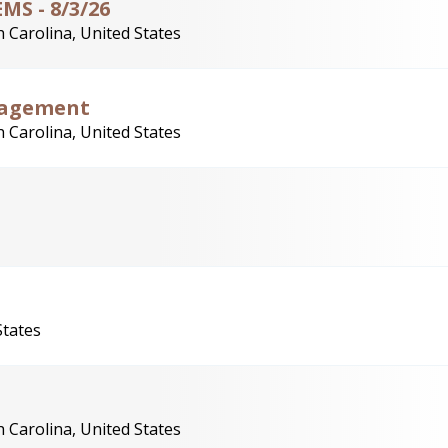
MS - 8/3/26
 Carolina, United States
nagement
 Carolina, United States
States
 Carolina, United States