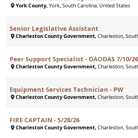
York County,
York, South Carolina, United States
Senior Legislative Assistant
Charleston County Government,
Charleston, South
Peer Support Specialist - DAODAS 7/10/2
Charleston County Government,
Charleston, South
Equipment Services Technician - PW
Charleston County Government,
Charleston, South
FIRE CAPTAIN - 5/28/26
Charleston County Government,
Charleston, South