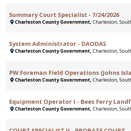
Summary Court Specialist - 7/24/2026
Charleston County Government,
Charleston, South
System Administrator - DAODAS
Charleston County Government,
Charleston, South
PW Foreman Field Operations (Johns Is
Charleston County Government,
Charleston, South
Equipment Operator I - Bees Ferry Landfi
Charleston County Government,
Charleston, South
COURT SPECIALIST II - PROBATE COURT