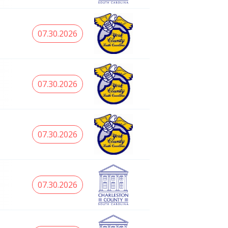
07.30.2026
07.30.2026
07.30.2026
07.30.2026