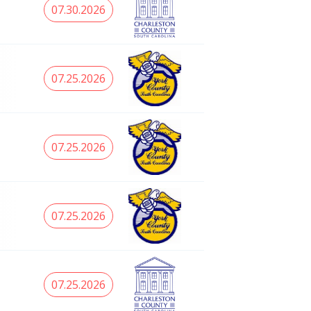
07.30.2026
07.25.2026
07.25.2026
07.25.2026
07.25.2026