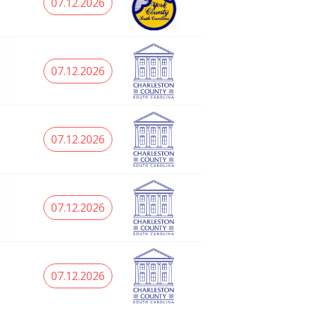
07.12.2026
07.12.2026
07.12.2026
07.12.2026
07.12.2026