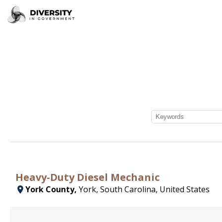
Heavy-Duty Diesel Mechanic
York County,
York, South Carolina, United States