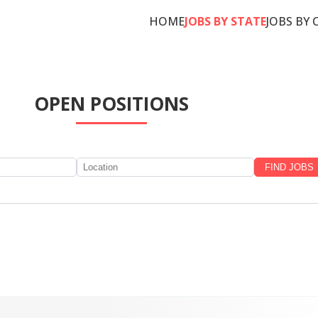
HOME
JOBS BY STATE
JOBS BY 
OPEN POSITIONS