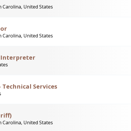
 Carolina, United States
tor
 Carolina, United States
 Interpreter
ates
 Technical Services
s
riff)
 Carolina, United States