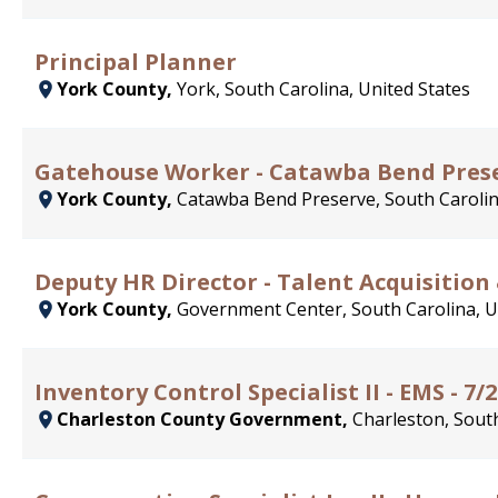
Principal Planner
York County,
York, South Carolina, United States
Gatehouse Worker - Catawba Bend Pres
York County,
Catawba Bend Preserve, South Carolin
Deputy HR Director - Talent Acquisition
York County,
Government Center, South Carolina, U
Inventory Control Specialist II - EMS - 7/
Charleston County Government,
Charleston, South