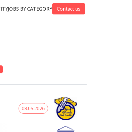
CITY
JOBS BY CATEGORY
Contact us
08.05.2026