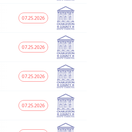
07.25.2026
07.25.2026
07.25.2026
07.25.2026