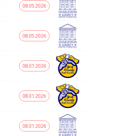
08.05.2026
08.05.2026
08.01.2026
08.01.2026
08.01.2026