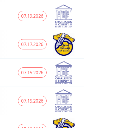
07.19.2026
07.17.2026
07.15.2026
07.15.2026