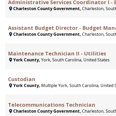
Administrative Services Coordinator I - E
Charleston County Government,
Charleston, South
Assistant Budget Director - Budget Ma
Charleston County Government,
Charleston, South
Maintenance Technician II - Utilities
York County,
York, South Carolina, United States
Custodian
York County,
Multiple York, South Carolina, United 
Telecommunications Technician
Charleston County Government,
Charleston, South