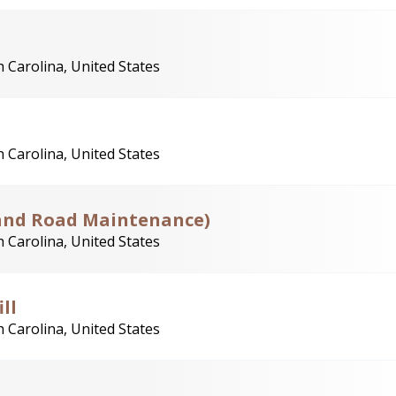
 Carolina, United States
 Carolina, United States
land Road Maintenance)
 Carolina, United States
ll
 Carolina, United States