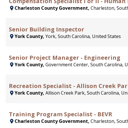
Compensation Specialist I or II - Human
Charleston County Government,
Charleston, South
Senior Building Inspector
York County,
York, South Carolina, United States
Senior Project Manager - Engineering
York County,
Government Center, South Carolina, U
Recreation Specialist - Allison Creek Pa
York County,
Allison Creek Park, South Carolina, Un
Training Program Specialist - BEVR
Charleston County Government,
Charleston, South