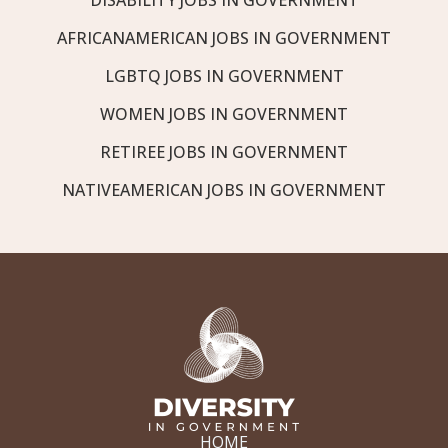
AFRICANAMERICAN JOBS IN GOVERNMENT
LGBTQ JOBS IN GOVERNMENT
WOMEN JOBS IN GOVERNMENT
RETIREE JOBS IN GOVERNMENT
NATIVEAMERICAN JOBS IN GOVERNMENT
HOME