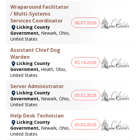
Wraparound Facilitator
/ Multi-Systems
Services Coordinator
06.07.2026
Licking County
Government,
Newark, Ohio,
United States
Assistant Chief Dog
Warden
05.14.2026
Licking County
Government,
Heath, Ohio,
United States
Server Administrator
Licking County
05.02.2026
Government,
Newark, Ohio,
United States
Help Desk Technician
Licking County
05.02.2026
Government,
Newark, Ohio,
United States