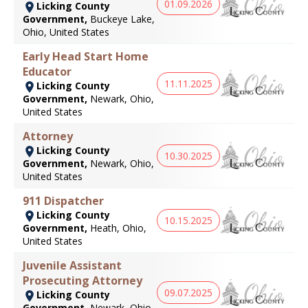
01.09.2026
Licking County
Government,
Buckeye Lake,
Ohio, United States
Early Head Start Home
Educator
11.11.2025
Licking County
Government,
Newark, Ohio,
United States
Attorney
Licking County
10.30.2025
Government,
Newark, Ohio,
United States
911 Dispatcher
Licking County
10.15.2025
Government,
Heath, Ohio,
United States
Juvenile Assistant
Prosecuting Attorney
09.07.2025
Licking County
Government,
Newark, Ohio,