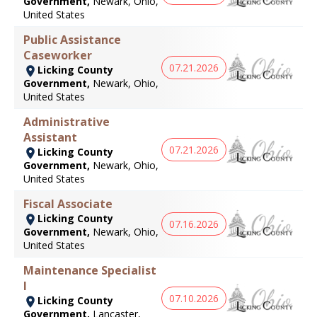
Government,
Newark, Ohio,
United States
Public Assistance
Caseworker
07.21.2026
Licking County
Government,
Newark, Ohio,
United States
Administrative
Assistant
07.21.2026
Licking County
Government,
Newark, Ohio,
United States
Fiscal Associate
Licking County
07.16.2026
Government,
Newark, Ohio,
United States
Maintenance Specialist
I
07.10.2026
Licking County
Government,
Lancaster,