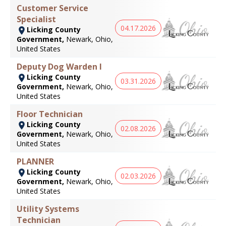
Customer Service
Specialist
04.17.2026
Licking County
Government,
Newark, Ohio,
United States
Deputy Dog Warden I
Licking County
03.31.2026
Government,
Newark, Ohio,
United States
Floor Technician
Licking County
02.08.2026
Government,
Newark, Ohio,
United States
PLANNER
Licking County
02.03.2026
Government,
Newark, Ohio,
United States
Utility Systems
Technician