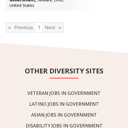
United States
Previous
1
Next
OTHER DIVERSITY SITES
VETERAN JOBS IN GOVERNMENT
LATINO JOBS IN GOVERNMENT
ASIAN JOBS IN GOVERNMENT
DISABILITY JOBS IN GOVERNMENT