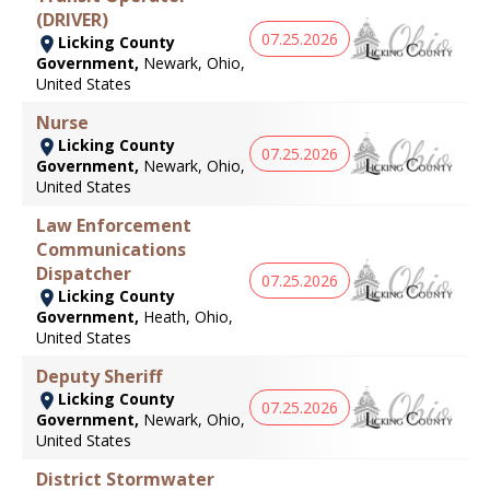
(DRIVER)
07.25.2026
Licking County
Government,
Newark, Ohio,
United States
Nurse
Licking County
07.25.2026
Government,
Newark, Ohio,
United States
Law Enforcement
Communications
Dispatcher
07.25.2026
Licking County
Government,
Heath, Ohio,
United States
Deputy Sheriff
Licking County
07.25.2026
Government,
Newark, Ohio,
United States
District Stormwater