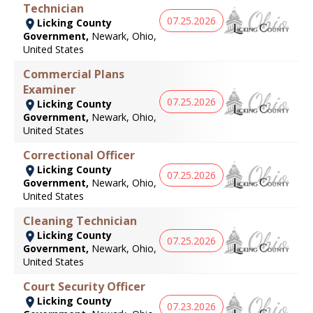
Technician
07.25.2026
Licking County
Government,
Newark, Ohio,
United States
Commercial Plans
Examiner
07.25.2026
Licking County
Government,
Newark, Ohio,
United States
Correctional Officer
Licking County
07.25.2026
Government,
Newark, Ohio,
United States
Cleaning Technician
Licking County
07.25.2026
Government,
Newark, Ohio,
United States
Court Security Officer
Licking County
07.23.2026