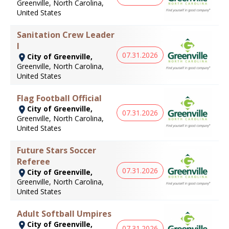
Greenville, North Carolina,
United States
Sanitation Crew Leader
I
07.31.2026
City of Greenville,
Greenville, North Carolina,
United States
Flag Football Official
City of Greenville,
07.31.2026
Greenville, North Carolina,
United States
Future Stars Soccer
Referee
07.31.2026
City of Greenville,
Greenville, North Carolina,
United States
Adult Softball Umpires
City of Greenville,
07.31.2026