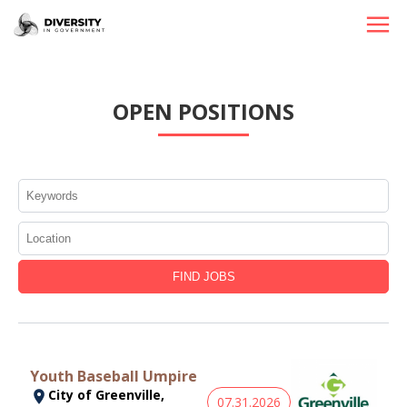
HOME
OPEN POSITIONS
JOBS BY STATE
JOBS BY CITY
JOBS BY CATEGORY
CONTACT US
Youth Baseball Umpire
City of Greenville,
07.31.2026