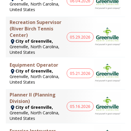
06.04.2026
Greenville, North Carolina,
United States
Recreation Supervisor
(River Birch Tennis
Center)
05.29.2026
City of Greenville,
Greenville, North Carolina,
United States
Equipment Operator
City of Greenville,
05.21.2026
Greenville, North Carolina,
United States
Planner II (Planning
Division)
05.16.2026
City of Greenville,
Greenville, North Carolina,
United States
Exercise Instructors