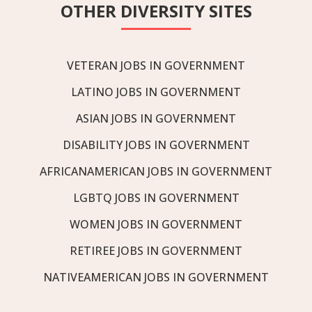
OTHER DIVERSITY SITES
VETERAN JOBS IN GOVERNMENT
LATINO JOBS IN GOVERNMENT
ASIAN JOBS IN GOVERNMENT
DISABILITY JOBS IN GOVERNMENT
AFRICANAMERICAN JOBS IN GOVERNMENT
LGBTQ JOBS IN GOVERNMENT
WOMEN JOBS IN GOVERNMENT
RETIREE JOBS IN GOVERNMENT
NATIVEAMERICAN JOBS IN GOVERNMENT