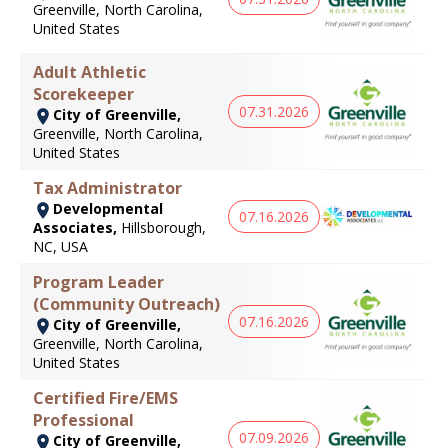
Greenville, North Carolina,
United States
Adult Athletic
Scorekeeper
07.31.2026
City of Greenville,
Greenville, North Carolina,
United States
Tax Administrator
Developmental
07.16.2026
Associates,
Hillsborough,
NC, USA
Program Leader
(Community Outreach)
07.16.2026
City of Greenville,
Greenville, North Carolina,
United States
Certified Fire/EMS
Professional
07.09.2026
City of Greenville,