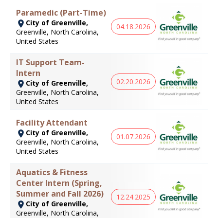
Paramedic (Part-Time)
City of Greenville,
04.18.2026
Greenville, North Carolina,
United States
IT Support Team-
Intern
02.20.2026
City of Greenville,
Greenville, North Carolina,
United States
Facility Attendant
City of Greenville,
01.07.2026
Greenville, North Carolina,
United States
Aquatics & Fitness
Center Intern (Spring,
Summer and Fall 2026)
12.24.2025
City of Greenville,
Greenville, North Carolina,