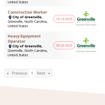
United States
Construction Worker
City of Greenville,
10.14.2025
Greenville, North Carolina,
United States
Heavy Equipment
Operator
08.26.2025
City of Greenville,
Greenville, North Carolina,
United States
Previous
1
Next