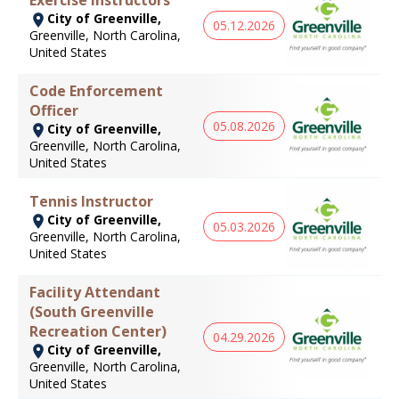
City of Greenville,
05.12.2026
Greenville, North Carolina,
United States
Code Enforcement
Officer
05.08.2026
City of Greenville,
Greenville, North Carolina,
United States
Tennis Instructor
City of Greenville,
05.03.2026
Greenville, North Carolina,
United States
Facility Attendant
(South Greenville
Recreation Center)
04.29.2026
City of Greenville,
Greenville, North Carolina,
United States