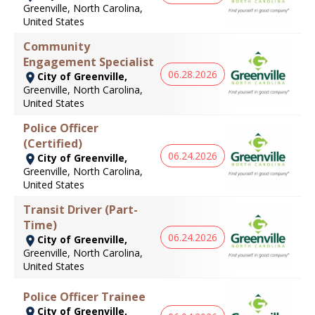
Greenville, North Carolina,
United States
Community
Engagement Specialist
06.28.2026
City of Greenville,
Greenville, North Carolina,
United States
Police Officer
(Certified)
06.24.2026
City of Greenville,
Greenville, North Carolina,
United States
Transit Driver (Part-
Time)
06.24.2026
City of Greenville,
Greenville, North Carolina,
United States
Police Officer Trainee
City of Greenville,