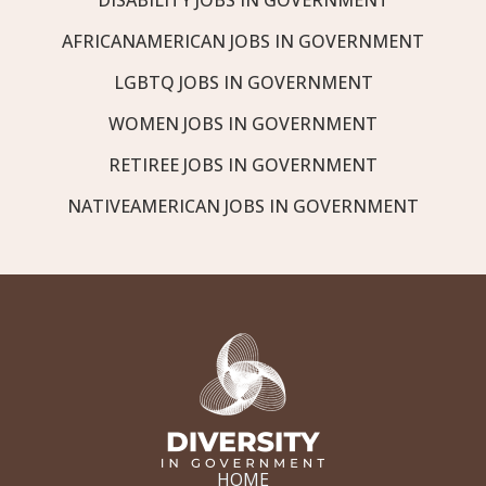
AFRICANAMERICAN JOBS IN GOVERNMENT
LGBTQ JOBS IN GOVERNMENT
WOMEN JOBS IN GOVERNMENT
RETIREE JOBS IN GOVERNMENT
NATIVEAMERICAN JOBS IN GOVERNMENT
HOME