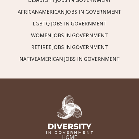
AFRICANAMERICAN JOBS IN GOVERNMENT
LGBTQ JOBS IN GOVERNMENT
WOMEN JOBS IN GOVERNMENT
RETIREE JOBS IN GOVERNMENT
NATIVEAMERICAN JOBS IN GOVERNMENT
HOME