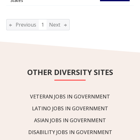
States
Previous
1
Next
OTHER DIVERSITY SITES
VETERAN JOBS IN GOVERNMENT
LATINO JOBS IN GOVERNMENT
ASIAN JOBS IN GOVERNMENT
DISABILITY JOBS IN GOVERNMENT