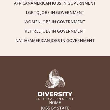
AFRICANAMERICAN JOBS IN GOVERNMENT
LGBTQ JOBS IN GOVERNMENT
WOMEN JOBS IN GOVERNMENT
RETIREE JOBS IN GOVERNMENT
NATIVEAMERICAN JOBS IN GOVERNMENT
HOME
JOBS BY STATE