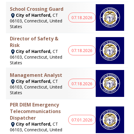
School Crossing Guard
City of Hartford,
CT
07.18.2026
06103, Connecticut, United
States
Director of Safety &
Risk
07.18.2026
City of Hartford,
CT
06103, Connecticut, United
States
Management Analyst
City of Hartford,
CT
07.18.2026
06103, Connecticut, United
States
PER DIEM Emergency
Telecommunications
Dispatcher
07.01.2026
City of Hartford,
CT
06103, Connecticut, United