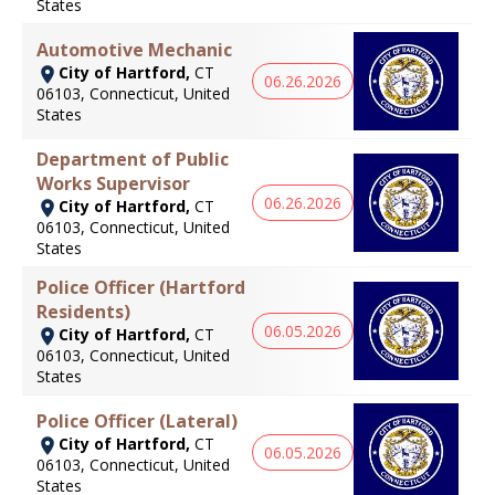
States
Automotive Mechanic
City of Hartford,
CT
06.26.2026
06103, Connecticut, United
States
Department of Public
Works Supervisor
06.26.2026
City of Hartford,
CT
06103, Connecticut, United
States
Police Officer (Hartford
Residents)
06.05.2026
City of Hartford,
CT
06103, Connecticut, United
States
Police Officer (Lateral)
City of Hartford,
CT
06.05.2026
06103, Connecticut, United
States