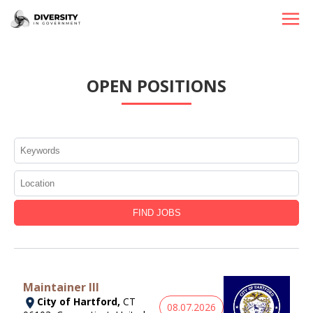
HOME
OPEN POSITIONS
JOBS BY STATE
JOBS BY CITY
JOBS BY CATEGORY
CONTACT US
Maintainer III
City of Hartford,
CT
08.07.2026