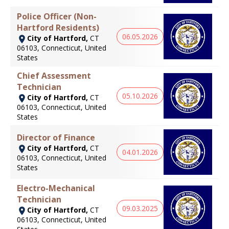
Police Officer (Non-
Hartford Residents)
06.05.2026
City of Hartford,
CT
06103, Connecticut, United
States
Chief Assessment
Technician
05.10.2026
City of Hartford,
CT
06103, Connecticut, United
States
Director of Finance
City of Hartford,
CT
04.01.2026
06103, Connecticut, United
States
Electro-Mechanical
Technician
09.03.2025
City of Hartford,
CT
06103, Connecticut, United