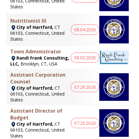
06103, Connecticut, United
States
Nutritionist III
City of Hartford,
CT
08.04.2026
06103, Connecticut, United
States
Town Administrator
08.03.2026
Randi Frank Consulting,
LLC,
Brooklyn, CT, USA
Assistant Corporation
Counsel
07.29.2026
City of Hartford,
CT
06103, Connecticut, United
States
Assistant Director of
Budget
07.25.2026
City of Hartford,
CT
06103, Connecticut, United
States