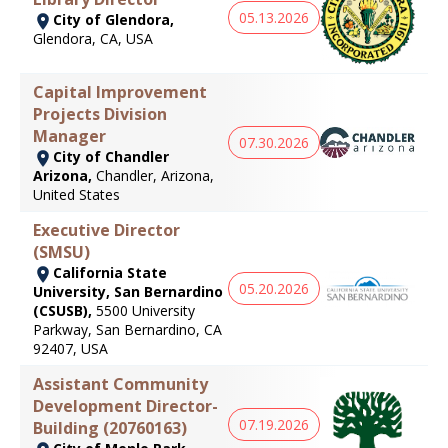
05.13.2026
City of Glendora,
Glendora, CA, USA
Capital Improvement
Projects Division
Manager
07.30.2026
City of Chandler
Arizona,
Chandler, Arizona,
United States
Executive Director
(SMSU)
California State
05.20.2026
University, San Bernardino
(CSUSB),
5500 University
Parkway, San Bernardino, CA
92407, USA
Assistant Community
Development Director-
07.19.2026
Building (20760163)