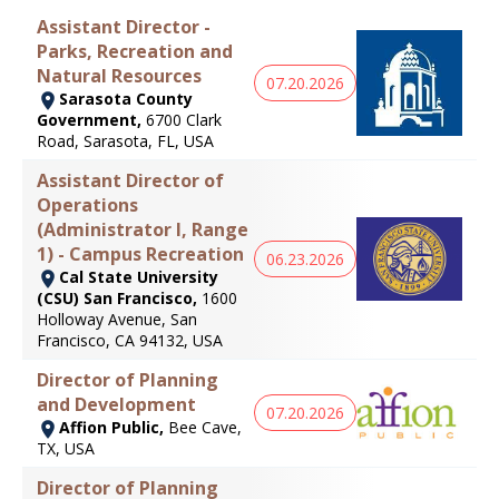
Assistant Director -
Parks, Recreation and
Natural Resources
07.20.2026
Sarasota County
Government,
6700 Clark
Road, Sarasota, FL, USA
Assistant Director of
Operations
(Administrator I, Range
1) - Campus Recreation
06.23.2026
Cal State University
(CSU) San Francisco,
1600
Holloway Avenue, San
Francisco, CA 94132, USA
Director of Planning
and Development
07.20.2026
Affion Public,
Bee Cave,
TX, USA
Director of Planning