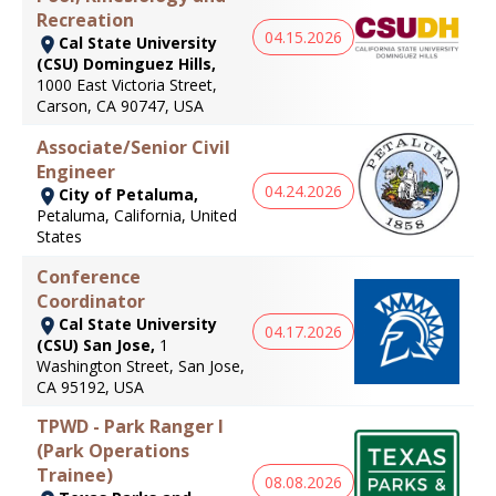
Recreation
04.15.2026
Cal State University
(CSU) Dominguez Hills,
1000 East Victoria Street,
Carson, CA 90747, USA
Associate/Senior Civil
Engineer
04.24.2026
City of Petaluma,
Petaluma, California, United
States
Conference
Coordinator
Cal State University
04.17.2026
(CSU) San Jose,
1
Washington Street, San Jose,
CA 95192, USA
TPWD - Park Ranger I
(Park Operations
Trainee)
08.08.2026