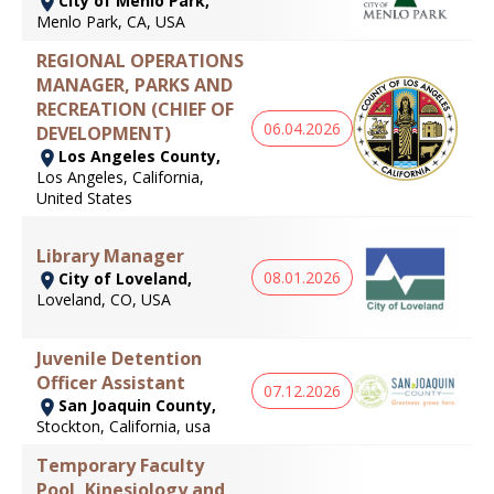
City of Menlo Park,
Menlo Park, CA, USA
REGIONAL OPERATIONS
MANAGER, PARKS AND
RECREATION (CHIEF OF
06.04.2026
DEVELOPMENT)
Los Angeles County,
Los Angeles, California,
United States
Library Manager
08.01.2026
City of Loveland,
Loveland, CO, USA
Juvenile Detention
Officer Assistant
07.12.2026
San Joaquin County,
Stockton, California, usa
Temporary Faculty
Pool, Kinesiology and