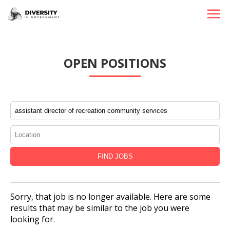
HOME
OPEN POSITIONS
JOBS BY STATE
JOBS BY CITY
JOBS BY CATEGORY
CONTACT US
Sorry, that job is no longer available. Here are some
results that may be similar to the job you were
looking for.