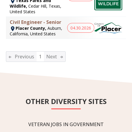
Texas Parks and
Wildlife,
Cedar Hill, Texas,
United States
Civil Engineer - Senior
04.30.2026
Placer County,
Auburn,
California, United States
Previous
1
Next
OTHER DIVERSITY SITES
VETERAN JOBS IN GOVERNMENT