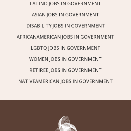
LATINO JOBS IN GOVERNMENT
ASIAN JOBS IN GOVERNMENT
DISABILITY JOBS IN GOVERNMENT
AFRICANAMERICAN JOBS IN GOVERNMENT
LGBTQ JOBS IN GOVERNMENT
WOMEN JOBS IN GOVERNMENT
RETIREE JOBS IN GOVERNMENT
NATIVEAMERICAN JOBS IN GOVERNMENT