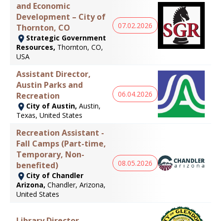
and Economic
Development – City of
07.02.2026
Thornton, CO
Strategic Government
Resources,
Thornton, CO,
USA
Assistant Director,
Austin Parks and
06.04.2026
Recreation
City of Austin,
Austin,
Texas, United States
Recreation Assistant -
Fall Camps (Part-time,
Temporary, Non-
08.05.2026
benefited)
City of Chandler
Arizona,
Chandler, Arizona,
United States
Library Director