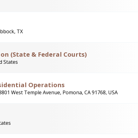
bbock, TX
ion (State & Federal Courts)
d States
esidential Operations
3801 West Temple Avenue, Pomona, CA 91768, USA
tates