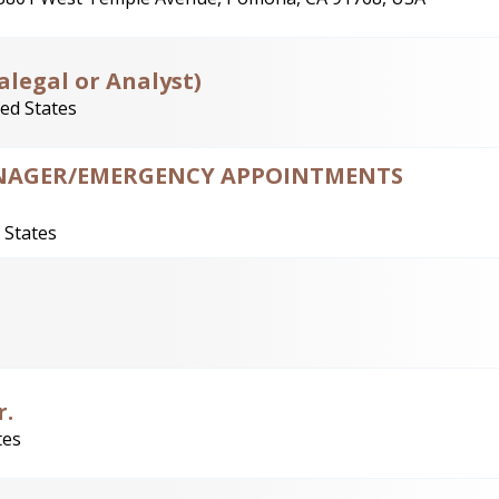
alegal or Analyst)
ted States
MANAGER/EMERGENCY APPOINTMENTS
 States
r.
tes