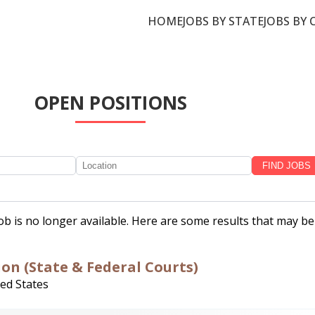
HOME
JOBS BY STATE
JOBS BY 
OPEN POSITIONS
job is no longer available. Here are some results that may be
ion (State & Federal Courts)
ted States