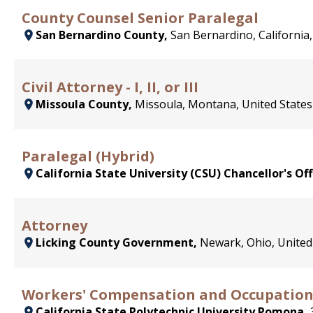
County Counsel Senior Paralegal
San Bernardino County,
San Bernardino, California,
Civil Attorney - I, II, or III
Missoula County,
Missoula, Montana, United States
Paralegal (Hybrid)
California State University (CSU) Chancellor's Off
Attorney
Licking County Government,
Newark, Ohio, United
Workers' Compensation and Occupatio
California State Polytechnic University Pomona,