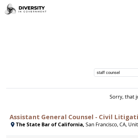
Sorry, that 
Assistant General Counsel - Civil Litigat
The State Bar of California,
San Francisco, CA, Uni