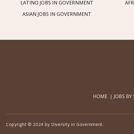
LATINO JOBS IN GOVERNMENT
AFR
ASIAN JOBS IN GOVERNMENT
HOME
JOBS BY
Copyright © 2024 by Diversity in Government.