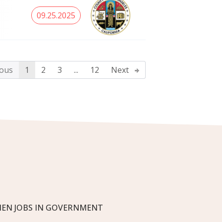
09.25.2025
ous
1
2
3
...
12
Next
EN JOBS IN GOVERNMENT