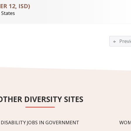
 12, ISD)
 States
Previ
OTHER DIVERSITY SITES
DISABILITY JOBS IN GOVERNMENT
WOM