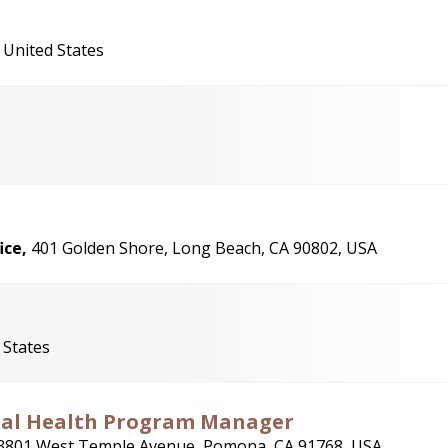
 United States
ice,
401 Golden Shore, Long Beach, CA 90802, USA
 States
nal Health Program Manager
3801 West Temple Avenue, Pomona, CA 91768, USA