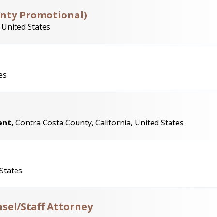
unty Promotional)
 United States
es
ent,
Contra Costa County, California, United States
 States
sel/Staff Attorney