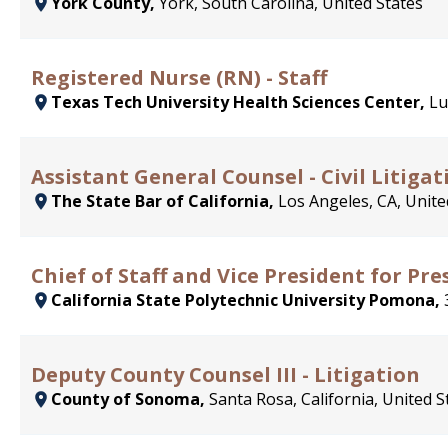
York County,
York, South Carolina, United States
Registered Nurse (RN) - Staff
Texas Tech University Health Sciences Center,
Lu
Assistant General Counsel - Civil Litigat
The State Bar of California,
Los Angeles, CA, Unite
Chief of Staff and Vice President for Pr
California State Polytechnic University Pomona,
Deputy County Counsel III - Litigation
County of Sonoma,
Santa Rosa, California, United S