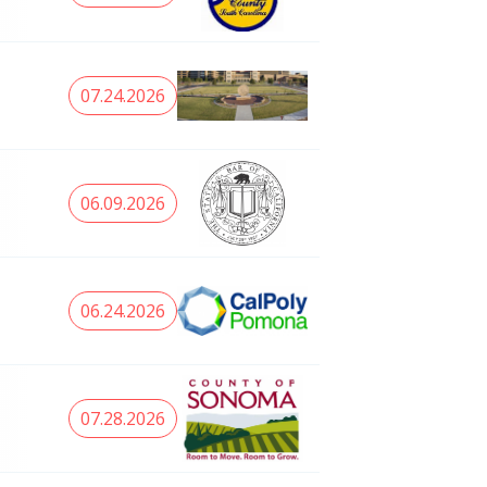
07.24.2026
06.09.2026
06.24.2026
07.28.2026