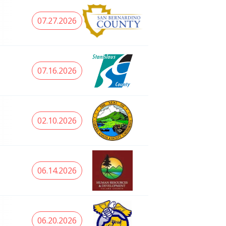
07.27.2026
07.16.2026
02.10.2026
06.14.2026
06.20.2026