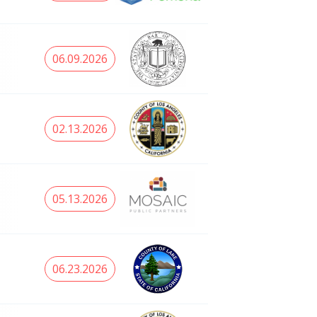
06.09.2026
02.13.2026
05.13.2026
06.23.2026