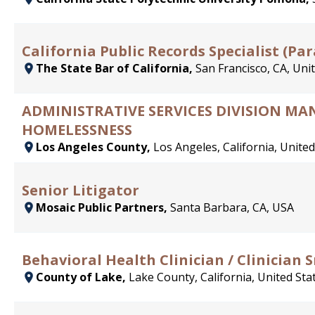
California Public Records Specialist (Par
The State Bar of California,
San Francisco, CA, Uni
ADMINISTRATIVE SERVICES DIVISION 
HOMELESSNESS
Los Angeles County,
Los Angeles, California, United
Senior Litigator
Mosaic Public Partners,
Santa Barbara, CA, USA
Behavioral Health Clinician / Clinician S
County of Lake,
Lake County, California, United Sta