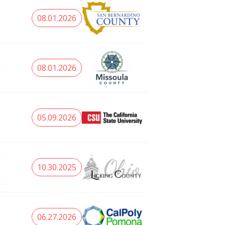
08.01.2026
08.01.2026
05.09.2026
10.30.2025
06.27.2026