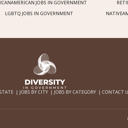
ICANAMERICAN JOBS IN GOVERNMENT
RETI
LGBTQ JOBS IN GOVERNMENT
NATIVEA
 STATE
JOBS BY CITY
JOBS BY CATEGORY
CONTACT 