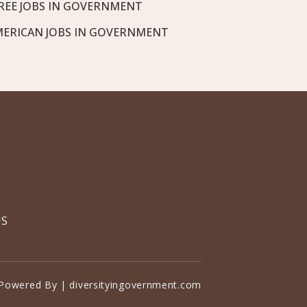
REE JOBS IN GOVERNMENT
MERICAN JOBS IN GOVERNMENT
US
Powered By | diversityingovernment.com