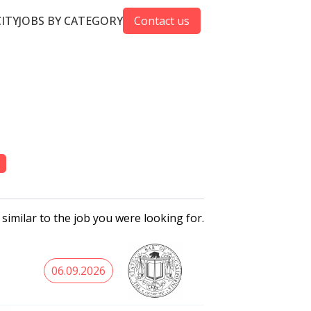
CITY
JOBS BY CATEGORY
Contact us
 similar to the job you were looking for.
06.09.2026