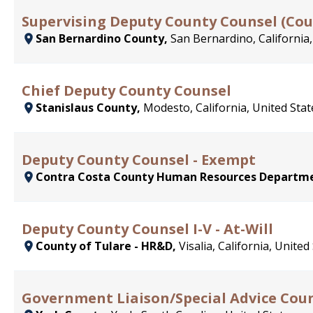
Supervising Deputy County Counsel (Co
San Bernardino County,
San Bernardino, California,
Chief Deputy County Counsel
Stanislaus County,
Modesto, California, United Stat
Deputy County Counsel - Exempt
Contra Costa County Human Resources Departm
Deputy County Counsel I-V - At-Will
County of Tulare - HR&D,
Visalia, California, United
Government Liaison/Special Advice Coun