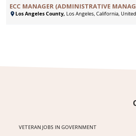
ECC MANAGER (ADMINISTRATIVE MANAGER
Los Angeles County,
Los Angeles, California, United
VETERAN JOBS IN GOVERNMENT