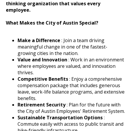
thinking organization that values every
employee.
What Makes the City of Austin Special?
Make a Difference
: Join a team driving
meaningful change in one of the fastest-
growing cities in the nation.
Value and Innovation
: Work in an environment
where employees are valued, and innovation
thrives.
Competitive Benefits
: Enjoy a comprehensive
compensation package that includes generous
leave, work-life balance programs, and extensive
benefits.
Retirement Security
: Plan for the future with
the City of Austin Employees' Retirement System.
Sustainable Transportation Options
:
Commute easily with access to public transit and
bike-friendly infrastructure.