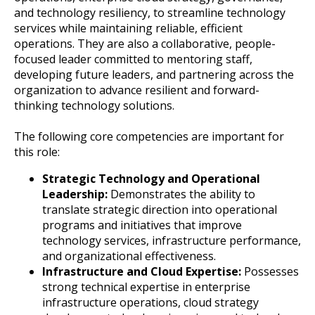
and technology resiliency, to streamline technology
services while maintaining reliable, efficient
operations. They are also a collaborative, people-
focused leader committed to mentoring staff,
developing future leaders, and partnering across the
organization to advance resilient and forward-
thinking technology solutions.
The following core competencies are important for
this role:
Strategic Technology and Operational
Leadership:
Demonstrates the ability to
translate strategic direction into operational
programs and initiatives that improve
technology services, infrastructure performance,
and organizational effectiveness.
Infrastructure and Cloud Expertise:
Possesses
strong technical expertise in enterprise
infrastructure operations, cloud strategy