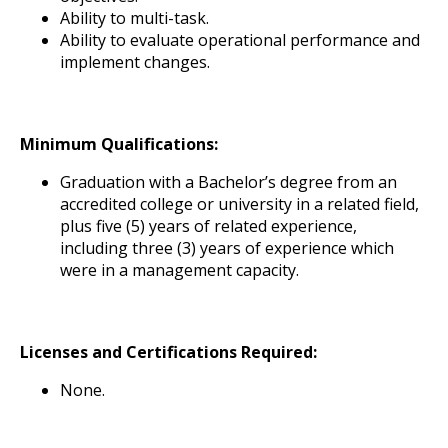
Ability to multi-task.
Ability to evaluate operational performance and
implement changes.
Minimum Qualifications:
Graduation with a Bachelor’s degree from an
accredited college or university in a related field,
plus five (5) years of related experience,
including three (3) years of experience which
were in a management capacity.
Licenses and Certifications Required:
None.