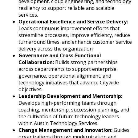
development, cloud engineering, and technology
resiliency to support reliable and scalable
services.
Operational Excellence and Service Delivery:
Leads continuous improvement efforts that
streamline processes, improve efficiency, reduce
turnaround times, and enhance customer service
delivery across the organization.
Governance and Cross-Functional
Collaboration:
Builds strong partnerships
across departments to support enterprise
governance, operational alignment, and
technology initiatives that advance Citywide
objectives.
Leadership Development and Mentorship:
Develops high-performing teams through
coaching, mentorship, succession planning, and
the cultivation of future technology leaders
within Austin Technology Services.
Change Management and Innovation:
Guides
organizations through modernization and