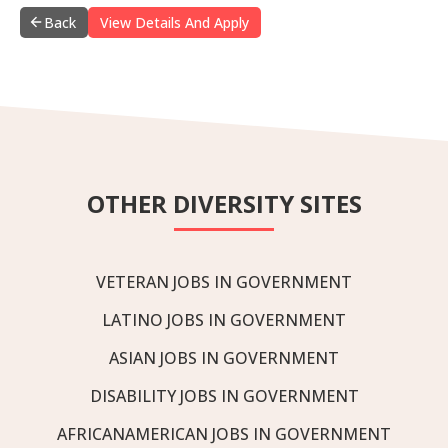
Back
View Details And Apply
OTHER DIVERSITY SITES
VETERAN JOBS IN GOVERNMENT
LATINO JOBS IN GOVERNMENT
ASIAN JOBS IN GOVERNMENT
DISABILITY JOBS IN GOVERNMENT
AFRICANAMERICAN JOBS IN GOVERNMENT