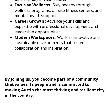
Focus on Wellness
: Stay healthy through
wellness programs, on-site fitness centers, and
mental health support.
Career Growth
: Advance your skills and
expertise with professional development and
leadership opportunities.
Modern Workspaces
: Work in innovative and
sustainable environments that foster
collaboration and inspiration.
By joining us, you become part of a community
that values its people and is committed to
making Austin the most thriving and resilient city
in the country.
.