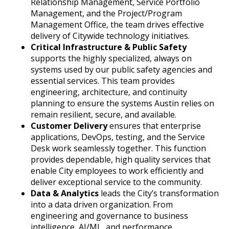
Relationship Management, Service Portfolio
Management, and the Project/Program
Management Office, the team drives effective
delivery of Citywide technology initiatives.
Critical Infrastructure & Public Safety
supports the highly specialized, always on
systems used by our public safety agencies and
essential services. This team provides
engineering, architecture, and continuity
planning to ensure the systems Austin relies on
remain resilient, secure, and available.
Customer Delivery
ensures that enterprise
applications, DevOps, testing, and the Service
Desk work seamlessly together. This function
provides dependable, high quality services that
enable City employees to work efficiently and
deliver exceptional service to the community.
Data & Analytics
leads the City’s transformation
into a data driven organization. From
engineering and governance to business
intelligence, AI/ML, and performance