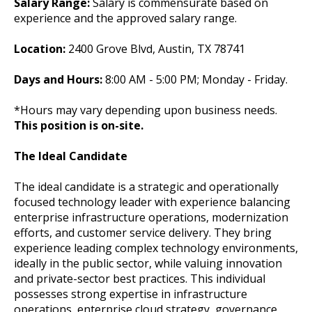
Salary Range:
Salary is commensurate based on
experience and the approved salary range.
Location:
2400 Grove Blvd, Austin, TX 78741
Days and Hours:
8:00 AM - 5:00 PM; Monday - Friday.
*Hours may vary depending upon business needs.
This position is on-site.
The Ideal Candidate
The ideal candidate is a strategic and operationally
focused technology leader with experience balancing
enterprise infrastructure operations, modernization
efforts, and customer service delivery. They bring
experience leading complex technology environments,
ideally in the public sector, while valuing innovation
and private-sector best practices. This individual
possesses strong expertise in infrastructure
operations, enterprise cloud strategy, governance,