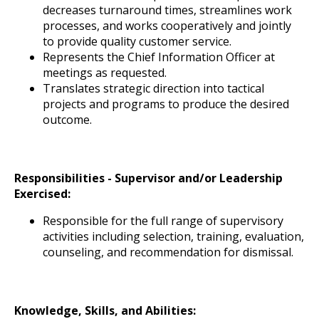
decreases turnaround times, streamlines work
processes, and works cooperatively and jointly
to provide quality customer service.
Represents the Chief Information Officer at
meetings as requested.
Translates strategic direction into tactical
projects and programs to produce the desired
outcome.
Responsibilities - Supervisor and/or Leadership
Exercised:
Responsible for the full range of supervisory
activities including selection, training, evaluation,
counseling, and recommendation for dismissal.
Knowledge, Skills, and Abilities: