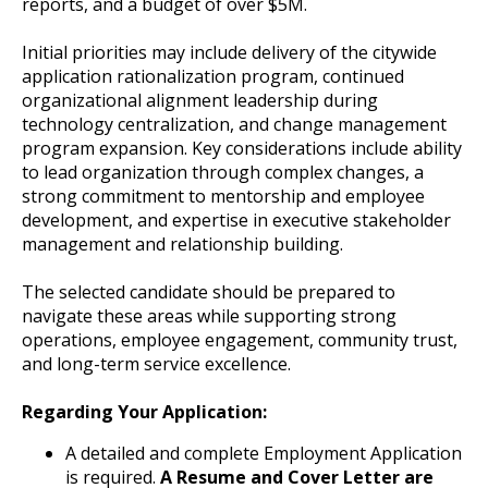
reports, and a budget of over $5M.
Initial priorities may include delivery of the citywide
application rationalization program, continued
organizational alignment leadership during
technology centralization, and change management
program expansion. Key considerations include ability
to lead organization through complex changes, a
strong commitment to mentorship and employee
development, and expertise in executive stakeholder
management and relationship building.
The selected candidate should be prepared to
navigate these areas while supporting strong
operations, employee engagement, community trust,
and long-term service excellence.
Regarding Your Application:
A detailed and complete Employment Application
is required.
A Resume and Cover Letter are