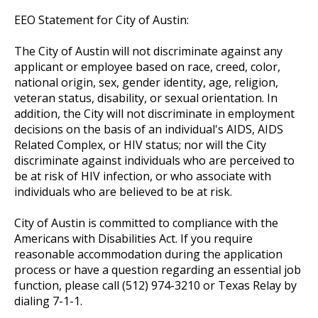
EEO Statement for City of Austin:
The City of Austin will not discriminate against any
applicant or employee based on race, creed, color,
national origin, sex, gender identity, age, religion,
veteran status, disability, or sexual orientation. In
addition, the City will not discriminate in employment
decisions on the basis of an individual's AIDS, AIDS
Related Complex, or HIV status; nor will the City
discriminate against individuals who are perceived to
be at risk of HIV infection, or who associate with
individuals who are believed to be at risk.
City of Austin is committed to compliance with the
Americans with Disabilities Act. If you require
reasonable accommodation during the application
process or have a question regarding an essential job
function, please call (512) 974-3210 or Texas Relay by
dialing 7-1-1.