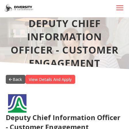
DEPUTY CHIEF
HOME
INFORMATION
JOBS BY STATE
OFFICER - CUSTOMER
JOBS BY CITY
ENGAGEMENT
JOBS BY CATEGORY
CONTACT US
Back
View Details And Apply
Deputy Chief Information Officer
- Customer Engagement