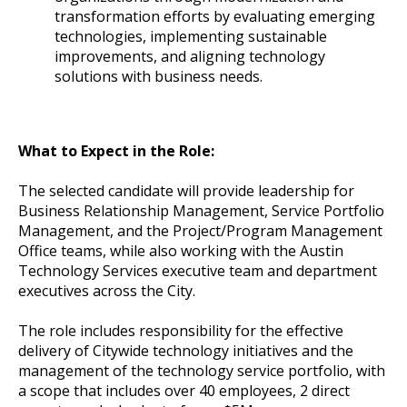
transformation efforts by evaluating emerging
technologies, implementing sustainable
improvements, and aligning technology
solutions with business needs.
What to Expect in the Role:
The selected candidate will provide leadership for
Business Relationship Management, Service Portfolio
Management, and the Project/Program Management
Office teams, while also working with the Austin
Technology Services executive team and department
executives across the City.
The role includes responsibility for the effective
delivery of Citywide technology initiatives and the
management of the technology service portfolio, with
a scope that includes over 40 employees, 2 direct