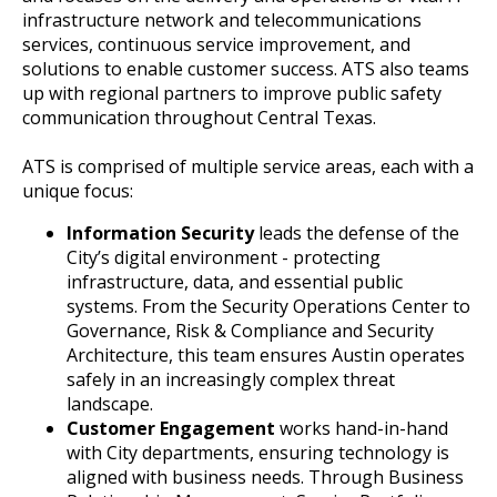
infrastructure network and telecommunications
services, continuous service improvement, and
solutions to enable customer success. ATS also teams
up with regional partners to improve public safety
communication throughout Central Texas.
ATS is comprised of multiple service areas, each with a
unique focus:
Information Security
leads the defense of the
City’s digital environment - protecting
infrastructure, data, and essential public
systems. From the Security Operations Center to
Governance, Risk & Compliance and Security
Architecture, this team ensures Austin operates
safely in an increasingly complex threat
landscape.
Customer Engagement
works hand-in-hand
with City departments, ensuring technology is
aligned with business needs. Through Business