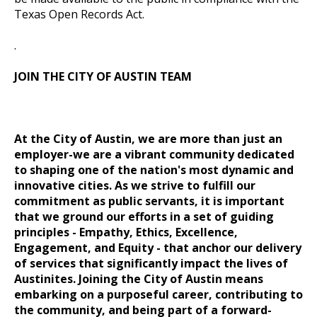
Texas Open Records Act.
.
JOIN THE CITY OF AUSTIN TEAM
At the City of Austin, we are more than just an
employer-we are a vibrant community dedicated
to shaping one of the nation's most dynamic and
innovative cities. As we strive to fulfill our
commitment as public servants, it is important
that we ground our efforts in a set of guiding
principles
- Empathy, Ethics, Excellence,
Engagement, and Equity -
that anchor our delivery
of services that significantly impact the lives of
Austinites. Joining the City of Austin means
embarking on a purposeful career, contributing to
the community, and being part of a forward-