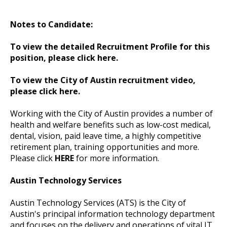
Notes to Candidate:
To view the detailed Recruitment Profile for this
position, please click here.
To view the City of Austin recruitment video,
please click here.
Working with the City of Austin provides a number of
health and welfare benefits such as low-cost medical,
dental, vision, paid leave time, a highly competitive
retirement plan, training opportunities and more.
Please click
HERE
for more information.
Austin Technology Services
Austin Technology Services (ATS) is the City of
Austin's principal information technology department
and focuses on the delivery and operations of vital IT