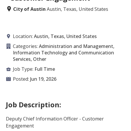
City of Austin
Austin, Texas, United States
Location:
Austin, Texas, United States
Categories:
Administration and Management,
Information Technology and Communication
Services, Other
Job Type:
Full Time
Posted:
Jun 19, 2026
Job Description:
Deputy Chief Information Officer - Customer
Engagement