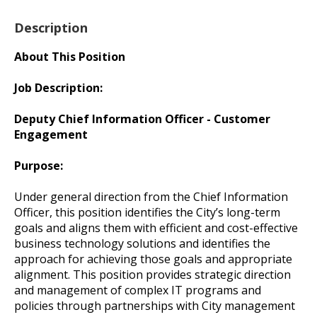
Description
About This Position
Job Description:
Deputy Chief Information Officer - Customer
Engagement
Purpose:
Under general direction from the Chief Information
Officer, this position identifies the City’s long-term
goals and aligns them with efficient and cost-effective
business technology solutions and identifies the
approach for achieving those goals and appropriate
alignment. This position provides strategic direction
and management of complex IT programs and
policies through partnerships with City management