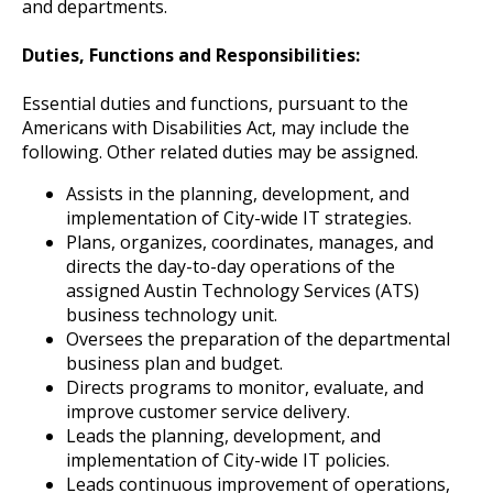
and departments.
Duties, Functions and Responsibilities:
Essential duties and functions, pursuant to the
Americans with Disabilities Act, may include the
following. Other related duties may be assigned.
Assists in the planning, development, and
implementation of City-wide IT strategies.
Plans, organizes, coordinates, manages, and
directs the day-to-day operations of the
assigned Austin Technology Services (ATS)
business technology unit.
Oversees the preparation of the departmental
business plan and budget.
Directs programs to monitor, evaluate, and
improve customer service delivery.
Leads the planning, development, and
implementation of City-wide IT policies.
Leads continuous improvement of operations,