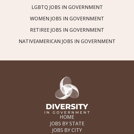
LGBTQ JOBS IN GOVERNMENT
WOMEN JOBS IN GOVERNMENT
RETIREE JOBS IN GOVERNMENT
NATIVEAMERICAN JOBS IN GOVERNMENT
HOME
JOBS BY STATE
JOBS BY CITY