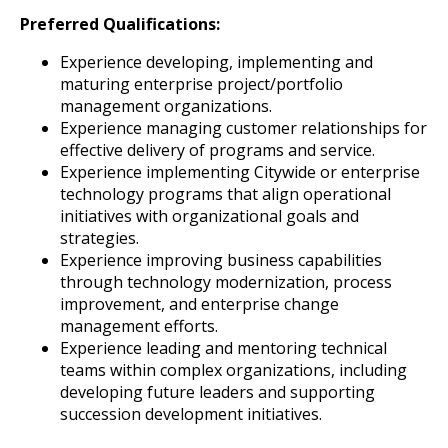
Preferred Qualifications:
Experience developing, implementing and
maturing enterprise project/portfolio
management organizations.
Experience managing customer relationships for
effective delivery of programs and service.
Experience implementing Citywide or enterprise
technology programs that align operational
initiatives with organizational goals and
strategies.
Experience improving business capabilities
through technology modernization, process
improvement, and enterprise change
management efforts.
Experience leading and mentoring technical
teams within complex organizations, including
developing future leaders and supporting
succession development initiatives.