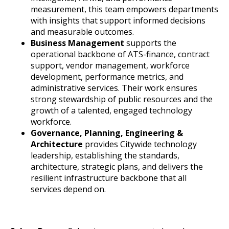
measurement, this team empowers departments
with insights that support informed decisions
and measurable outcomes.
Business Management
supports the
operational backbone of ATS-finance, contract
support, vendor management, workforce
development, performance metrics, and
administrative services. Their work ensures
strong stewardship of public resources and the
growth of a talented, engaged technology
workforce.
Governance, Planning, Engineering &
Architecture
provides Citywide technology
leadership, establishing the standards,
architecture, strategic plans, and delivers the
resilient infrastructure backbone that all
services depend on.