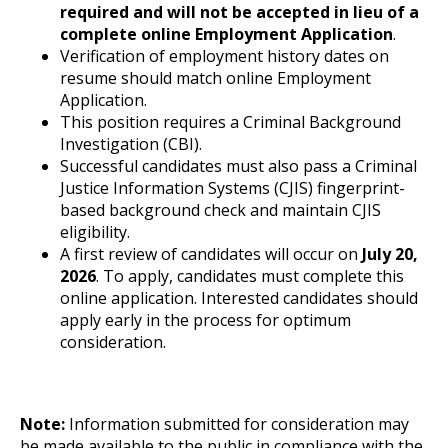
required and will not be accepted in lieu of a
complete online Employment Application
.
Verification of employment history dates on
resume should match online Employment
Application.
This position requires a Criminal Background
Investigation (CBI).
Successful candidates must also pass a Criminal
Justice Information Systems (CJIS) fingerprint-
based background check and maintain CJIS
eligibility.
A first review of candidates will occur on
July 20,
2026
. To apply, candidates must complete this
online application. Interested candidates should
apply early in the process for optimum
consideration.
Note:
Information submitted for consideration may
be made available to the public in compliance with the