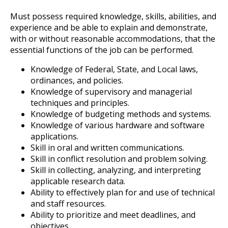
Must possess required knowledge, skills, abilities, and
experience and be able to explain and demonstrate,
with or without reasonable accommodations, that the
essential functions of the job can be performed.
Knowledge of Federal, State, and Local laws,
ordinances, and policies.
Knowledge of supervisory and managerial
techniques and principles.
Knowledge of budgeting methods and systems.
Knowledge of various hardware and software
applications.
Skill in oral and written communications.
Skill in conflict resolution and problem solving.
Skill in collecting, analyzing, and interpreting
applicable research data.
Ability to effectively plan for and use of technical
and staff resources.
Ability to prioritize and meet deadlines, and
objectives.