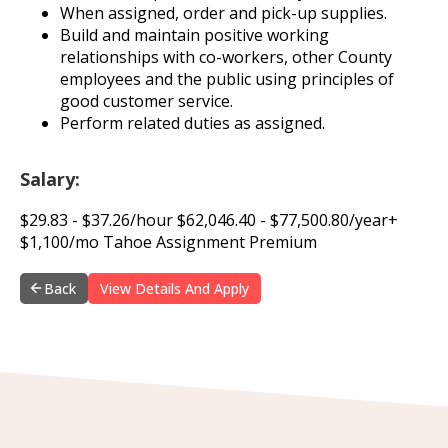
When assigned, order and pick-up supplies.
Build and maintain positive working
relationships with co-workers, other County
employees and the public using principles of
good customer service.
Perform related duties as assigned.
Salary:
$29.83 - $37.26/hour $62,046.40 - $77,500.80/year+
$1,100/mo Tahoe Assignment Premium
Back
View Details And Apply