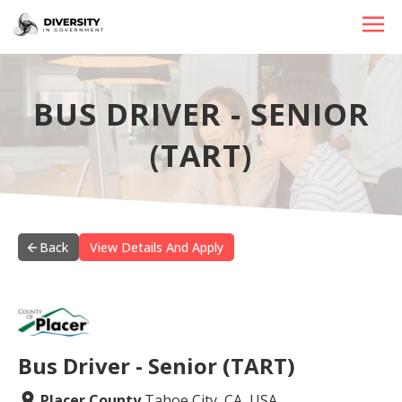
HOME
BUS DRIVER - SENIOR
JOBS BY STATE
(TART)
JOBS BY CITY
JOBS BY CATEGORY
CONTACT US
Back
View Details And Apply
Bus Driver - Senior (TART)
Placer County
Tahoe City, CA, USA