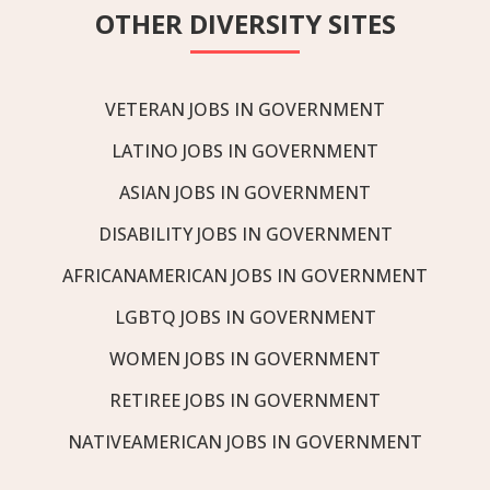
OTHER DIVERSITY SITES
VETERAN JOBS IN GOVERNMENT
LATINO JOBS IN GOVERNMENT
ASIAN JOBS IN GOVERNMENT
DISABILITY JOBS IN GOVERNMENT
AFRICANAMERICAN JOBS IN GOVERNMENT
LGBTQ JOBS IN GOVERNMENT
WOMEN JOBS IN GOVERNMENT
RETIREE JOBS IN GOVERNMENT
NATIVEAMERICAN JOBS IN GOVERNMENT