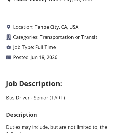
Location:
Tahoe City, CA, USA
Categories:
Transportation or Transit
Job Type:
Full Time
Posted:
Jun 18, 2026
Job Description:
Bus Driver - Senior (TART)
Description
Duties may include, but are not limited to, the