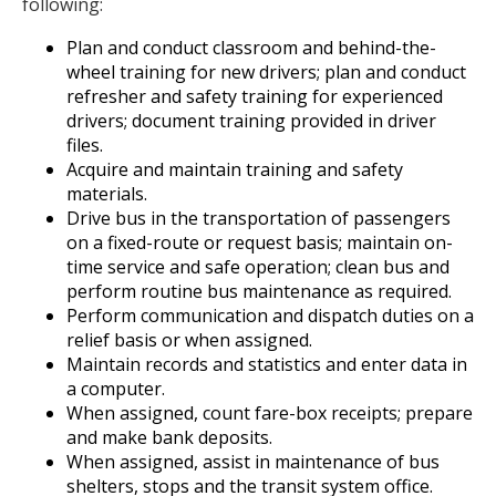
following:
Plan and conduct classroom and behind-the-
wheel training for new drivers; plan and conduct
refresher and safety training for experienced
drivers; document training provided in driver
files.
Acquire and maintain training and safety
materials.
Drive bus in the transportation of passengers
on a fixed-route or request basis; maintain on-
time service and safe operation; clean bus and
perform routine bus maintenance as required.
Perform communication and dispatch duties on a
relief basis or when assigned.
Maintain records and statistics and enter data in
a computer.
When assigned, count fare-box receipts; prepare
and make bank deposits.
When assigned, assist in maintenance of bus
shelters, stops and the transit system office.