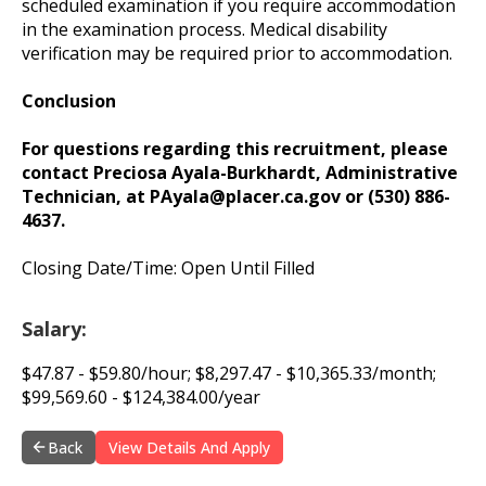
scheduled examination if you require accommodation
in the examination process. Medical disability
verification may be required prior to accommodation.
Conclusion
For questions regarding this recruitment, please
contact Preciosa Ayala-Burkhardt, Administrative
Technician, at
PAyala@placer.ca.gov
or (530) 886-
4637.
Closing Date/Time: Open Until Filled
Salary:
$47.87 - $59.80/hour; $8,297.47 - $10,365.33/month;
$99,569.60 - $124,384.00/year
Back
View Details And Apply