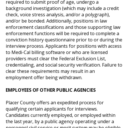
required to submit proof of age, undergo a
background investigation (which may include a credit
check, voice stress analysis, and/or a polygraph),
and/or be bonded. Additionally, positions in law
enforcement classifications and those supporting law
enforcement functions will be required to complete a
conviction history questionnaire prior to or during the
interview process. Applicants for positions with access
to Medi-Cal billing software or who are licensed
providers must clear the Federal Exclusion List,
credentialing, and social security verification. Failure to
clear these requirements may result in an
employment offer being withdrawn.
EMPLOYEES OF OTHER PUBLIC AGENCIES
Placer County offers an expedited process for
qualifying certain applicants for interviews.
Candidates currently employed, or employed within
the last year, by a public agency operating under a
personnel civil service or merit system may be eligible