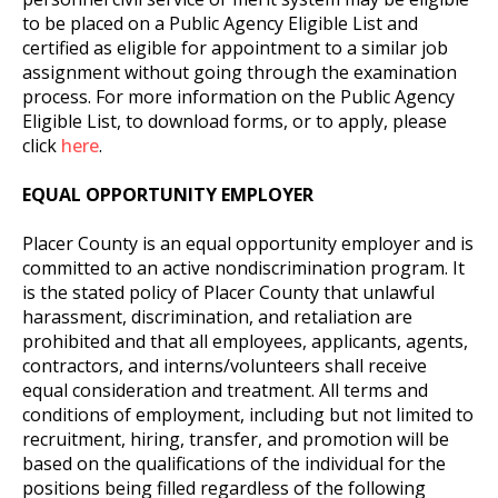
to be placed on a Public Agency Eligible List and
certified as eligible for appointment to a similar job
assignment without going through the examination
process. For more information on the Public Agency
Eligible List, to download forms, or to apply, please
click
here
.
EQUAL OPPORTUNITY EMPLOYER
Placer County is an equal opportunity employer and is
committed to an active nondiscrimination program. It
is the stated policy of Placer County that unlawful
harassment, discrimination, and retaliation are
prohibited and that all employees, applicants, agents,
contractors, and interns/volunteers shall receive
equal consideration and treatment. All terms and
conditions of employment, including but not limited to
recruitment, hiring, transfer, and promotion will be
based on the qualifications of the individual for the
positions being filled regardless of the following