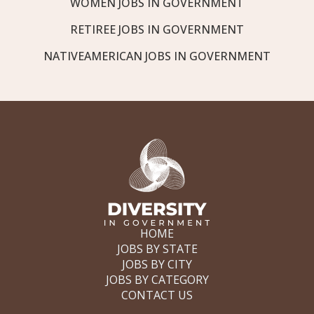
WOMEN JOBS IN GOVERNMENT
RETIREE JOBS IN GOVERNMENT
NATIVEAMERICAN JOBS IN GOVERNMENT
HOME
JOBS BY STATE
JOBS BY CITY
JOBS BY CATEGORY
CONTACT US