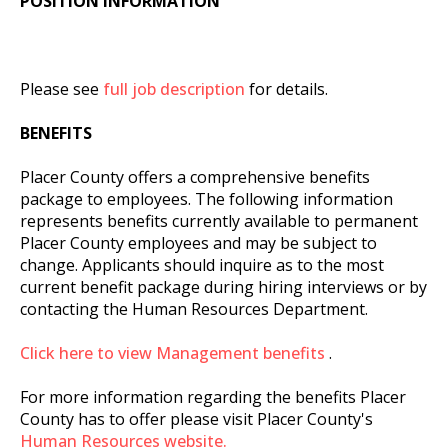
POSITION INFORMATION
Please see
full job description
for details.
BENEFITS
Placer County offers a comprehensive benefits
package to employees. The following information
represents benefits currently available to permanent
Placer County employees and may be subject to
change. Applicants should inquire as to the most
current benefit package during hiring interviews or by
contacting the Human Resources Department.
Click here to view Management benefits
.
For more information regarding the benefits Placer
County has to offer please visit Placer County's
Human Resources website.