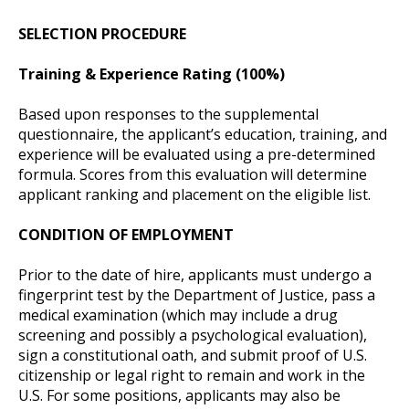
SELECTION PROCEDURE
Training & Experience Rating (100%)
Based upon responses to the supplemental
questionnaire, the applicant’s education, training, and
experience will be evaluated using a pre-determined
formula. Scores from this evaluation will determine
applicant ranking and placement on the eligible list.
CONDITION OF EMPLOYMENT
Prior to the date of hire, applicants must undergo a
fingerprint test by the Department of Justice, pass a
medical examination (which may include a drug
screening and possibly a psychological evaluation),
sign a constitutional oath, and submit proof of U.S.
citizenship or legal right to remain and work in the
U.S. For some positions, applicants may also be