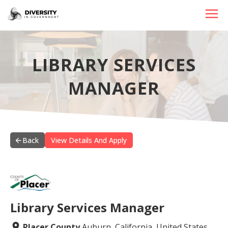
HOME
LIBRARY SERVICES
JOBS BY STATE
MANAGER
JOBS BY CITY
JOBS BY CATEGORY
CONTACT US
Back
View Details And Apply
Library Services Manager
Placer County
Auburn, California, United States