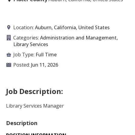
Location:
Auburn, California, United States
Categories:
Administration and Management,
Library Services
Job Type:
Full Time
Posted:
Jun 11, 2026
Job Description:
Library Services Manager
Description