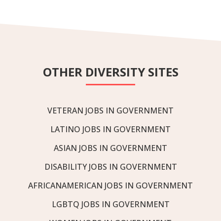
OTHER DIVERSITY SITES
VETERAN JOBS IN GOVERNMENT
LATINO JOBS IN GOVERNMENT
ASIAN JOBS IN GOVERNMENT
DISABILITY JOBS IN GOVERNMENT
AFRICANAMERICAN JOBS IN GOVERNMENT
LGBTQ JOBS IN GOVERNMENT