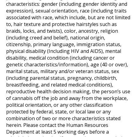
characteristics: gender (including gender identity and
expression), sexual orientation, race (including traits
associated with race, which include, but are not limited
to, hair texture and protective hairstyles such as
braids, locks, and twists), color, ancestry, religion
(including creed and belief), national origin,
citizenship, primary language, immigration status,
physical disability (Including HIV and AIDS), mental
disability, medical condition (including cancer or
genetic characteristics/information), age (40 or over),
marital status, military and/or veteran status, sex
(including parental status, pregnancy, childbirth,
breastfeeding, and related medical conditions),
reproductive health decision making, the person’s use
of cannabis off the job and away from the workplace,
political orientation, or any other classification
protected by federal, state, or local law or any
combination of two or more characteristics stated
herein. Please contact the Human Resources
Department at least 5 working days before a