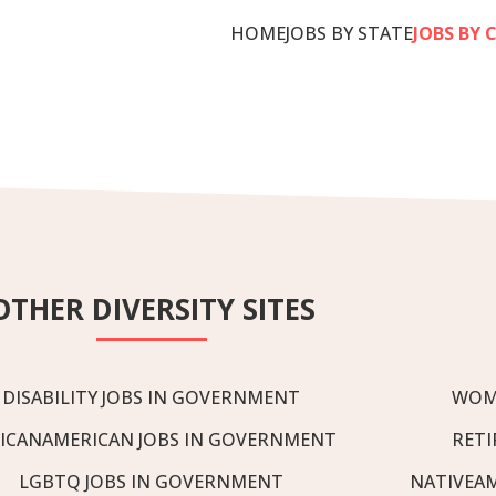
HOME
JOBS BY STATE
JOBS BY 
OTHER DIVERSITY SITES
DISABILITY JOBS IN GOVERNMENT
WOM
ICANAMERICAN JOBS IN GOVERNMENT
RETI
LGBTQ JOBS IN GOVERNMENT
NATIVEA