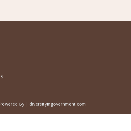
US
Powered By | diversityingovernment.com