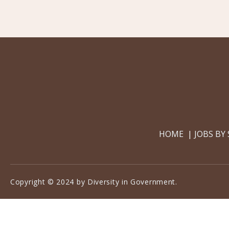
HOME
JOBS BY
Copyright © 2024 by Diversity in Government.