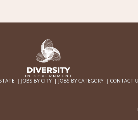
 STATE
JOBS BY CITY
JOBS BY CATEGORY
CONTACT 