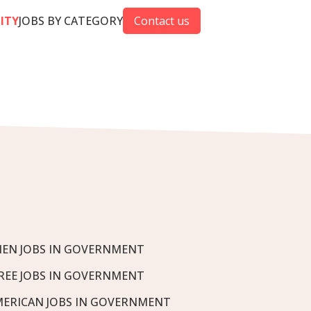
CITY
JOBS BY CATEGORY
Contact us
EN JOBS IN GOVERNMENT
REE JOBS IN GOVERNMENT
MERICAN JOBS IN GOVERNMENT