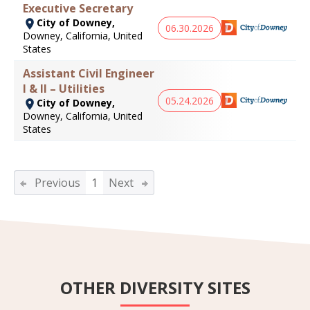
Executive Secretary
City of Downey,
06.30.2026
Downey, California, United
States
Assistant Civil Engineer
I & II – Utilities
05.24.2026
City of Downey,
Downey, California, United
States
Previous
1
Next
OTHER DIVERSITY SITES