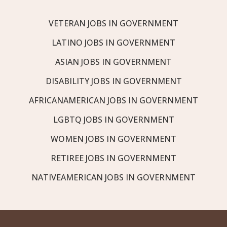
VETERAN JOBS IN GOVERNMENT
LATINO JOBS IN GOVERNMENT
ASIAN JOBS IN GOVERNMENT
DISABILITY JOBS IN GOVERNMENT
AFRICANAMERICAN JOBS IN GOVERNMENT
LGBTQ JOBS IN GOVERNMENT
WOMEN JOBS IN GOVERNMENT
RETIREE JOBS IN GOVERNMENT
NATIVEAMERICAN JOBS IN GOVERNMENT