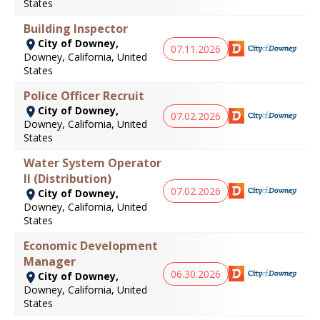
States
Building Inspector
City of Downey,
07.11.2026
Downey, California, United
States
Police Officer Recruit
City of Downey,
07.02.2026
Downey, California, United
States
Water System Operator
II (Distribution)
07.02.2026
City of Downey,
Downey, California, United
States
Economic Development
Manager
06.30.2026
City of Downey,
Downey, California, United
States