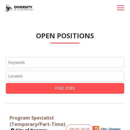
HOME
OPEN POSITIONS
JOBS BY STATE
JOBS BY CITY
JOBS BY CATEGORY
CONTACT US
Program Specialist
(Temporary/Part-Time)
08.06.2026