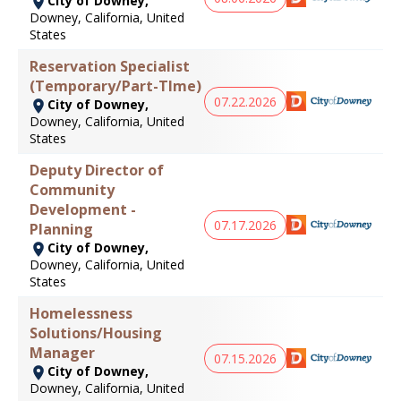
City of Downey,
Downey, California, United
States
Reservation Specialist
(Temporary/Part-TIme)
07.22.2026
City of Downey,
Downey, California, United
States
Deputy Director of
Community
Development -
07.17.2026
Planning
City of Downey,
Downey, California, United
States
Homelessness
Solutions/Housing
Manager
07.15.2026
City of Downey,
Downey, California, United