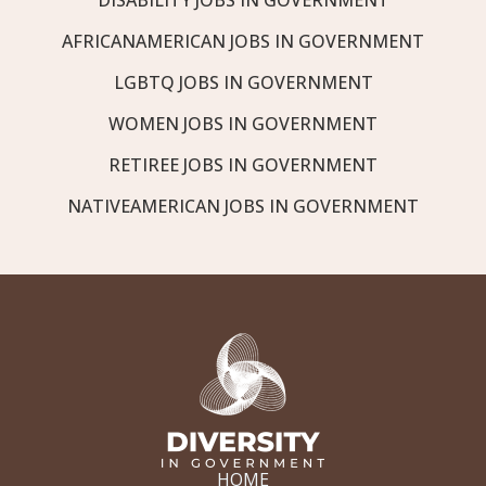
AFRICANAMERICAN JOBS IN GOVERNMENT
LGBTQ JOBS IN GOVERNMENT
WOMEN JOBS IN GOVERNMENT
RETIREE JOBS IN GOVERNMENT
NATIVEAMERICAN JOBS IN GOVERNMENT
HOME