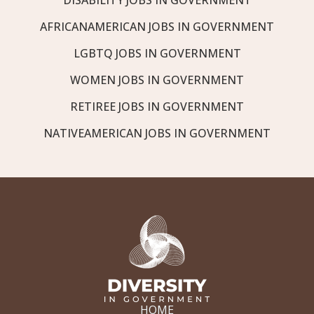
AFRICANAMERICAN JOBS IN GOVERNMENT
LGBTQ JOBS IN GOVERNMENT
WOMEN JOBS IN GOVERNMENT
RETIREE JOBS IN GOVERNMENT
NATIVEAMERICAN JOBS IN GOVERNMENT
HOME