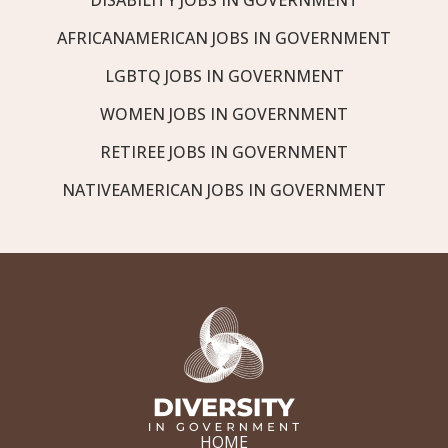
AFRICANAMERICAN JOBS IN GOVERNMENT
LGBTQ JOBS IN GOVERNMENT
WOMEN JOBS IN GOVERNMENT
RETIREE JOBS IN GOVERNMENT
NATIVEAMERICAN JOBS IN GOVERNMENT
HOME