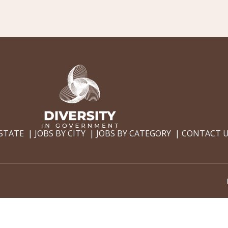
 STATE
JOBS BY CITY
JOBS BY CATEGORY
CONTACT 