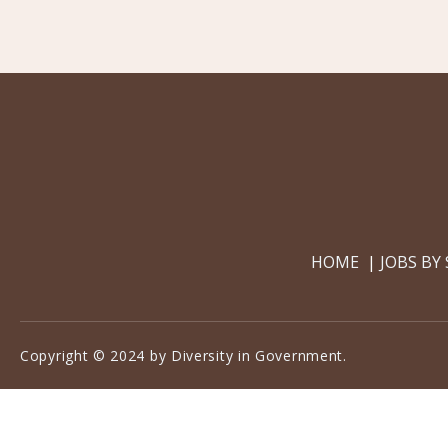
HOME
JOBS BY
Copyright © 2024 by Diversity in Government.