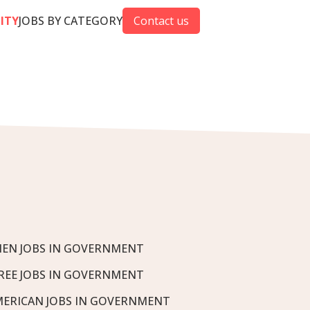
CITY
JOBS BY CATEGORY
Contact us
EN JOBS IN GOVERNMENT
REE JOBS IN GOVERNMENT
MERICAN JOBS IN GOVERNMENT