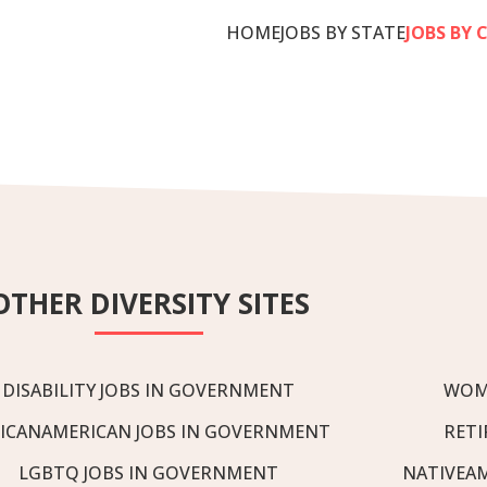
HOME
JOBS BY STATE
JOBS BY 
OTHER DIVERSITY SITES
DISABILITY JOBS IN GOVERNMENT
WOM
ICANAMERICAN JOBS IN GOVERNMENT
RETI
LGBTQ JOBS IN GOVERNMENT
NATIVEA