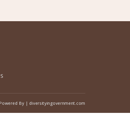
US
Powered By | diversityingovernment.com