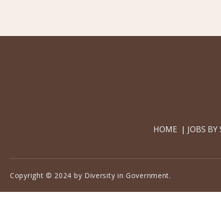
HOME
JOBS BY
Copyright © 2024 by Diversity in Government.