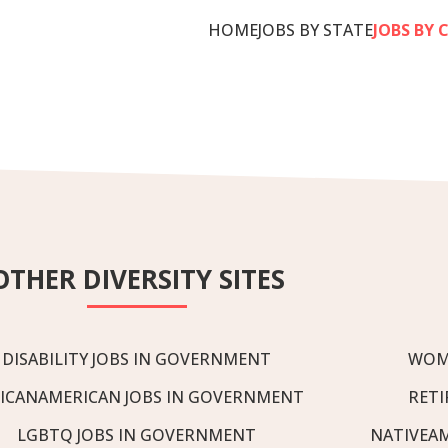
HOME
JOBS BY STATE
JOBS BY 
OTHER DIVERSITY SITES
DISABILITY JOBS IN GOVERNMENT
WOM
ICANAMERICAN JOBS IN GOVERNMENT
RETI
LGBTQ JOBS IN GOVERNMENT
NATIVEA