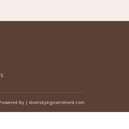
US
Powered By | diversityingovernment.com