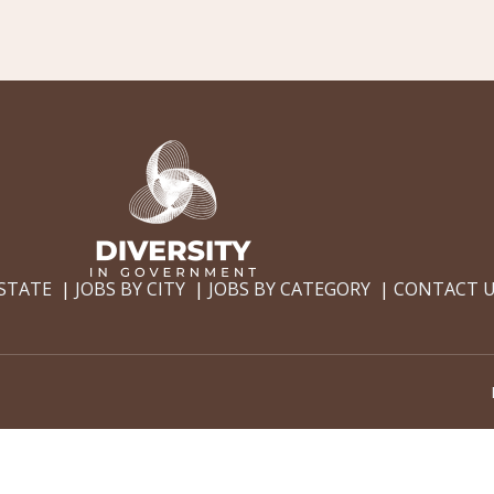
 STATE
JOBS BY CITY
JOBS BY CATEGORY
CONTACT 