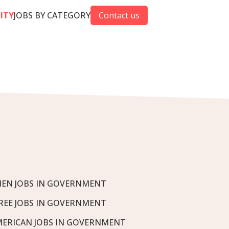
CITY
JOBS BY CATEGORY
Contact us
EN JOBS IN GOVERNMENT
REE JOBS IN GOVERNMENT
MERICAN JOBS IN GOVERNMENT