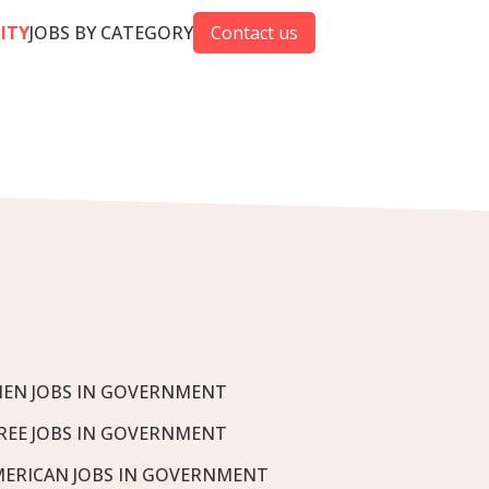
CITY
JOBS BY CATEGORY
Contact us
EN JOBS IN GOVERNMENT
REE JOBS IN GOVERNMENT
MERICAN JOBS IN GOVERNMENT