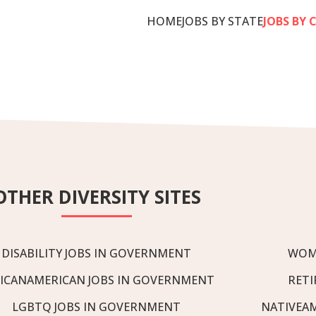
HOME
JOBS BY STATE
JOBS BY 
OTHER DIVERSITY SITES
DISABILITY JOBS IN GOVERNMENT
WOM
ICANAMERICAN JOBS IN GOVERNMENT
RETI
LGBTQ JOBS IN GOVERNMENT
NATIVEA