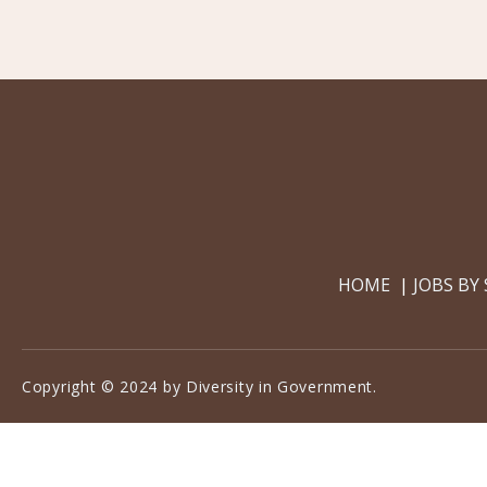
HOME
JOBS BY
Copyright © 2024 by Diversity in Government.