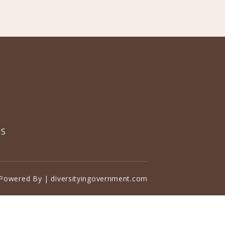
US
Powered By | diversityingovernment.com