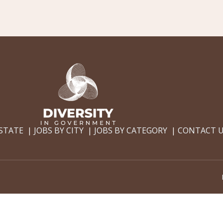
 STATE
JOBS BY CITY
JOBS BY CATEGORY
CONTACT 