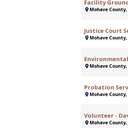
Facility Groun
Mohave County
Justice Court S
Mohave County
Environmental 
Mohave County
Probation Serv
Mohave County
Volunteer - Da
Mohave County