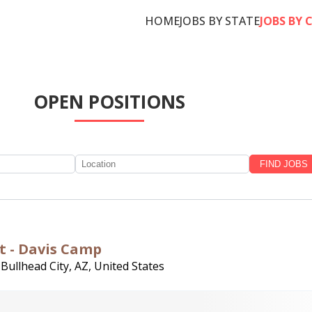
HOME
JOBS BY STATE
JOBS BY 
OPEN POSITIONS
nt - Davis Camp
,
Bullhead City, AZ, United States