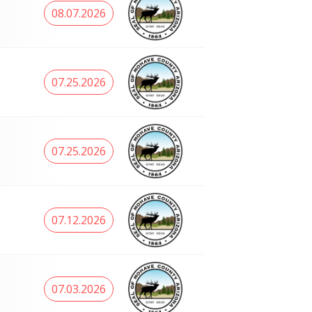
08.07.2026
07.25.2026
07.25.2026
07.12.2026
07.03.2026