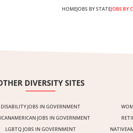
HOME
JOBS BY STATE
JOBS BY 
OTHER DIVERSITY SITES
DISABILITY JOBS IN GOVERNMENT
WOM
ICANAMERICAN JOBS IN GOVERNMENT
RETI
LGBTQ JOBS IN GOVERNMENT
NATIVEA