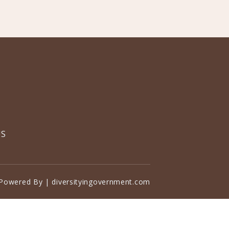
US
Powered By | diversityingovernment.com