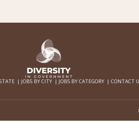
 STATE
JOBS BY CITY
JOBS BY CATEGORY
CONTACT 