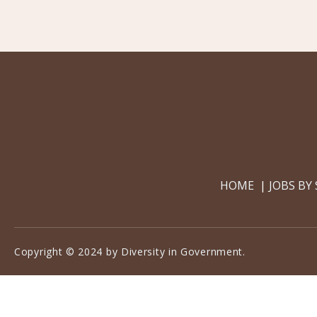
HOME
JOBS BY
Copyright © 2024 by Diversity in Government.