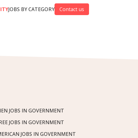
CITY
JOBS BY CATEGORY
Contact us
EN JOBS IN GOVERNMENT
REE JOBS IN GOVERNMENT
MERICAN JOBS IN GOVERNMENT