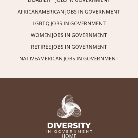
AFRICANAMERICAN JOBS IN GOVERNMENT
LGBTQ JOBS IN GOVERNMENT
WOMEN JOBS IN GOVERNMENT
RETIREE JOBS IN GOVERNMENT
NATIVEAMERICAN JOBS IN GOVERNMENT
HOME