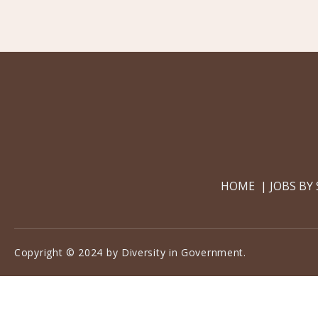
HOME
JOBS BY
Copyright © 2024 by Diversity in Government.