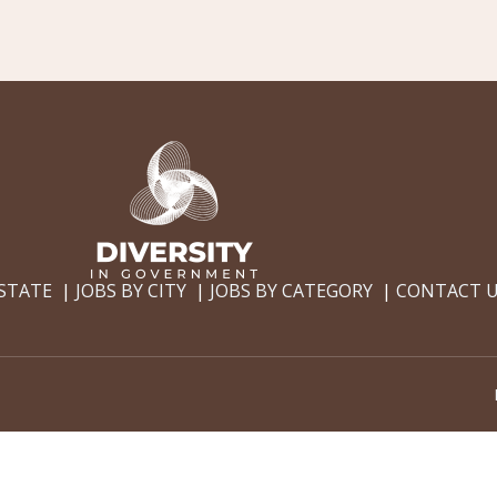
 STATE
JOBS BY CITY
JOBS BY CATEGORY
CONTACT 