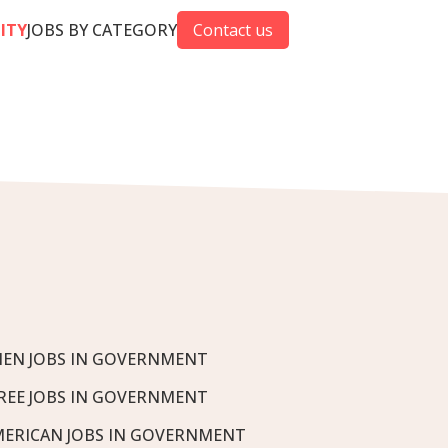
CITY
JOBS BY CATEGORY
Contact us
EN JOBS IN GOVERNMENT
REE JOBS IN GOVERNMENT
MERICAN JOBS IN GOVERNMENT