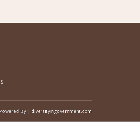
US
Powered By | diversityingovernment.com