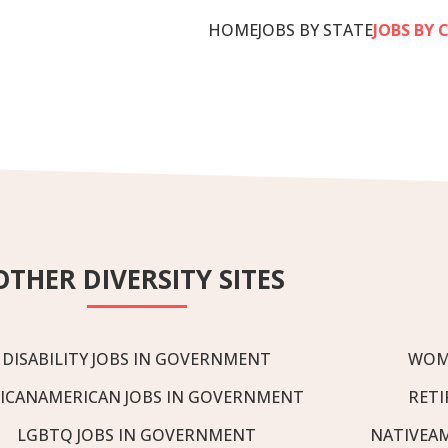
HOME
JOBS BY STATE
JOBS BY 
OTHER DIVERSITY SITES
DISABILITY JOBS IN GOVERNMENT
WOM
ICANAMERICAN JOBS IN GOVERNMENT
RETI
LGBTQ JOBS IN GOVERNMENT
NATIVEA