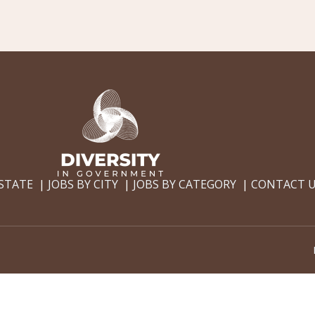
 STATE
JOBS BY CITY
JOBS BY CATEGORY
CONTACT 