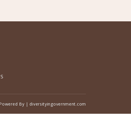
US
Powered By | diversityingovernment.com