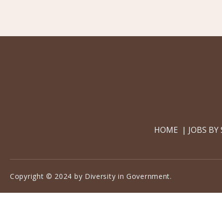
HOME
JOBS BY
Copyright © 2024 by Diversity in Government.