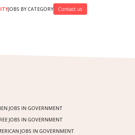
CITY
JOBS BY CATEGORY
Contact us
EN JOBS IN GOVERNMENT
REE JOBS IN GOVERNMENT
MERICAN JOBS IN GOVERNMENT