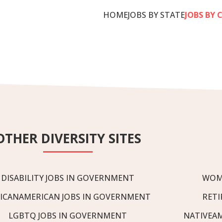
HOME
JOBS BY STATE
JOBS BY 
OTHER DIVERSITY SITES
DISABILITY JOBS IN GOVERNMENT
WOM
ICANAMERICAN JOBS IN GOVERNMENT
RETI
LGBTQ JOBS IN GOVERNMENT
NATIVEA