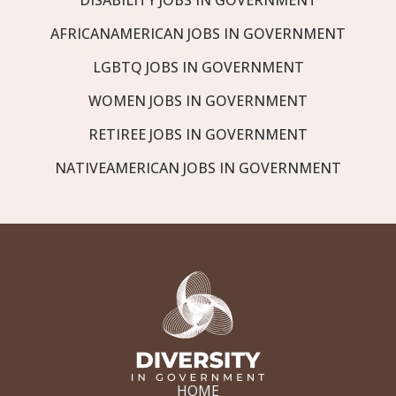
AFRICANAMERICAN JOBS IN GOVERNMENT
LGBTQ JOBS IN GOVERNMENT
WOMEN JOBS IN GOVERNMENT
RETIREE JOBS IN GOVERNMENT
NATIVEAMERICAN JOBS IN GOVERNMENT
HOME