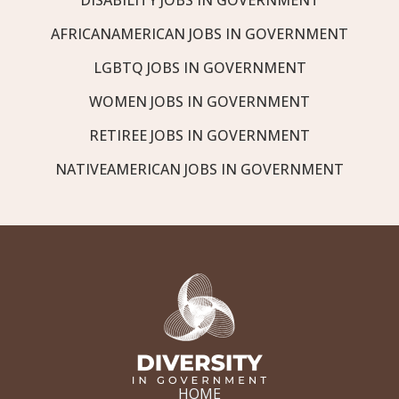
AFRICANAMERICAN JOBS IN GOVERNMENT
LGBTQ JOBS IN GOVERNMENT
WOMEN JOBS IN GOVERNMENT
RETIREE JOBS IN GOVERNMENT
NATIVEAMERICAN JOBS IN GOVERNMENT
HOME