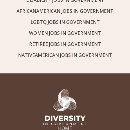
AFRICANAMERICAN JOBS IN GOVERNMENT
LGBTQ JOBS IN GOVERNMENT
WOMEN JOBS IN GOVERNMENT
RETIREE JOBS IN GOVERNMENT
NATIVEAMERICAN JOBS IN GOVERNMENT
HOME