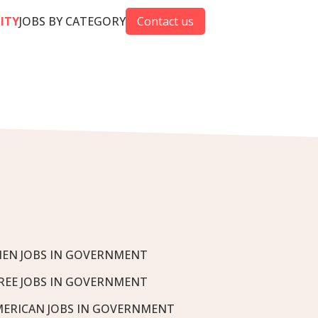
CITY
JOBS BY CATEGORY
Contact us
EN JOBS IN GOVERNMENT
REE JOBS IN GOVERNMENT
MERICAN JOBS IN GOVERNMENT