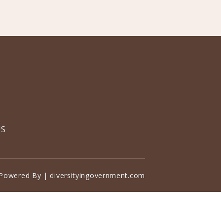
US
Powered By | diversityingovernment.com