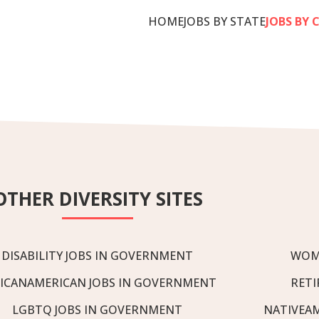
HOME
JOBS BY STATE
JOBS BY 
OTHER DIVERSITY SITES
DISABILITY JOBS IN GOVERNMENT
WOM
ICANAMERICAN JOBS IN GOVERNMENT
RETI
LGBTQ JOBS IN GOVERNMENT
NATIVEA