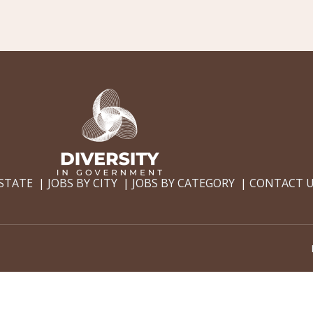
 STATE
JOBS BY CITY
JOBS BY CATEGORY
CONTACT 