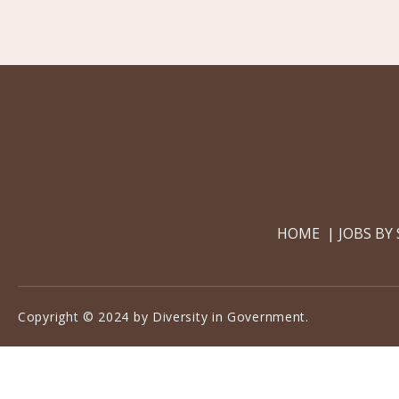
HOME
JOBS BY
Copyright © 2024 by Diversity in Government.