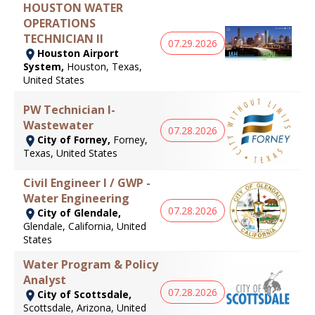
HOUSTON WATER
OPERATIONS
TECHNICIAN II
07.29.2026
Houston Airport
System,
Houston, Texas,
United States
PW Technician I-
Wastewater
07.28.2026
City of Forney,
Forney,
Texas, United States
Civil Engineer I / GWP -
Water Engineering
07.28.2026
City of Glendale,
Glendale, California, United
States
Water Program & Policy
Analyst
07.28.2026
City of Scottsdale,
Scottsdale, Arizona, United