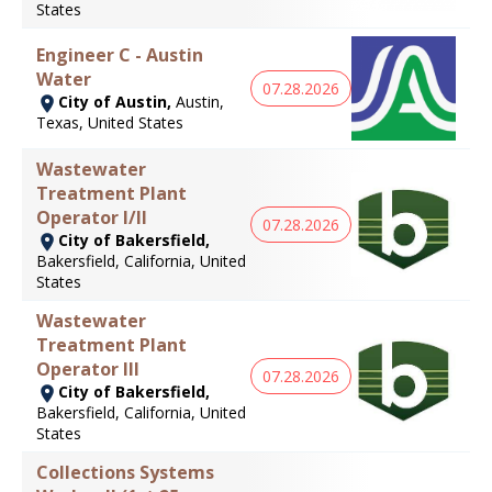
States
Engineer C - Austin
Water
07.28.2026
City of Austin,
Austin,
Texas, United States
Wastewater
Treatment Plant
Operator I/II
07.28.2026
City of Bakersfield,
Bakersfield, California, United
States
Wastewater
Treatment Plant
Operator III
07.28.2026
City of Bakersfield,
Bakersfield, California, United
States
Collections Systems