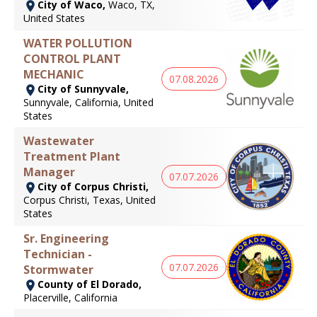
City of Waco,
Waco, TX,
United States
WATER POLLUTION
CONTROL PLANT
MECHANIC
07.08.2026
City of Sunnyvale,
Sunnyvale, California, United
States
Wastewater
Treatment Plant
Manager
07.07.2026
City of Corpus Christi,
Corpus Christi, Texas, United
States
Sr. Engineering
Technician -
07.07.2026
Stormwater
County of El Dorado,
Placerville, California