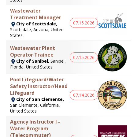
Wastewater
Treatment Manager
07.15.2026
City of Scottsdale,
Scottsdale, Arizona, United
States
Wastewater Plant
Operator Trainee
07.15.2026
City of Sanibel,
Sanibel,
Florida, United States
Pool Lifeguard/Water
Safety Instructor/Head
Lifeguard
07.14.2026
City of San Clemente,
San Clemente, California,
United States
Agency Instructor I -
Water Program
(Telecommuter)