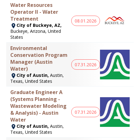
Water Resources
Operator II - Water
Treatment
08.01.2026
City of Buckeye, AZ,
Buckeye, Arizona, United
States
Environmental
Conservation Program
Manager (Austin
07.31.2026
Water)
City of Austin,
Austin,
Texas, United States
Graduate Engineer A
(Systems Planning -
Wastewater Modeling
07.31.2026
& Analysis) - Austin
Water
City of Austin,
Austin,
Texas, United States