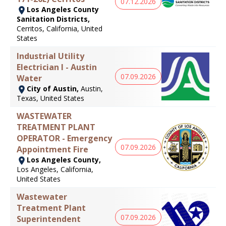
07.12.2026
Los Angeles County
Sanitation Districts,
Cerritos, California, United
States
Industrial Utility
Electrician I - Austin
07.09.2026
Water
City of Austin,
Austin,
Texas, United States
WASTEWATER
TREATMENT PLANT
OPERATOR - Emergency
07.09.2026
Appointment Fire
Los Angeles County,
Los Angeles, California,
United States
Wastewater
Treatment Plant
07.09.2026
Superintendent