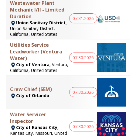
Wastewater Plant
Mechanic I/II - Limited
Duration
07.31.2026
Union Sanitary District,
Union Sanitary District,
California, United States
Utilities Service
Leadworker (Ventura
07.30.2026
Water)
City of Ventura,
Ventura,
California, United States
Crew Chief (SEM)
07.30.2026
City of Orlando
Water Servicer
Inspector
07.30.2026
City of Kansas City,
Kansas City, Missouri, United