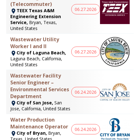
(Telecommuter)
06.27.2026
TEEX Texas A&M
Engineering Extension
Service,
Bryan, Texas,
United States
Wastewater Utility
Worker I and II
06.27.2026
City of Laguna Beach,
Laguna Beach, California,
United States
Wastewater Facility
Senior Engineer –
Environmental Services
06.24.2026
Department
City of San Jose,
San
Jose, California, United States
Water Production
Maintenance Operator
06.24.2026
City of Bryan,
Bryan,
Texas, United States