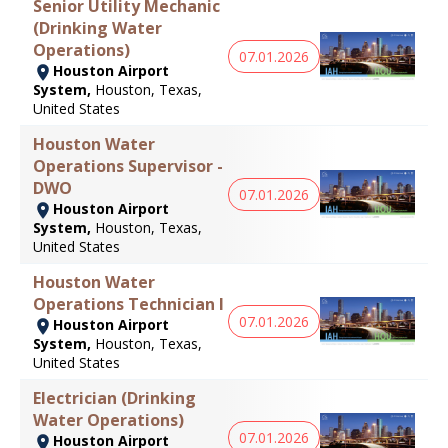
Senior Utility Mechanic
(Drinking Water
Operations)
07.01.2026
Houston Airport
System,
Houston, Texas,
United States
Houston Water
Operations Supervisor -
DWO
07.01.2026
Houston Airport
System,
Houston, Texas,
United States
Houston Water
Operations Technician I
07.01.2026
Houston Airport
System,
Houston, Texas,
United States
Electrician (Drinking
Water Operations)
07.01.2026
Houston Airport