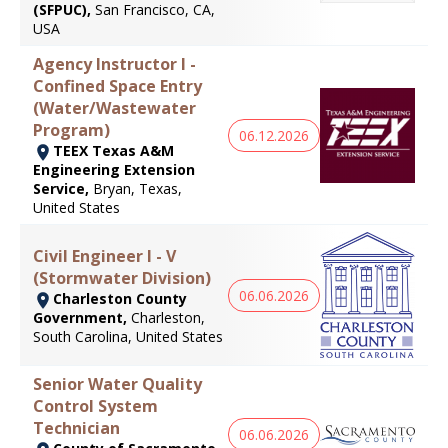
(SFPUC),
San Francisco, CA,
USA
Agency Instructor I -
Confined Space Entry
(Water/Wastewater
Program)
06.12.2026
TEEX Texas A&M
Engineering Extension
Service,
Bryan, Texas,
United States
Civil Engineer I - V
(Stormwater Division)
06.06.2026
Charleston County
Government,
Charleston,
South Carolina, United States
Senior Water Quality
Control System
Technician
06.06.2026