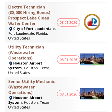
Electro Technician
($8,000 Hiring Bonus) -
Prospect Lake Clean
08.01.2026
Water Center
City of Fort Lauderdale,
Fort Lauderdale, Florida,
United States
Utility Technician
(Wastewater
Operations)
08.01.2026
Houston Airport
System,
Houston, Texas,
United States
Senior Utility Mechanic
(Wastewater
Operations)
08.01.2026
Houston Airport
System,
Houston, Texas,
United States