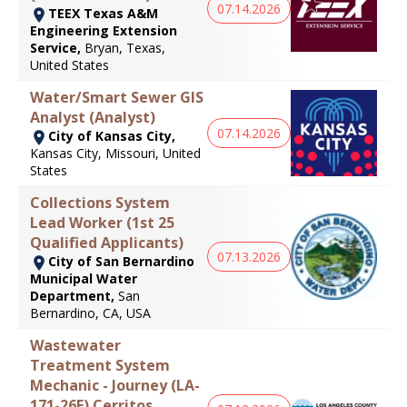
07.14.2026
TEEX Texas A&M
Engineering Extension
Service,
Bryan, Texas,
United States
Water/Smart Sewer GIS
Analyst (Analyst)
07.14.2026
City of Kansas City,
Kansas City, Missouri, United
States
Collections System
Lead Worker (1st 25
Qualified Applicants)
07.13.2026
City of San Bernardino
Municipal Water
Department,
San
Bernardino, CA, USA
Wastewater
Treatment System
Mechanic - Journey (LA-
171-26E) Cerritos