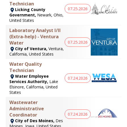
Technician
07.25.2026
Licking County
Government,
Newark, Ohio,
United States
Laboratory Analyst I/II
(Extra-help) - Ventura
07.25.2026
Water
City of Ventura,
Ventura,
California, United States
Water Quality
Technician
Water Employee
07.24.2026
Services Authority,
Lake
Elsinore, California, United
States
Wastewater
Administrative
07.24.2026
Coordinator
City of Des Moines,
Des
Moines, Iowa, United States