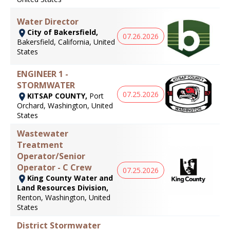
Water Director
City of Bakersfield,
07.26.2026
Bakersfield, California, United
States
ENGINEER 1 -
STORMWATER
07.25.2026
KITSAP COUNTY,
Port
Orchard, Washington, United
States
Wastewater
Treatment
Operator/Senior
Operator - C Crew
07.25.2026
King County Water and
Land Resources Division,
Renton, Washington, United
States
District Stormwater