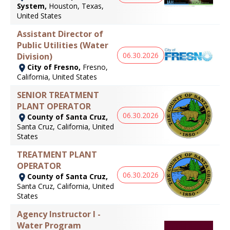
System,
Houston, Texas,
United States
Assistant Director of
Public Utilities (Water
06.30.2026
Division)
City of Fresno,
Fresno,
California, United States
SENIOR TREATMENT
PLANT OPERATOR
06.30.2026
County of Santa Cruz,
Santa Cruz, California, United
States
TREATMENT PLANT
OPERATOR
06.30.2026
County of Santa Cruz,
Santa Cruz, California, United
States
Agency Instructor I -
Water Program