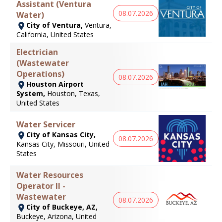
Assistant (Ventura
08.07.2026
Water)
City of Ventura,
Ventura,
California, United States
Electrician
(Wastewater
Operations)
08.07.2026
Houston Airport
System,
Houston, Texas,
United States
Water Servicer
City of Kansas City,
08.07.2026
Kansas City, Missouri, United
States
Water Resources
Operator II -
Wastewater
08.07.2026
City of Buckeye, AZ,
Buckeye, Arizona, United