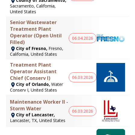
County of Sacramento,
Sacramento, California,
United States
Senior Wastewater
Treatment Plant
Operator (Open Until
06.04.2026
Filled)
City of Fresno,
Fresno,
California, United States
Treatment Plant
Operator Assistant
06.03.2026
Chief (Conserv I)
City of Orlando,
Water
Conserv I, United States
Maintenance Worker II -
Storm Water
06.03.2026
City of Lancaster,
Lancaster, TX, United States