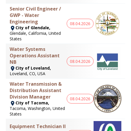
Senior Civil Engineer /
GWP - Water
Engineering
08.04.2026
City of Glendale,
Glendale, California, United
States
Water Systems
Operations Assistant
08.04.2026
NB
City of Loveland,
Loveland, CO, USA
Water Transmission &
Distribution Assistant
Division Manager
08.04.2026
City of Tacoma,
Tacoma, Washington, United
States
Equipment Technician II