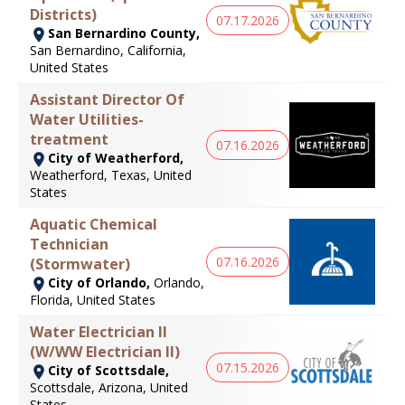
Districts)
07.17.2026
San Bernardino County,
San Bernardino, California,
United States
Assistant Director Of
Water Utilities-
treatment
07.16.2026
City of Weatherford,
Weatherford, Texas, United
States
Aquatic Chemical
Technician
07.16.2026
(Stormwater)
City of Orlando,
Orlando,
Florida, United States
Water Electrician II
(W/WW Electrician II)
07.15.2026
City of Scottsdale,
Scottsdale, Arizona, United
States