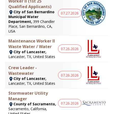
Worker II (1st 25
Qualified Applicants)
City of San Bernardino
07.27.2026
Municipal Water
Department,
399 Chandler
Place, San Bernardino, CA,
USA
Maintenance Worker II
Waste Water / Water
07.26.2026
City of Lancaster,
Lancaster, TX, United States
Crew Leader -
Wastewater
07.26.2026
City of Lancaster,
Lancaster, TX, United States
Stormwater Utility
Manager
07.26.2026
County of Sacramento,
Sacramento, California,
United States