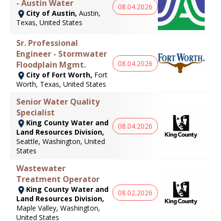
- Austin Water
08.04.2026
City of Austin,
Austin,
Texas, United States
Sr. Professional
Engineer - Stormwater
08.04.2026
Floodplain Mgmt.
City of Fort Worth,
Fort
Worth, Texas, United States
Senior Water Quality
Specialist
King County Water and
08.04.2026
Land Resources Division,
Seattle, Washington, United
States
Wastewater
Treatment Operator
King County Water and
08.02.2026
Land Resources Division,
Maple Valley, Washington,
United States