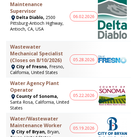
Maintenance
Supervisor
06.02.2026
Delta Diablo,
2500
Pittsburg-Antioch Highway,
Antioch, CA, USA
Wastewater
Mechanical Specialist
05.28.2026
(Closes on 8/10/2026)
City of Fresno,
Fresno,
California, United States
Water Agency Plant
Operator
05.22.2026
County of Sonoma,
Santa Rosa, California, United
States
Water/Wastewater
Maintenance Worker
05.19.2026
City of Bryan,
Bryan,