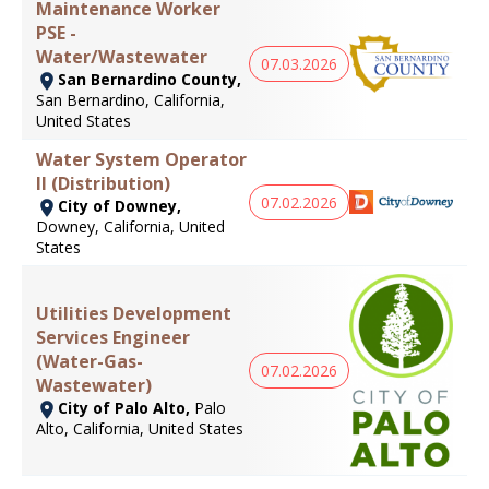
Maintenance Worker
PSE -
Water/Wastewater
07.03.2026
San Bernardino County,
San Bernardino, California,
United States
Water System Operator
II (Distribution)
07.02.2026
City of Downey,
Downey, California, United
States
Utilities Development
Services Engineer
(Water-Gas-
07.02.2026
Wastewater)
City of Palo Alto,
Palo
Alto, California, United States