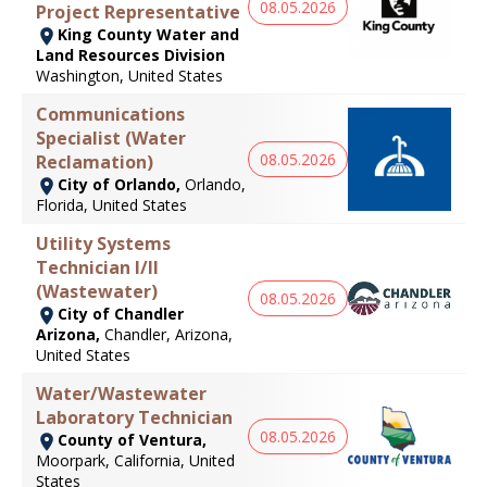
08.05.2026
Project Representative
King County Water and
Land Resources Division
Washington, United States
Communications
Specialist (Water
08.05.2026
Reclamation)
City of Orlando,
Orlando,
Florida, United States
Utility Systems
Technician I/II
(Wastewater)
08.05.2026
City of Chandler
Arizona,
Chandler, Arizona,
United States
Water/Wastewater
Laboratory Technician
08.05.2026
County of Ventura,
Moorpark, California, United
States