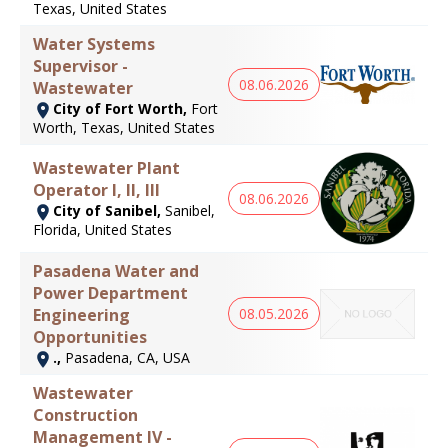
Texas, United States
Water Systems
Supervisor -
08.06.2026
Wastewater
City of Fort Worth,
Fort
Worth, Texas, United States
Wastewater Plant
Operator I, II, III
08.06.2026
City of Sanibel,
Sanibel,
Florida, United States
Pasadena Water and
Power Department
08.05.2026
Engineering
Opportunities
.,
Pasadena, CA, USA
Wastewater
Construction
Management IV -