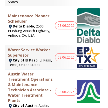
States
Maintenance Planner
Scheduler
08.06.2026
Delta Diablo,
2500
Pittsburg-Antioch Highway,
Antioch, CA, USA
Water Service Worker
Supervisor
08.06.2026
City of El Paso,
El Paso,
Texas, United States
Austin Water
Treatment Operations
& Maintenance
Technician Associate -
08.06.2026
Water Treatment
Plants
City of Austin,
Austin,