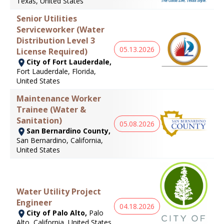
Texas, United States
Senior Utilities
Serviceworker (Water
Distribution Level 3
05.13.2026
License Required)
City of Fort Lauderdale,
Fort Lauderdale, Florida,
United States
Maintenance Worker
Trainee (Water &
Sanitation)
05.08.2026
San Bernardino County,
San Bernardino, California,
United States
Water Utility Project
Engineer
04.18.2026
City of Palo Alto,
Palo
Alto, California, United States