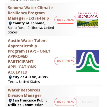
Sonoma Water Climate
Resiliency Program
Manager - Extra-Help
06.17.2026
County of Sonoma,
Santa Rosa, California, United
States
Austin Water Talent
Apprenticeship
Program (TAP) - ONLY
APPROVED
06.13.2026
PARTICIPANT
APPLICATIONS
ACCEPTED
City of Austin,
Austin,
Texas, United States
Water Resources
Division Manager
San Francisco Public
06.12.2026
Utilities Commission