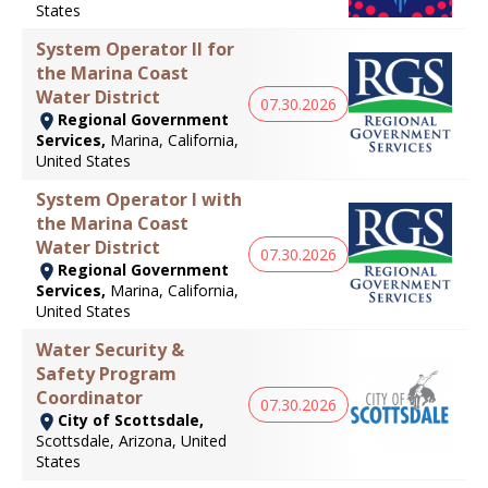
States
System Operator II for
the Marina Coast
Water District
07.30.2026
Regional Government
Services,
Marina, California,
United States
System Operator I with
the Marina Coast
Water District
07.30.2026
Regional Government
Services,
Marina, California,
United States
Water Security &
Safety Program
Coordinator
07.30.2026
City of Scottsdale,
Scottsdale, Arizona, United
States