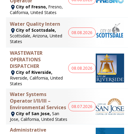
Operator
City of Fresno,
Fresno,
California, United States
Water Quality Intern
City of Scottsdale,
08.08.2026
Scottsdale, Arizona, United
States
WASTEWATER
OPERATIONS
DISPATCHER
08.08.2026
City of Riverside,
Riverside, California, United
States
Water Systems
Operator I/II/III –
08.07.2026
Environmental Services
City of San Jose,
San
Jose, California, United States
Administrative