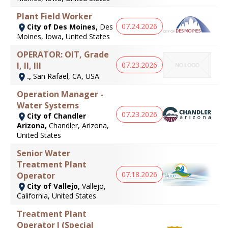
Plant Field Worker
07.24.2026
City of Des Moines,
Des
Moines, Iowa, United States
OPERATOR: OIT, Grade
07.23.2026
I, II, III
.,
San Rafael, CA, USA
Operation Manager -
Water Systems
07.23.2026
City of Chandler
Arizona,
Chandler, Arizona,
United States
Senior Water
Treatment Plant
07.18.2026
Operator
City of Vallejo,
Vallejo,
California, United States
Treatment Plant
Operator I (Special