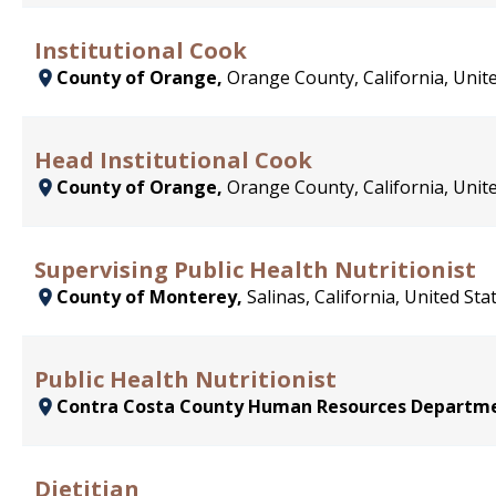
Institutional Cook
County of Orange,
Orange County, California, Unit
Head Institutional Cook
County of Orange,
Orange County, California, Unit
Supervising Public Health Nutritionist
County of Monterey,
Salinas, California, United Sta
Public Health Nutritionist
Contra Costa County Human Resources Departm
Dietitian