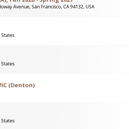
loway Avenue, San Francisco, CA 94132, USA
 States
 States
WIC (Denton)
 States