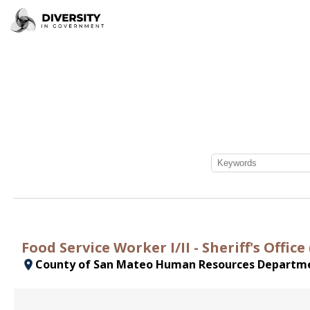
Food Service Worker I/II - Sheriff's Offi
County of San Mateo Human Resources Departm