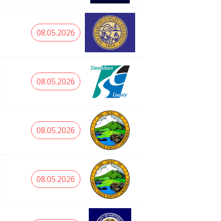
08.05.2026
08.05.2026
08.05.2026
08.05.2026