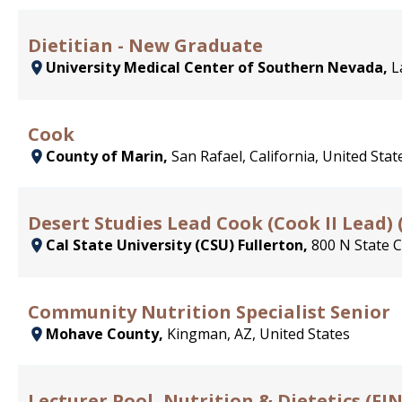
Dietitian - New Graduate
University Medical Center of Southern Nevada,
L
Cook
County of Marin,
San Rafael, California, United Stat
Desert Studies Lead Cook (Cook II Lead) 
Cal State University (CSU) Fullerton,
800 N State C
Community Nutrition Specialist Senior
Mohave County,
Kingman, AZ, United States
Lecturer Pool, Nutrition & Dietetics (FINA