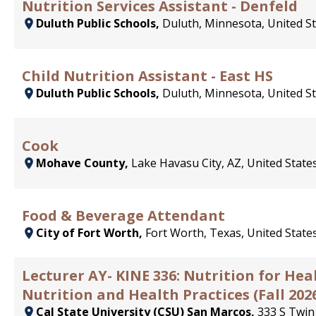
Nutrition Services Assistant - Denfeld
Duluth Public Schools,
Duluth, Minnesota, United S
Child Nutrition Assistant - East HS
Duluth Public Schools,
Duluth, Minnesota, United S
Cook
Mohave County,
Lake Havasu City, AZ, United State
Food & Beverage Attendant
City of Fort Worth,
Fort Worth, Texas, United State
Lecturer AY- KINE 336: Nutrition for He
Nutrition and Health Practices (Fall 202
Cal State University (CSU) San Marcos,
333 S Twin