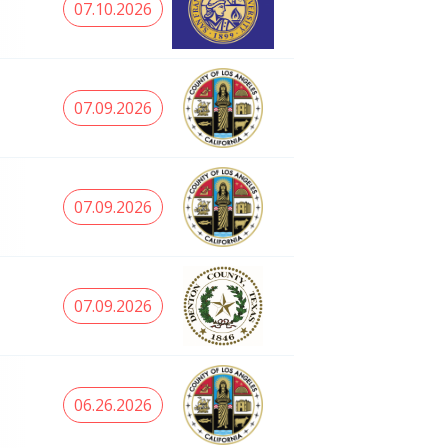
07.10.2026
07.09.2026
07.09.2026
07.09.2026
06.26.2026