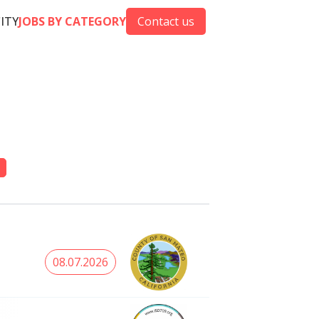
CITY
JOBS BY CATEGORY
Contact us
08.07.2026