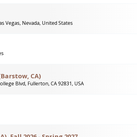
as Vegas, Nevada, United States
es
(Barstow, CA)
ollege Blvd, Fullerton, CA 92831, USA
), Fall 2026 - Spring 2027