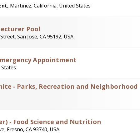
ent,
Martinez, California, United States
Lecturer Pool
Street, San Jose, CA 95192, USA
Emergency Appointment
 States
mite - Parks, Recreation and Neighborhood
er) - Food Science and Nutrition
e, Fresno, CA 93740, USA