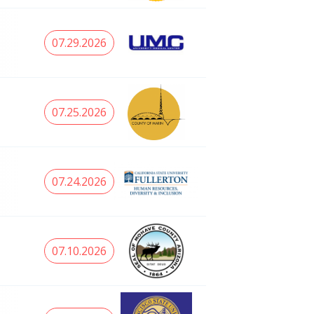
07.29.2026
07.25.2026
07.24.2026
07.10.2026