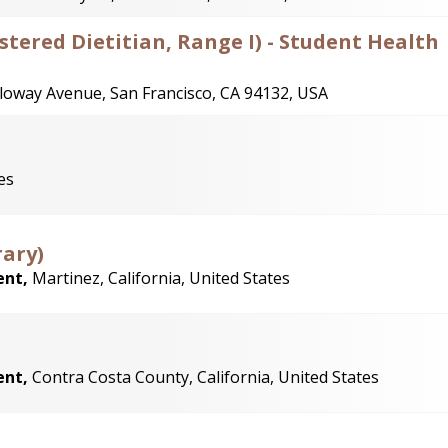
istered Dietitian, Range I) - Student Health
loway Avenue, San Francisco, CA 94132, USA
es
rary)
ent,
Martinez, California, United States
ent,
Contra Costa County, California, United States