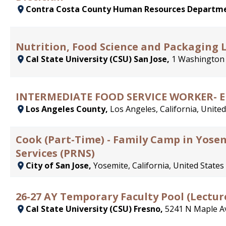
Contra Costa County Human Resources Departm
Nutrition, Food Science and Packaging 
Cal State University (CSU) San Jose,
1 Washington 
INTERMEDIATE FOOD SERVICE WORKER- 
Los Angeles County,
Los Angeles, California, United
Cook (Part-Time) - Family Camp in Yose
Services (PRNS)
City of San Jose,
Yosemite, California, United States
26-27 AY Temporary Faculty Pool (Lectur
Cal State University (CSU) Fresno,
5241 N Maple Av