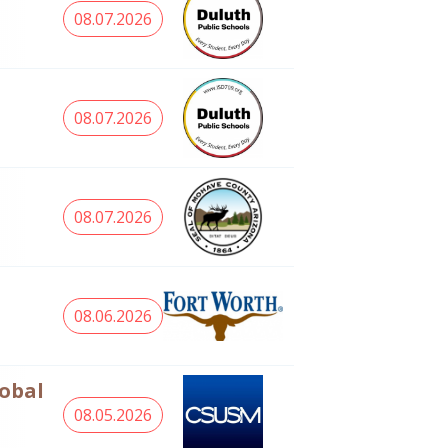
08.07.2026
08.07.2026
08.07.2026
08.06.2026
lobal
08.05.2026