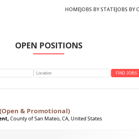
HOME
JOBS BY STATE
JOBS BY 
OPEN POSITIONS
ce (Open & Promotional)
ent,
County of San Mateo, CA, United States