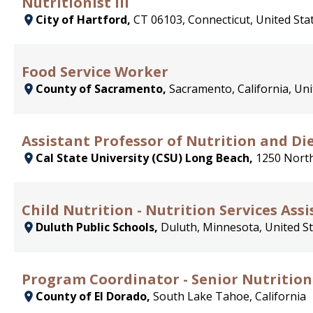
Nutritionist III
City of Hartford,
CT 06103, Connecticut, United Sta
Food Service Worker
County of Sacramento,
Sacramento, California, Uni
Assistant Professor of Nutrition and Die
Cal State University (CSU) Long Beach,
1250 North
Child Nutrition - Nutrition Services Assi
Duluth Public Schools,
Duluth, Minnesota, United S
Program Coordinator - Senior Nutrition
County of El Dorado,
South Lake Tahoe, California