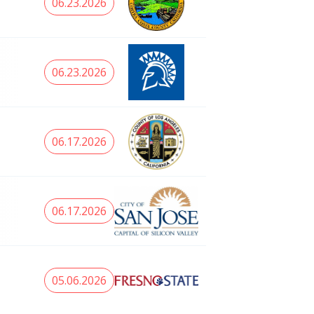
06.23.2026
06.23.2026
06.17.2026
06.17.2026
05.06.2026