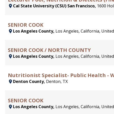
Cal State University (CSU) San Francisco,
1600 Hol
SENIOR COOK
Los Angeles County,
Los Angeles, California, United
SENIOR COOK / NORTH COUNTY
Los Angeles County,
Los Angeles, California, United
Nutritionist Specialist- Public Health - 
Denton County,
Denton, TX
SENIOR COOK
Los Angeles County,
Los Angeles, California, United