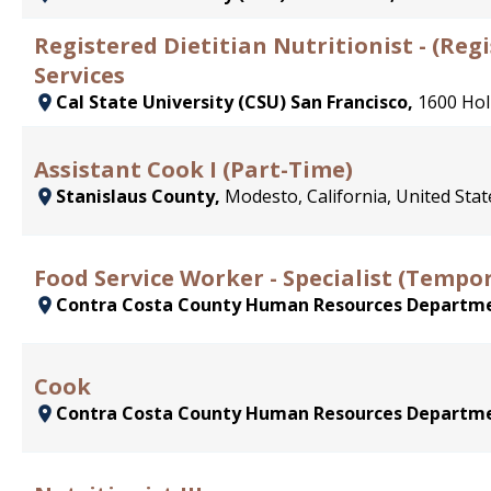
Registered Dietitian Nutritionist - (Reg
Services
Cal State University (CSU) San Francisco,
1600 Hol
Assistant Cook I (Part-Time)
Stanislaus County,
Modesto, California, United Stat
Food Service Worker - Specialist (Tempo
Contra Costa County Human Resources Departm
Cook
Contra Costa County Human Resources Departm