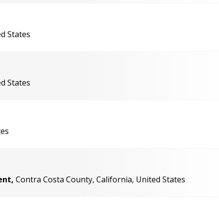
ed States
ed States
tes
ent,
Contra Costa County, California, United States