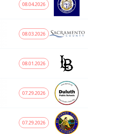
08.04.2026
08.03.2026
08.01.2026
07.29.2026
07.29.2026