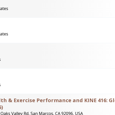
tates
tates
s
s
alth & Exercise Performance and KINE 416: G
6)
 Oaks Valley Rd, San Marcos, CA 92096, USA