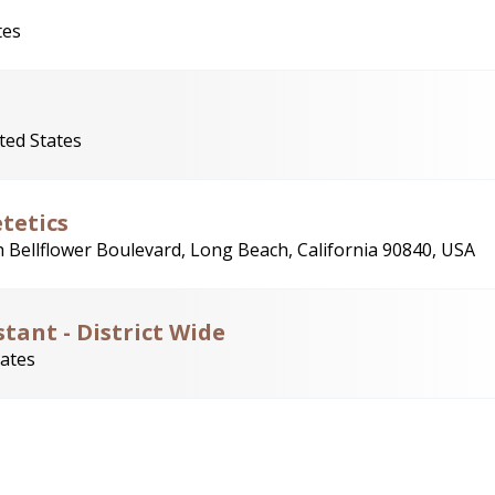
tes
ted States
tetics
 Bellflower Boulevard, Long Beach, California 90840, USA
stant - District Wide
tates