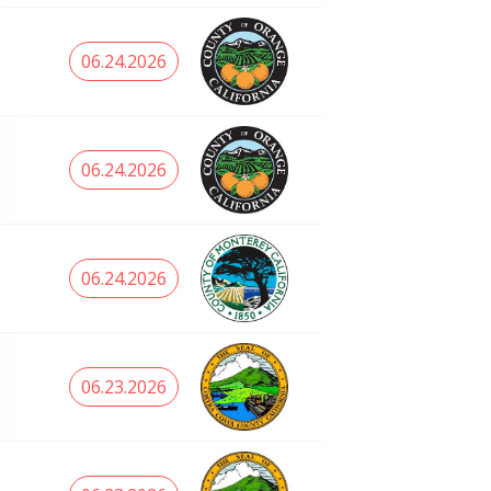
06.24.2026
06.24.2026
06.24.2026
06.23.2026