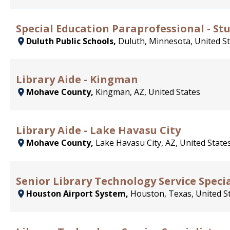
Special Education Paraprofessional - Stu
Duluth Public Schools,
Duluth, Minnesota, United S
Library Aide - Kingman
Mohave County,
Kingman, AZ, United States
Library Aide - Lake Havasu City
Mohave County,
Lake Havasu City, AZ, United State
Senior Library Technology Service Specia
Houston Airport System,
Houston, Texas, United S