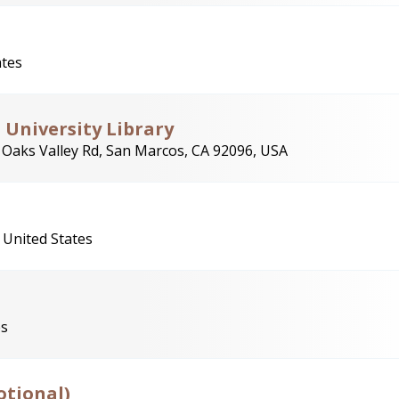
ates
University Library
 Oaks Valley Rd, San Marcos, CA 92096, USA
 United States
es
otional)