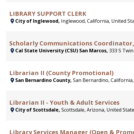
LIBRARY SUPPORT CLERK
City of Inglewood,
Inglewood, California, United St
Scholarly Communications Coordinator, 
Cal State University (CSU) San Marcos,
333 S Twin
Librarian II (County Promotional)
San Bernardino County,
San Bernardino, California,
Librarian II - Youth & Adult Services
City of Scottsdale,
Scottsdale, Arizona, United Stat
Library Services Manager (Open & Prom