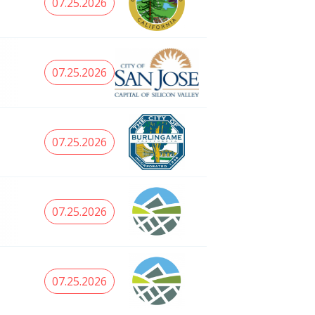
07.25.2026
07.25.2026
07.25.2026
07.25.2026
07.25.2026