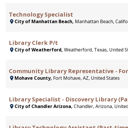
Technology Specialist
City of Manhattan Beach,
Manhattan Beach, Califor
Library Clerk P/t
City of Weatherford,
Weatherford, Texas, United S
Community Library Representative - Fo
Mohave County,
Fort Mohave, AZ, United States
Library Specialist - Discovery Library (
City of Chandler Arizona,
Chandler, Arizona, United
Library Technology Assistant (Part-tim