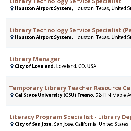
Library Technology Service Specialist
Houston Airport System,
Houston, Texas, United S
Library Technology Service Specialist (P
Houston Airport System,
Houston, Texas, United S
Library Manager
City of Loveland,
Loveland, CO, USA
Temporary Library Teacher Resource Cen
Cal State University (CSU) Fresno,
5241 N Maple Av
Literacy Program Specialist - Library 
City of San Jose,
San Jose, California, United States