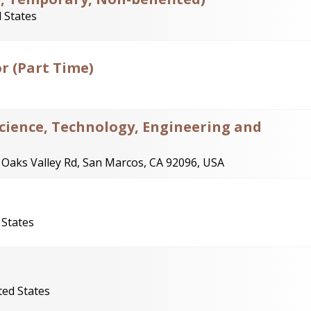
 States
r (Part Time)
Science, Technology, Engineering and
 Oaks Valley Rd, San Marcos, CA 92096, USA
 States
ted States