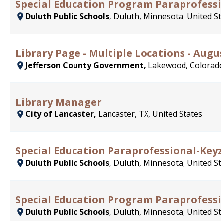
Special Education Program Paraprofess
Duluth Public Schools,
Duluth, Minnesota, United S
Library Page - Multiple Locations - Augu
Jefferson County Government,
Lakewood, Colorado
Library Manager
City of Lancaster,
Lancaster, TX, United States
Special Education Paraprofessional-Key
Duluth Public Schools,
Duluth, Minnesota, United S
Special Education Program Paraprofessi
Duluth Public Schools,
Duluth, Minnesota, United S