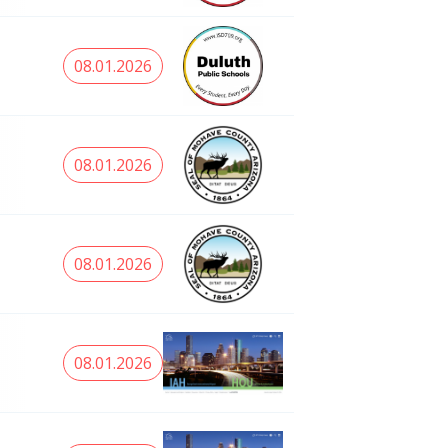
08.01.2026
08.01.2026
08.01.2026
08.01.2026