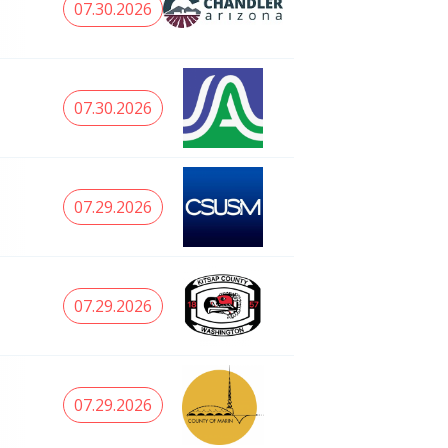
07.30.2026
07.30.2026
07.29.2026
07.29.2026
07.29.2026