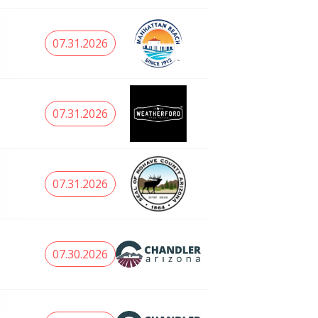
07.31.2026
07.31.2026
07.31.2026
07.30.2026