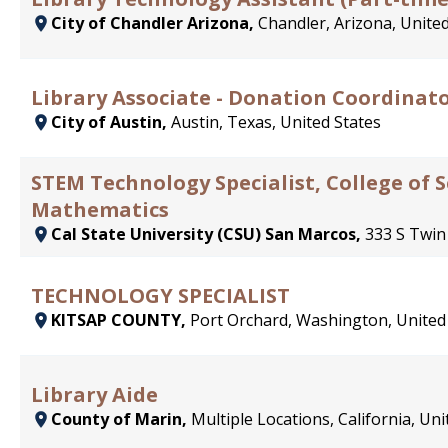
City of Chandler Arizona,
Chandler, Arizona, United
Library Associate - Donation Coordinato
City of Austin,
Austin, Texas, United States
STEM Technology Specialist, College of 
Mathematics
Cal State University (CSU) San Marcos,
333 S Twin
TECHNOLOGY SPECIALIST
KITSAP COUNTY,
Port Orchard, Washington, United
Library Aide
County of Marin,
Multiple Locations, California, Uni