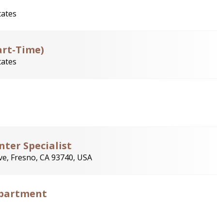
tates
art-Time)
tates
ter Specialist
e, Fresno, CA 93740, USA
Department