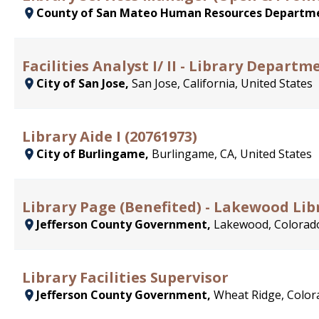
County of San Mateo Human Resources Departm
Facilities Analyst I/ II - Library Departm
City of San Jose,
San Jose, California, United States
Library Aide I (20761973)
City of Burlingame,
Burlingame, CA, United States
Library Page (Benefited) - Lakewood Lib
Jefferson County Government,
Lakewood, Colorado
Library Facilities Supervisor
Jefferson County Government,
Wheat Ridge, Color