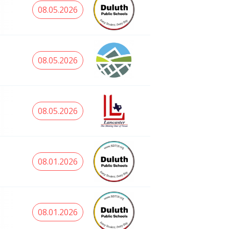
08.05.2026
08.05.2026
08.05.2026
08.01.2026
08.01.2026