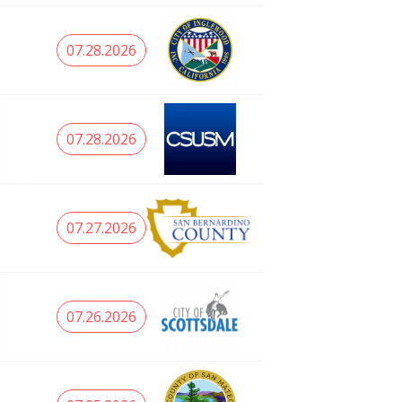
07.28.2026
07.28.2026
07.27.2026
07.26.2026