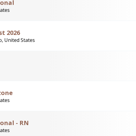
ional
tates
st 2026
, United States
zone
tates
onal - RN
tates