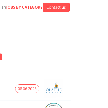
CITY
JOBS BY CATEGORY
Contact us
08.06.2026