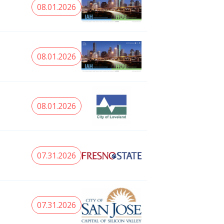
08.01.2026
08.01.2026
08.01.2026
07.31.2026
07.31.2026