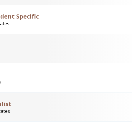
dent Specific
tates
s
list
tates