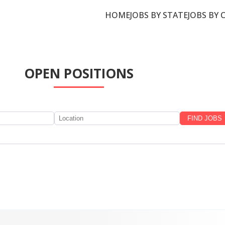
HOME
JOBS BY STATE
JOBS BY 
OPEN POSITIONS