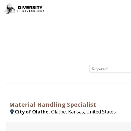
Material Handling Specialist
City of Olathe,
Olathe, Kansas, United States