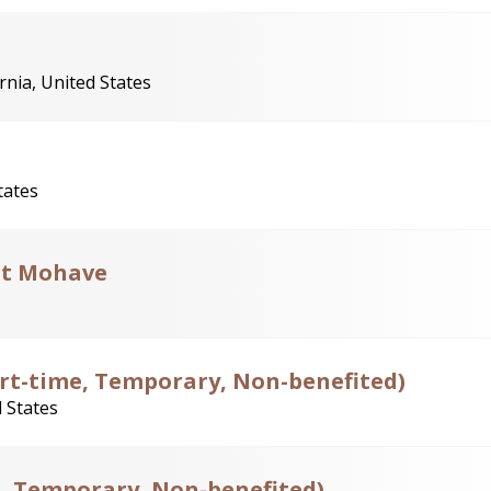
nia, United States
tates
rt Mohave
Part-time, Temporary, Non-benefited)
 States
e, Temporary, Non-benefited)