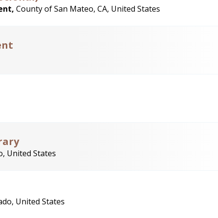
ent,
County of San Mateo, CA, United States
ent
rary
, United States
ado, United States