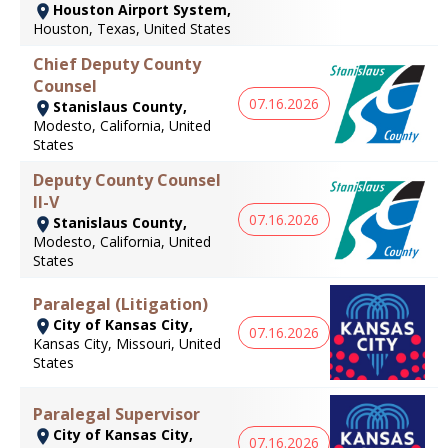
Houston Airport System,
Houston, Texas, United States
Chief Deputy County
Counsel
07.16.2026
Stanislaus County,
Modesto, California, United
States
Deputy County Counsel
II-V
07.16.2026
Stanislaus County,
Modesto, California, United
States
Paralegal (Litigation)
City of Kansas City,
07.16.2026
Kansas City, Missouri, United
States
Paralegal Supervisor
City of Kansas City,
07.16.2026