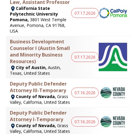
Law, Assistant Professor
California State
07.17.2026
Polytechnic University
Pomona,
3801 West Temple
Avenue, Pomona, CA 91768,
USA
Business Development
Counselor I (Austin Small
and Minority Business
07.17.2026
Resources)
City of Austin,
Austin,
Texas, United States
Deputy Public Defender
Attorney III-Temporary
07.16.2026
County of Nevada,
Grass
Valley, California, United States
Deputy Public Defender
Attorney I-Temporary
07.16.2026
County of Nevada,
Grass
Valley, California, United States