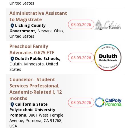
United States
Administrative Assistant
to Magistrate
08.05.2026
Licking County
Government,
Newark, Ohio,
United States
Preschool Family
Advocate- 0.675 FTE
08.05.2026
Duluth Public Schools,
Duluth, Minnesota, United
States
Counselor - Student
Services Professional,
Academic-Related I, 12
months
08.05.2026
California State
Polytechnic University
Pomona,
3801 West Temple
Avenue, Pomona, CA 91768,
USA