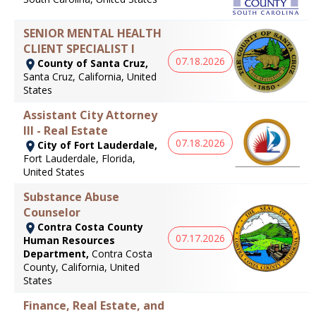
SENIOR MENTAL HEALTH
CLIENT SPECIALIST I
07.18.2026
County of Santa Cruz,
Santa Cruz, California, United
States
Assistant City Attorney
III - Real Estate
07.18.2026
City of Fort Lauderdale,
Fort Lauderdale, Florida,
United States
Substance Abuse
Counselor
Contra Costa County
07.17.2026
Human Resources
Department,
Contra Costa
County, California, United
States
Finance, Real Estate, and