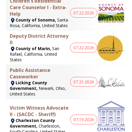
Children's Residential
Care Counselor I - Extra-
07.22.2026
Help
County of Sonoma,
Santa
Rosa, California, United States
Deputy District Attorney
II
07.22.2026
County of Marin,
San
Rafael, California, United
States
Public Assistance
Caseworker
07.21.2026
Licking County
Government,
Newark, Ohio,
United States
Victim Witness Advocate
II - (SACDC - Sheriff)
07.19.2026
Charleston County
Government,
Charleston,
South Carolina, United States