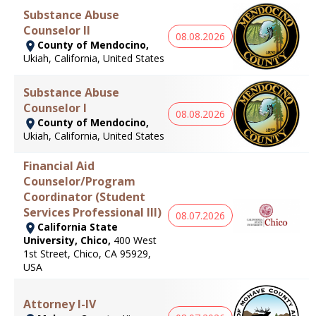
Substance Abuse
Counselor II
08.08.2026
County of Mendocino,
Ukiah, California, United States
Substance Abuse
Counselor I
08.08.2026
County of Mendocino,
Ukiah, California, United States
Financial Aid
Counselor/Program
Coordinator (Student
Services Professional III)
08.07.2026
California State
University, Chico,
400 West
1st Street, Chico, CA 95929,
USA
Attorney I-IV