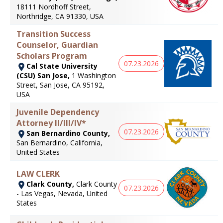
18111 Nordhoff Street,
Northridge, CA 91330, USA
Transition Success
Counselor, Guardian
Scholars Program
07.23.2026
Cal State University
(CSU) San Jose,
1 Washington
Street, San Jose, CA 95192,
USA
Juvenile Dependency
Attorney II/III/IV*
07.23.2026
San Bernardino County,
San Bernardino, California,
United States
LAW CLERK
Clark County,
Clark County
07.23.2026
- Las Vegas, Nevada, United
States