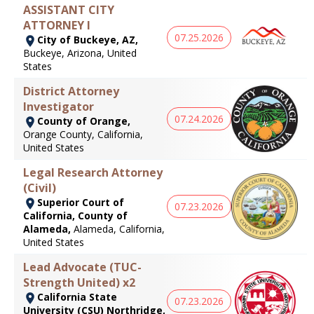
ASSISTANT CITY
ATTORNEY I
07.25.2026
City of Buckeye, AZ,
Buckeye, Arizona, United
States
District Attorney
Investigator
07.24.2026
County of Orange,
Orange County, California,
United States
Legal Research Attorney
(Civil)
Superior Court of
07.23.2026
California, County of
Alameda,
Alameda, California,
United States
Lead Advocate (TUC-
Strength United) x2
California State
07.23.2026
University (CSU) Northridge,