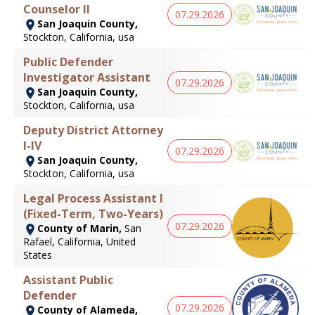
Counselor II
07.29.2026
San Joaquin County,
Stockton, California, usa
Public Defender
Investigator Assistant
07.29.2026
San Joaquin County,
Stockton, California, usa
Deputy District Attorney
I-IV
07.29.2026
San Joaquin County,
Stockton, California, usa
Legal Process Assistant I
(Fixed-Term, Two-Years)
07.29.2026
County of Marin,
San
Rafael, California, United
States
Assistant Public
Defender
07.29.2026
County of Alameda,