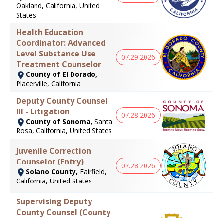
Oakland, California, United
States
Health Education
Coordinator: Advanced
Level Substance Use
07.29.2026
Treatment Counselor
County of El Dorado,
Placerville, California
Deputy County Counsel
III - Litigation
07.28.2026
County of Sonoma,
Santa
Rosa, California, United States
Juvenile Correction
Counselor (Entry)
07.28.2026
Solano County,
Fairfield,
California, United States
Supervising Deputy
County Counsel (County