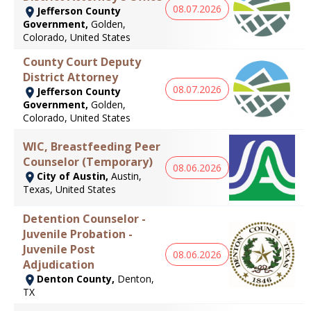
08.07.2026
Jefferson County
Government,
Golden,
Colorado, United States
County Court Deputy
District Attorney
08.07.2026
Jefferson County
Government,
Golden,
Colorado, United States
WIC, Breastfeeding Peer
Counselor (Temporary)
08.06.2026
City of Austin,
Austin,
Texas, United States
Detention Counselor -
Juvenile Probation -
Juvenile Post
08.06.2026
Adjudication
Denton County,
Denton,
TX