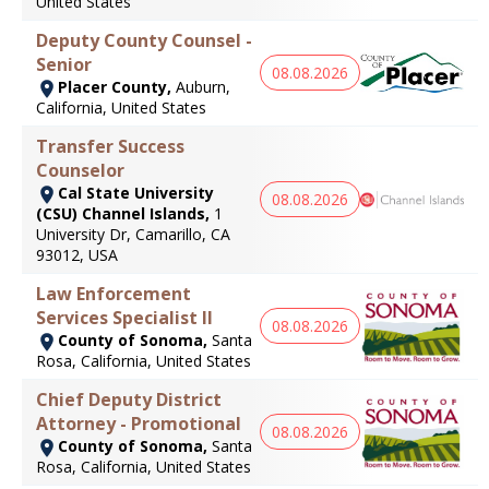
United States
Deputy County Counsel -
Senior
08.08.2026
Placer County,
Auburn,
California, United States
Transfer Success
Counselor
Cal State University
08.08.2026
(CSU) Channel Islands,
1
University Dr, Camarillo, CA
93012, USA
Law Enforcement
Services Specialist II
08.08.2026
County of Sonoma,
Santa
Rosa, California, United States
Chief Deputy District
Attorney - Promotional
08.08.2026
County of Sonoma,
Santa
Rosa, California, United States