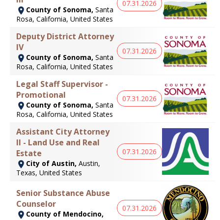
07.31.2026
County of Sonoma,
Santa
Rosa, California, United States
Deputy District Attorney
IV
07.31.2026
County of Sonoma,
Santa
Rosa, California, United States
Legal Staff Supervisor -
Promotional
07.31.2026
County of Sonoma,
Santa
Rosa, California, United States
Assistant City Attorney
II - Land Use and Real
07.31.2026
Estate
City of Austin,
Austin,
Texas, United States
Senior Substance Abuse
Counselor
07.31.2026
County of Mendocino,