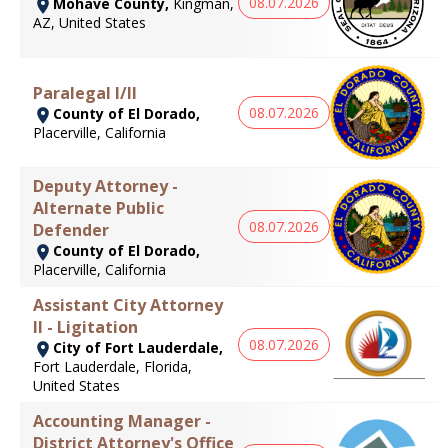
08.07.2026
Mohave County,
Kingman,
AZ, United States
Paralegal I/II
08.07.2026
County of El Dorado,
Placerville, California
Deputy Attorney -
Alternate Public
08.07.2026
Defender
County of El Dorado,
Placerville, California
Assistant City Attorney
II - Ligitation
08.07.2026
City of Fort Lauderdale,
Fort Lauderdale, Florida,
United States
Accounting Manager -
District Attorney's Office