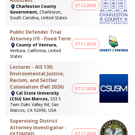
07.12.2026
Charleston County
Government,
Charleston,
South Carolina, United States
Public Defender Trial
Attorney I/II - Fixed Term
07.11.2026
County of Ventura,
Ventura, California, United
States
Lecturer - AIS 130:
Environmental Justice,
Racism, and Settler
Colonialism (Fall 2026)
07.11.2026
Cal State University
(CSU) San Marcos,
333 S
Twin Oaks Valley Rd, San
Marcos, CA 92096, USA
Supervising District
Attorney Investigator -
07.11.2026
EXTENDED