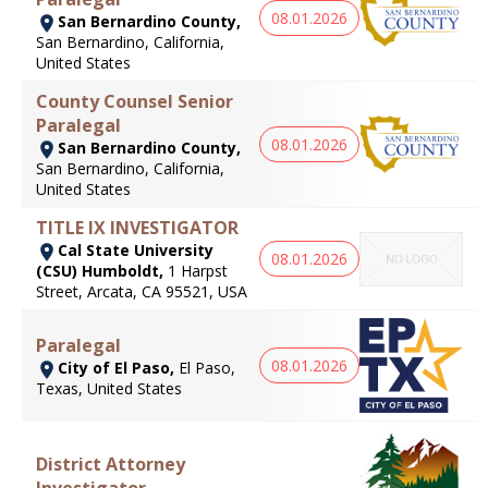
08.01.2026
San Bernardino County,
San Bernardino, California,
United States
County Counsel Senior
Paralegal
08.01.2026
San Bernardino County,
San Bernardino, California,
United States
TITLE IX INVESTIGATOR
Cal State University
08.01.2026
(CSU) Humboldt,
1 Harpst
Street, Arcata, CA 95521, USA
Paralegal
08.01.2026
City of El Paso,
El Paso,
Texas, United States
District Attorney
Investigator