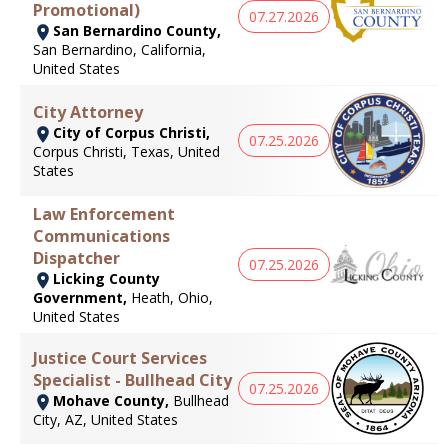
Promotional)
07.27.2026
San Bernardino County,
San Bernardino, California,
United States
City Attorney
City of Corpus Christi,
07.25.2026
Corpus Christi, Texas, United
States
Law Enforcement
Communications
Dispatcher
07.25.2026
Licking County
Government,
Heath, Ohio,
United States
Justice Court Services
Specialist - Bullhead City
07.25.2026
Mohave County,
Bullhead
City, AZ, United States