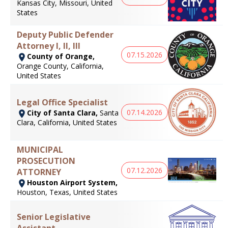
Kansas City, Missouri, United
States
Deputy Public Defender
Attorney I, II, III
07.15.2026
County of Orange,
Orange County, California,
United States
Legal Office Specialist
07.14.2026
City of Santa Clara,
Santa
Clara, California, United States
MUNICIPAL
PROSECUTION
07.12.2026
ATTORNEY
Houston Airport System,
Houston, Texas, United States
Senior Legislative
Assistant