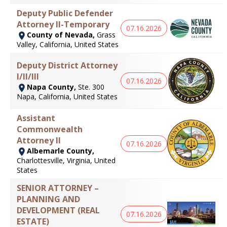
Deputy Public Defender
Attorney II-Temporary
07.16.2026
County of Nevada,
Grass
Valley, California, United States
Deputy District Attorney
I/II/III
07.16.2026
Napa County,
Ste. 300
Napa, California, United States
Assistant
Commonwealth
Attorney II
07.16.2026
Albemarle County,
Charlottesville, Virginia, United
States
SENIOR ATTORNEY –
PLANNING AND
DEVELOPMENT (REAL
07.16.2026
ESTATE)