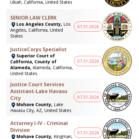
Ukiah, California, United States
SENIOR LAW CLERK
Los Angeles County,
Los
07.31.2026
Angeles, California, United
States
JusticeCorps Specialist
Superior Court of
07.31.2026
California, County of
Alameda,
Alameda, California,
United States
Justice Court Services
Assistant-Lake Havasu
07.31.2026
City
Mohave County,
Lake
Havasu City, AZ, United States
Attorney I-IV - Criminal
Division
07.31.2026
Mohave County,
Kingman,