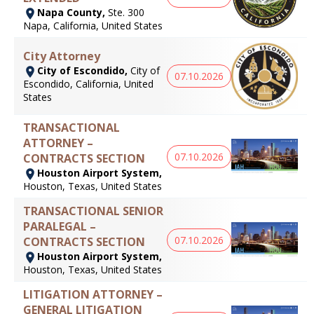
Napa County,
Ste. 300
Napa, California, United States
City Attorney
City of Escondido,
City of
07.10.2026
Escondido, California, United
States
TRANSACTIONAL
ATTORNEY –
07.10.2026
CONTRACTS SECTION
Houston Airport System,
Houston, Texas, United States
TRANSACTIONAL SENIOR
PARALEGAL –
07.10.2026
CONTRACTS SECTION
Houston Airport System,
Houston, Texas, United States
LITIGATION ATTORNEY –
GENERAL LITIGATION