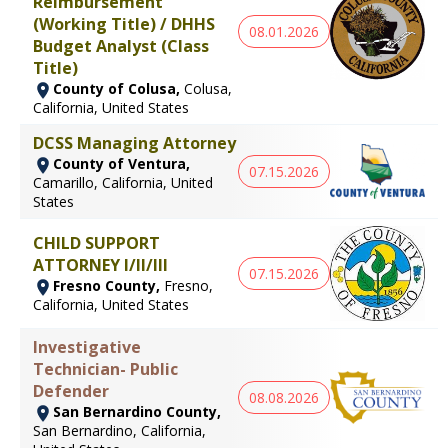
Reimbursement
(Working Title) / DHHS
08.01.2026
Budget Analyst (Class
Title)
County of Colusa,
Colusa,
California, United States
DCSS Managing Attorney
County of Ventura,
07.15.2026
Camarillo, California, United
States
CHILD SUPPORT
ATTORNEY I/II/III
07.15.2026
Fresno County,
Fresno,
California, United States
Investigative
Technician- Public
Defender
08.08.2026
San Bernardino County,
San Bernardino, California,