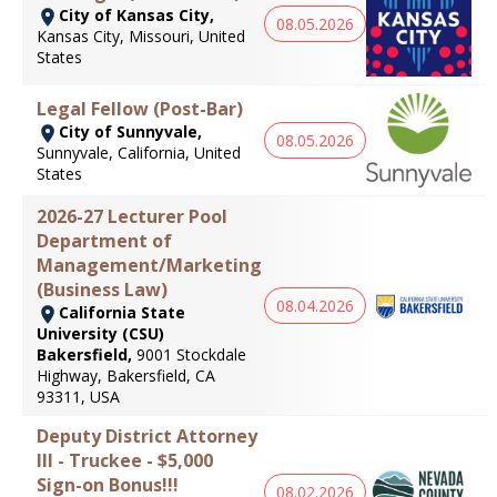
City of Kansas City,
08.05.2026
Kansas City, Missouri, United
States
Legal Fellow (Post-Bar)
City of Sunnyvale,
08.05.2026
Sunnyvale, California, United
States
2026-27 Lecturer Pool
Department of
Management/Marketing
(Business Law)
08.04.2026
California State
University (CSU)
Bakersfield,
9001 Stockdale
Highway, Bakersfield, CA
93311, USA
Deputy District Attorney
III - Truckee - $5,000
Sign-on Bonus!!!
08.02.2026