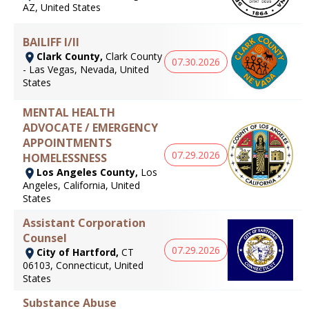
AZ, United States
BAILIFF I/II
Clark County,
Clark County
07.30.2026
- Las Vegas, Nevada, United
States
MENTAL HEALTH
ADVOCATE / EMERGENCY
APPOINTMENTS
07.29.2026
HOMELESSNESS
Los Angeles County,
Los
Angeles, California, United
States
Assistant Corporation
Counsel
07.29.2026
City of Hartford,
CT
06103, Connecticut, United
States
Substance Abuse