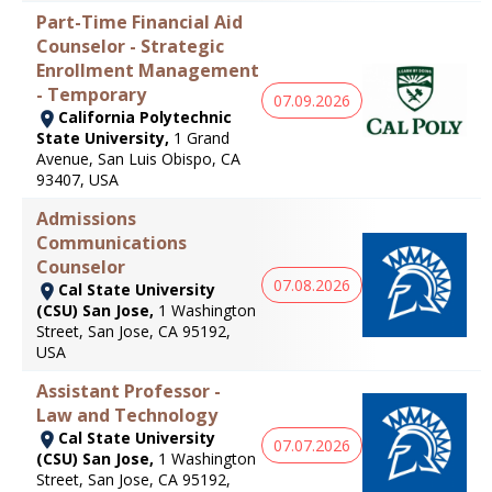
Part-Time Financial Aid
Counselor - Strategic
Enrollment Management
- Temporary
07.09.2026
California Polytechnic
State University,
1 Grand
Avenue, San Luis Obispo, CA
93407, USA
Admissions
Communications
Counselor
07.08.2026
Cal State University
(CSU) San Jose,
1 Washington
Street, San Jose, CA 95192,
USA
Assistant Professor -
Law and Technology
Cal State University
07.07.2026
(CSU) San Jose,
1 Washington
Street, San Jose, CA 95192,