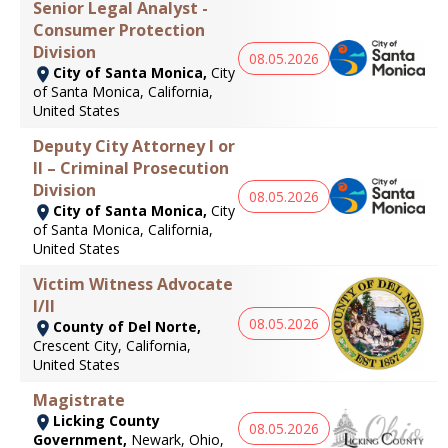
Senior Legal Analyst -
Consumer Protection
Division
08.05.2026
City of Santa Monica,
City
of Santa Monica, California,
United States
Deputy City Attorney I or
II – Criminal Prosecution
Division
08.05.2026
City of Santa Monica,
City
of Santa Monica, California,
United States
Victim Witness Advocate
I/II
08.05.2026
County of Del Norte,
Crescent City, California,
United States
Magistrate
Licking County
08.05.2026
Government,
Newark, Ohio,