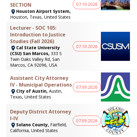
07.10.2026
SECTION
Houston Airport System,
Houston, Texas, United States
Lecturer - SOC 105:
Introduction to Justice
Studies (Fall 2026)
07.10.2026
Cal State University
(CSU) San Marcos,
333 S
Twin Oaks Valley Rd, San
Marcos, CA 92096, USA
Assistant City Attorney
IV - Municipal Operations
07.09.2026
City of Austin,
Austin,
Texas, United States
Deputy District Attorney
I-IV
07.09.2026
Solano County,
Fairfield,
California, United States