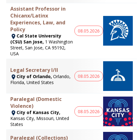
Assistant Professor in
Chicanx/Latinx
Experiences, Law, and
Policy
08.05.2026
Cal State University
(CSU) San Jose,
1 Washington
Street, San Jose, CA 95192,
USA
Legal Secretary I/II
08.05.2026
City of Orlando,
Orlando,
Florida, United States
Paralegal (Domestic
Violence)
08.05.2026
City of Kansas City,
Kansas City, Missouri, United
States
Paralegal (Collections)