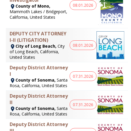
08.01.2026
County of Mono,
Mammoth Lakes / Bridgeport,
California, United States
DEPUTY CITY ATTORNEY
I-II (LITIGATION)
08.01.2026
City of Long Beach,
City
of Long Beach, California,
United States
Deputy District Attorney
I
07.31.2026
County of Sonoma,
Santa
Rosa, California, United States
Deputy District Attorney
II
07.31.2026
County of Sonoma,
Santa
Rosa, California, United States
Deputy District Attorney
III