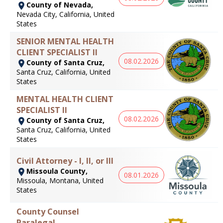
County of Nevada,
Nevada City, California, United
States
SENIOR MENTAL HEALTH
CLIENT SPECIALIST II
08.02.2026
County of Santa Cruz,
Santa Cruz, California, United
States
MENTAL HEALTH CLIENT
SPECIALIST II
08.02.2026
County of Santa Cruz,
Santa Cruz, California, United
States
Civil Attorney - I, II, or III
Missoula County,
08.01.2026
Missoula, Montana, United
States
County Counsel
Paralegal