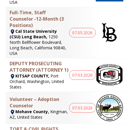
USA
Full-Time, Staff
Counselor -12-Month (3
Positions)
Cal State University
07.05.2026
(CSU) Long Beach,
1250
North Bellflower Boulevard,
Long Beach, California 90840,
USA
DEPUTY PROSECUTING
ATTORNEY (ATTORNEY 1)
07.03.2026
KITSAP COUNTY,
Port
Orchard, Washington, United
States
Volunteer – Adoption
Counselor
07.03.2026
Mohave County,
Kingman,
AZ, United States
TORT & CIVIL RIGHTS