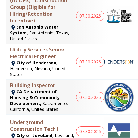
(DCOPS) - Construction
Group (Eligible for
Hiring/Retention
07.30.2026
Incentive)
San Antonio Water
System,
San Antonio, Texas,
United States
Utility Services Senior
Electrical Engineer
07.30.2026
City of Henderson,
Henderson, Nevada, United
States
Building Inspector
CA Department of
07.30.2026
Housing & Community
Development,
Sacramento,
California, United States
Underground
Construction Tech I
07.30.2026
City of Loveland,
Loveland,