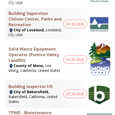
CO, USA
Building Supervisor
Chilson Center, Parks and
07.30.2026
Recreation
City of Loveland,
Loveland,
CO, USA
Solid Waste Equipment
Operator (Pumice Valley
07.30.2026
Landfill)
County of Mono,
Lee
Vining, California, United States
Building Inspector I/II
City of Bakersfield,
07.29.2026
Bakersfield, California, United
States
TPWD - Maintenance