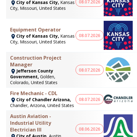
08.07.2026
City of Kansas City,
Kansas
City, Missouri, United States
Equipment Operator
08.07.2026
City of Kansas City,
Kansas
City, Missouri, United States
Construction Project
Manager
08.07.2026
Jefferson County
Government,
Golden,
Colorado, United States
Fire Mechanic - CDL
08.07.2026
City of Chandler Arizona,
Chandler, Arizona, United States
Austin Aviation -
Industrial Utility
08.06.2026
Electrician III
City of Austin,
Austin,