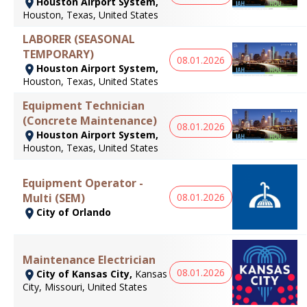
Houston Airport System,
Houston, Texas, United States
LABORER (SEASONAL
TEMPORARY)
08.01.2026
Houston Airport System,
Houston, Texas, United States
Equipment Technician
(Concrete Maintenance)
08.01.2026
Houston Airport System,
Houston, Texas, United States
Equipment Operator -
Multi (SEM)
08.01.2026
City of Orlando
Maintenance Electrician
08.01.2026
City of Kansas City,
Kansas
City, Missouri, United States