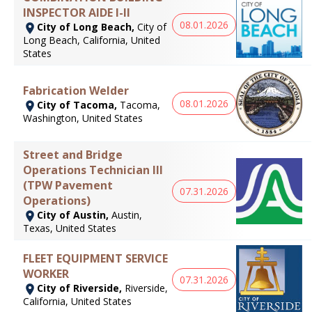
INSPECTOR AIDE I-II
08.01.2026
City of Long Beach,
City of
Long Beach, California, United
States
Fabrication Welder
08.01.2026
City of Tacoma,
Tacoma,
Washington, United States
Street and Bridge
Operations Technician III
(TPW Pavement
07.31.2026
Operations)
City of Austin,
Austin,
Texas, United States
FLEET EQUIPMENT SERVICE
WORKER
07.31.2026
City of Riverside,
Riverside,
California, United States