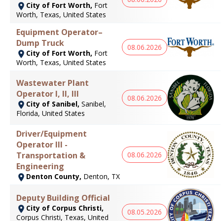
City of Fort Worth,
Fort
Worth, Texas, United States
Equipment Operator–
Dump Truck
08.06.2026
City of Fort Worth,
Fort
Worth, Texas, United States
Wastewater Plant
Operator I, II, III
08.06.2026
City of Sanibel,
Sanibel,
Florida, United States
Driver/Equipment
Operator III -
Transportation &
08.06.2026
Engineering
Denton County,
Denton, TX
Deputy Building Official
City of Corpus Christi,
08.05.2026
Corpus Christi, Texas, United