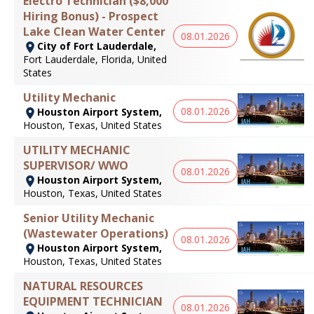
Electro Technician ($8,000
Hiring Bonus) - Prospect
Lake Clean Water Center
08.01.2026
City of Fort Lauderdale,
Fort Lauderdale, Florida, United
States
Utility Mechanic
08.01.2026
Houston Airport System,
Houston, Texas, United States
UTILITY MECHANIC
SUPERVISOR/ WWO
08.01.2026
Houston Airport System,
Houston, Texas, United States
Senior Utility Mechanic
(Wastewater Operations)
08.01.2026
Houston Airport System,
Houston, Texas, United States
NATURAL RESOURCES
EQUIPMENT TECHNICIAN
08.01.2026