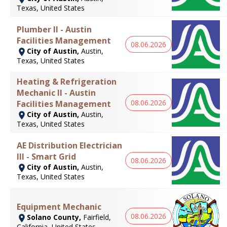
Texas, United States
Plumber II - Austin
Facilities Management
08.06.2026
City of Austin,
Austin,
Texas, United States
Heating & Refrigeration
Mechanic II - Austin
08.06.2026
Facilities Management
City of Austin,
Austin,
Texas, United States
AE Distribution Electrician
III - Smart Grid
08.06.2026
City of Austin,
Austin,
Texas, United States
Equipment Mechanic
08.06.2026
Solano County,
Fairfield,
California, United States