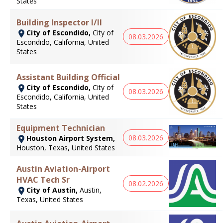
States
Building Inspector I/II
City of Escondido,
City of
08.03.2026
Escondido, California, United
States
Assistant Building Official
City of Escondido,
City of
08.03.2026
Escondido, California, United
States
Equipment Technician
08.03.2026
Houston Airport System,
Houston, Texas, United States
Austin Aviation-Airport
HVAC Tech Sr
08.02.2026
City of Austin,
Austin,
Texas, United States