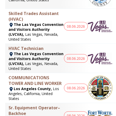
Skilled Trades Assistant
(HVAC)
The Las Vegas Convention
08.06.2026
and Visitors Authority
(LVCVA),
Las Vegas, Nevada,
United States
HVAC Technician
The Las Vegas Convention
08.06.2026
and Visitors Authority
(LVCVA),
Las Vegas, Nevada,
United States
COMMUNICATIONS
TOWER AND LINE WORKER
08.06.2026
Los Angeles County,
Los
Angeles, California, United
States
Sr. Equipment Operator–
Backhoe
08.06.2026