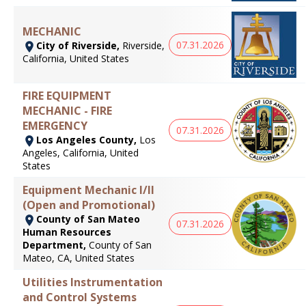
MECHANIC
07.31.2026
City of Riverside,
Riverside,
California, United States
FIRE EQUIPMENT
MECHANIC - FIRE
EMERGENCY
07.31.2026
Los Angeles County,
Los
Angeles, California, United
States
Equipment Mechanic I/II
(Open and Promotional)
County of San Mateo
07.31.2026
Human Resources
Department,
County of San
Mateo, CA, United States
Utilities Instrumentation
and Control Systems