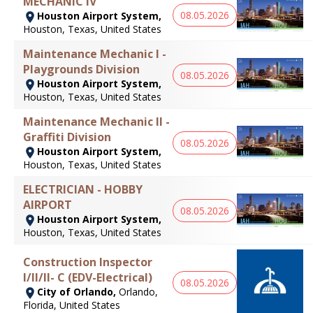
MECHANIC IV
08.05.2026
Houston Airport System,
Houston, Texas, United States
Maintenance Mechanic I -
Playgrounds Division
08.05.2026
Houston Airport System,
Houston, Texas, United States
Maintenance Mechanic II -
Graffiti Division
08.05.2026
Houston Airport System,
Houston, Texas, United States
ELECTRICIAN - HOBBY
AIRPORT
08.05.2026
Houston Airport System,
Houston, Texas, United States
Construction Inspector
I/II/II- C (EDV-Electrical)
08.05.2026
City of Orlando,
Orlando,
Florida, United States