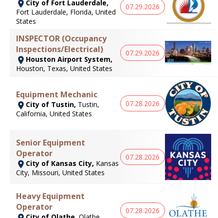
City of Fort Lauderdale,
07.29.2026
Fort Lauderdale, Florida, United
States
INSPECTOR (Occupancy
Inspections/Electrical)
07.29.2026
Houston Airport System,
Houston, Texas, United States
Equipment Mechanic
07.28.2026
City of Tustin,
Tustin,
California, United States
Senior Equipment
Operator
07.28.2026
City of Kansas City,
Kansas
City, Missouri, United States
Heavy Equipment
Operator
07.28.2026
City of Olathe,
Olathe,