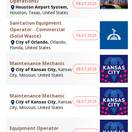
Operations)
08.07.2026
Houston Airport System,
Houston, Texas, United States
Sanitation Equipment
Operator - Commercial
08.07.2026
(Solid Waste)
City of Orlando,
Orlando,
Florida, United States
Maintenance Mechanic
08.07.2026
City of Kansas City,
Kansas
City, Missouri, United States
Maintenance Mechanic
08.07.2026
City of Kansas City,
Kansas
City, Missouri, United States
Equipment Operator