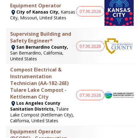
Equipment Operator
07.30.2026
City of Kansas City,
Kansas
City, Missouri, United States
Supervising Building and
Safety Engineer*
07.30.2026
San Bernardino County,
San Bernardino, California,
United States
Compost Electrical &
Instrumentation
Technician (AA-182-26E)
Tulare Lake Compost -
07.30.2026
Kettleman City
Los Angeles County
Sanitation Districts,
Tulare
Lake Compost (Kettleman City),
California, United States
Equipment Operator