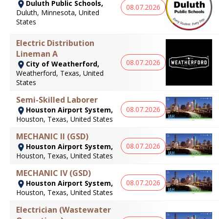
Duluth Public Schools,
08.07.2026
Duluth, Minnesota, United
States
Electric Distribution
Lineman A
08.07.2026
City of Weatherford,
Weatherford, Texas, United
States
Semi-Skilled Laborer
08.07.2026
Houston Airport System,
Houston, Texas, United States
MECHANIC II (GSD)
08.07.2026
Houston Airport System,
Houston, Texas, United States
MECHANIC IV (GSD)
08.07.2026
Houston Airport System,
Houston, Texas, United States
Electrician (Wastewater