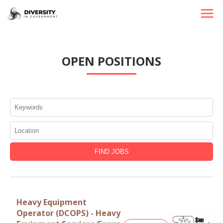
HOME
OPEN POSITIONS
JOBS BY STATE
JOBS BY CITY
JOBS BY CATEGORY
CONTACT US
Heavy Equipment
Operator (DCOPS) - Heavy