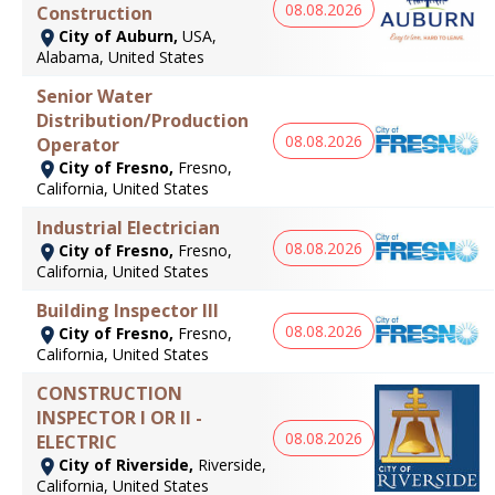
08.08.2026
Construction
City of Auburn,
USA,
Alabama, United States
Senior Water
Distribution/Production
08.08.2026
Operator
City of Fresno,
Fresno,
California, United States
Industrial Electrician
08.08.2026
City of Fresno,
Fresno,
California, United States
Building Inspector III
08.08.2026
City of Fresno,
Fresno,
California, United States
CONSTRUCTION
INSPECTOR I OR II -
08.08.2026
ELECTRIC
City of Riverside,
Riverside,
California, United States