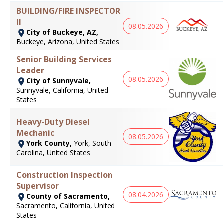
BUILDING/FIRE INSPECTOR
II
08.05.2026
City of Buckeye, AZ,
Buckeye, Arizona, United States
Senior Building Services
Leader
08.05.2026
City of Sunnyvale,
Sunnyvale, California, United
States
Heavy-Duty Diesel
Mechanic
08.05.2026
York County,
York, South
Carolina, United States
Construction Inspection
Supervisor
08.04.2026
County of Sacramento,
Sacramento, California, United
States