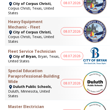
08.07.2026
City of Corpus Christi,
Corpus Christi, Texas, United
States
Heavy Equipment
Mechanic - Fleet
08.07.2026
City of Corpus Christi,
Corpus Christi, Texas, United
States
Fleet Service Technician
08.07.2026
City of Bryan,
Bryan, Texas,
United States
Special Education
Paraprofessional-Building
Wide
08.07.2026
Duluth Public Schools,
Duluth, Minnesota, United
States
Master Electrician