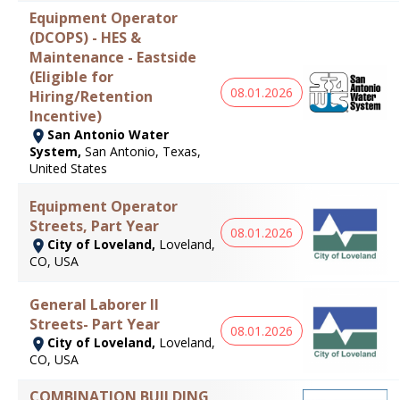
Equipment Operator
(DCOPS) - HES &
Maintenance - Eastside
(Eligible for
08.01.2026
Hiring/Retention
Incentive)
San Antonio Water
System,
San Antonio, Texas,
United States
Equipment Operator
Streets, Part Year
08.01.2026
City of Loveland,
Loveland,
CO, USA
General Laborer II
Streets- Part Year
08.01.2026
City of Loveland,
Loveland,
CO, USA
COMBINATION BUILDING