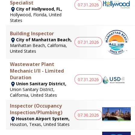
Specialist
07.31.2026
City of Hollywood, FL,
Hollywood, Florida, United
States
Building Inspector
City of Manhattan Beach,
07.31.2026
Manhattan Beach, California,
United States
Wastewater Plant
Mechanic I/II - Limited
Duration
07.31.2026
Union Sanitary District,
Union Sanitary District,
California, United States
Inspector (Occupancy
Inspection/Plumbing)
07.30.2026
Houston Airport System,
Houston, Texas, United States