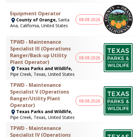
Equipment Operator
08.08.2026
County of Orange,
Santa
Ana, California, United States
TPWD - Maintenance
Specialist III (Operations
Ranger/Back-up Utility
08.08.2026
Plant Operator)
Texas Parks and Wildlife,
Pipe Creek, Texas, United States
TPWD - Maintenance
Specialist V (Operations
Ranger/Utility Plant
08.08.2026
Operator)
Texas Parks and Wildlife,
Pipe Creek, Texas, United States
TPWD - Maintenance
Specialist IV (Operations