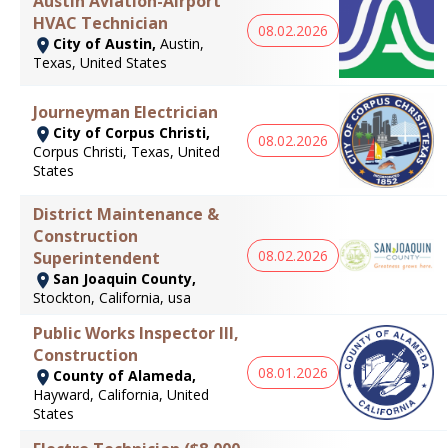
Austin Aviation-Airport
HVAC Technician
08.02.2026
City of Austin,
Austin,
Texas, United States
Journeyman Electrician
City of Corpus Christi,
08.02.2026
Corpus Christi, Texas, United
States
District Maintenance &
Construction
08.02.2026
Superintendent
San Joaquin County,
Stockton, California, usa
Public Works Inspector III,
Construction
08.01.2026
County of Alameda,
Hayward, California, United
States