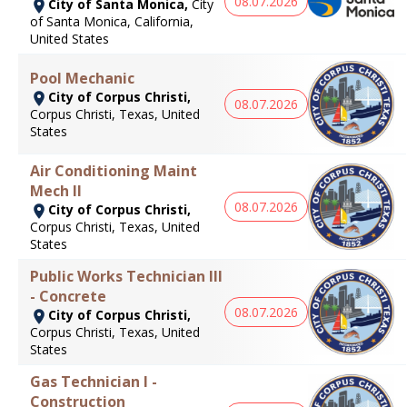
08.07.2026
City of Santa Monica,
City
of Santa Monica, California,
United States
Pool Mechanic
City of Corpus Christi,
08.07.2026
Corpus Christi, Texas, United
States
Air Conditioning Maint
Mech II
08.07.2026
City of Corpus Christi,
Corpus Christi, Texas, United
States
Public Works Technician III
- Concrete
08.07.2026
City of Corpus Christi,
Corpus Christi, Texas, United
States
Gas Technician I -
Construction