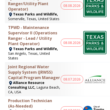
Ranger/Utility Plant
08.08.2026
Operator)
Texas Parks and Wildlife,
Somerville, Texas, United States
TPWD - Maintenance
Supervisor II (Operations
Ranger - Lead / Utility
08.08.2026
Plant Operator)
Texas Parks and Wildlife,
San Angelo, Texas, United
States
Joint Regional Water
Supply System (JRWSS)
Capital Program Manager
08.07.2026
Alliance Resource
Consulting LLC,
Laguna Beach,
CA, USA
Production Technician
(As-Needed)