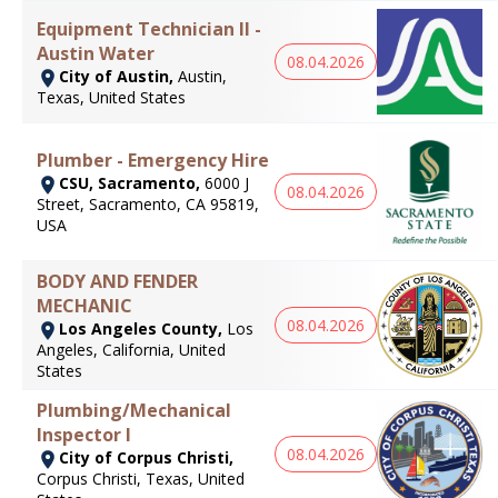
Equipment Technician II -
Austin Water
08.04.2026
City of Austin,
Austin,
Texas, United States
Plumber - Emergency Hire
CSU, Sacramento,
6000 J
08.04.2026
Street, Sacramento, CA 95819,
USA
BODY AND FENDER
MECHANIC
08.04.2026
Los Angeles County,
Los
Angeles, California, United
States
Plumbing/Mechanical
Inspector I
08.04.2026
City of Corpus Christi,
Corpus Christi, Texas, United