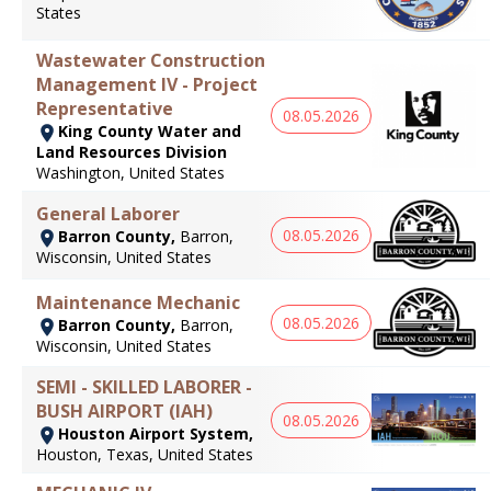
States
Wastewater Construction
Management IV - Project
Representative
08.05.2026
King County Water and
Land Resources Division
Washington, United States
General Laborer
08.05.2026
Barron County,
Barron,
Wisconsin, United States
Maintenance Mechanic
08.05.2026
Barron County,
Barron,
Wisconsin, United States
SEMI - SKILLED LABORER -
BUSH AIRPORT (IAH)
08.05.2026
Houston Airport System,
Houston, Texas, United States