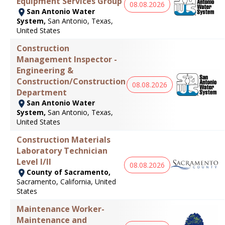
Equipment Services Group
08.08.2026
San Antonio Water
System,
San Antonio, Texas,
United States
Construction
Management Inspector -
Engineering &
Construction/Construction
08.08.2026
Department
San Antonio Water
System,
San Antonio, Texas,
United States
Construction Materials
Laboratory Technician
Level I/II
08.08.2026
County of Sacramento,
Sacramento, California, United
States
Maintenance Worker-
Maintenance and