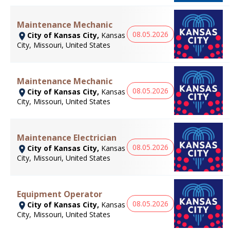
Maintenance Mechanic
08.05.2026
City of Kansas City,
Kansas
City, Missouri, United States
Maintenance Mechanic
08.05.2026
City of Kansas City,
Kansas
City, Missouri, United States
Maintenance Electrician
08.05.2026
City of Kansas City,
Kansas
City, Missouri, United States
Equipment Operator
08.05.2026
City of Kansas City,
Kansas
City, Missouri, United States