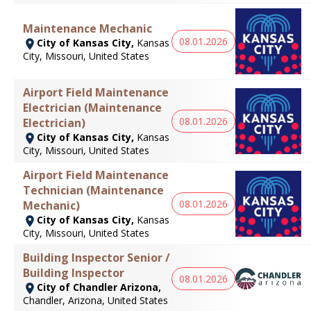
Maintenance Mechanic
08.01.2026
City of Kansas City,
Kansas
City, Missouri, United States
Airport Field Maintenance
Electrician (Maintenance
08.01.2026
Electrician)
City of Kansas City,
Kansas
City, Missouri, United States
Airport Field Maintenance
Technician (Maintenance
08.01.2026
Mechanic)
City of Kansas City,
Kansas
City, Missouri, United States
Building Inspector Senior /
Building Inspector
08.01.2026
City of Chandler Arizona,
Chandler, Arizona, United States