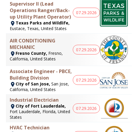
Supervisor II (Lead
Operations Ranger/Back-
07.29.2026
up Utility Plant Operator)
Texas Parks and Wildlife,
Eustace, Texas, United States
AIR CONDITIONING
MECHANIC
07.29.2026
Fresno County,
Fresno,
California, United States
Associate Engineer - PBCE,
Building Division
07.29.2026
City of San Jose,
San Jose,
California, United States
Industrial Electrician
City of Fort Lauderdale,
07.29.2026
Fort Lauderdale, Florida, United
States
HVAC Technician