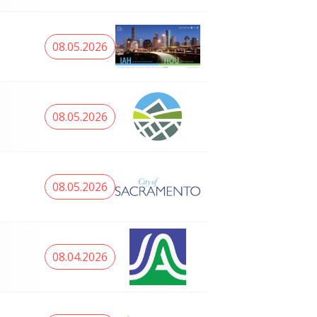
08.05.2026
08.05.2026
08.05.2026
08.04.2026