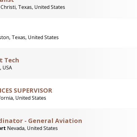
Christi, Texas, United States
ton, Texas, United States
t Tech
, USA
ICES SUPERVISOR
fornia, United States
inator - General Aviation
ort
Nevada, United States