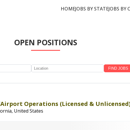
HOME
JOBS BY STATE
JOBS BY 
OPEN POSITIONS
/Airport Operations (Licensed & Unlicensed
fornia, United States