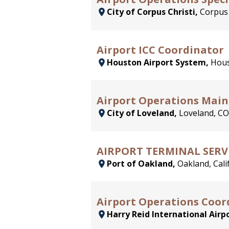
City of Corpus Christi,
Corpus 
Airport ICC Coordinator
Houston Airport System,
Hous
Airport Operations Main
City of Loveland,
Loveland, CO
AIRPORT TERMINAL SERV
Port of Oakland,
Oakland, Cali
Airport Operations Coord
Harry Reid International Airp