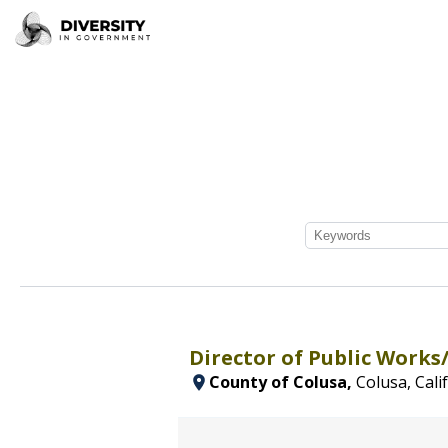
Director of Public Works
County of Colusa,
Colusa, Cali