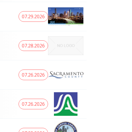
07.29.2026
07.28.2026
07.26.2026
07.26.2026