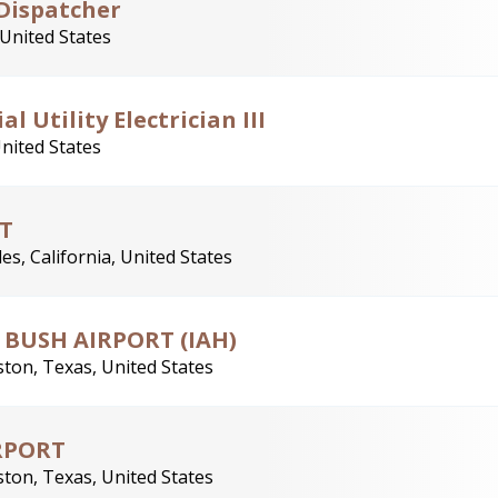
Dispatcher
 United States
l Utility Electrician III
United States
T
es, California, United States
- BUSH AIRPORT (IAH)
ton, Texas, United States
IRPORT
ton, Texas, United States