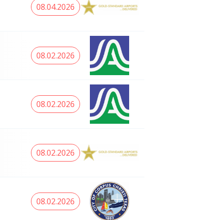
08.04.2026
08.02.2026
08.02.2026
08.02.2026
08.02.2026