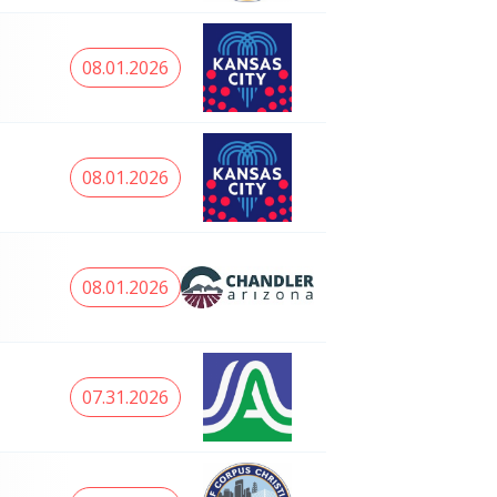
08.01.2026
08.01.2026
08.01.2026
07.31.2026