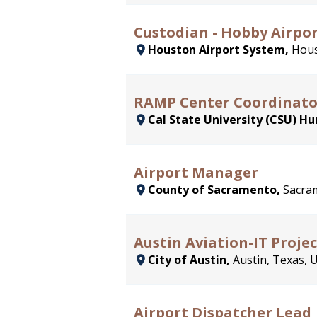
Custodian - Hobby Airpo
Houston Airport System,
Hous
RAMP Center Coordinato
Cal State University (CSU) H
Airport Manager
County of Sacramento,
Sacram
Austin Aviation-IT Proje
City of Austin,
Austin, Texas, 
Airport Dispatcher Lead