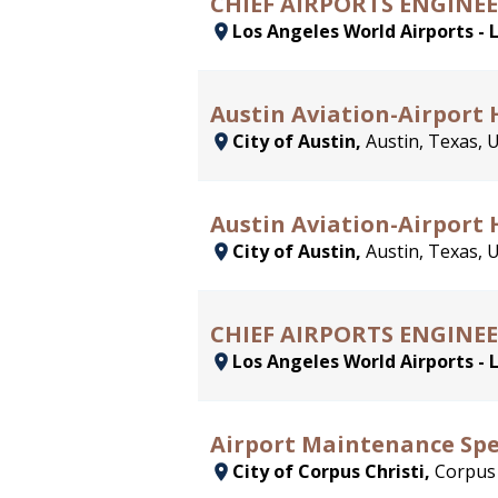
CHIEF AIRPORTS ENGINEE
Los Angeles World Airports - 
Austin Aviation-Airport 
City of Austin,
Austin, Texas, 
Austin Aviation-Airport
City of Austin,
Austin, Texas, 
CHIEF AIRPORTS ENGINEE
Los Angeles World Airports - 
Airport Maintenance Spe
City of Corpus Christi,
Corpus 