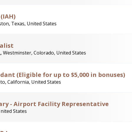
 (IAH)
ton, Texas, United States
alist
t,
Westminster, Colorado, United States
ant (Eligible for up to $5,000 in bonuses)
o, California, United States
ry - Airport Facility Representative
United States