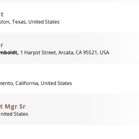
rt
ton, Texas, United States
r
umboldt,
1 Harpst Street, Arcata, CA 95521, USA
ento, California, United States
ct Mgr Sr
United States