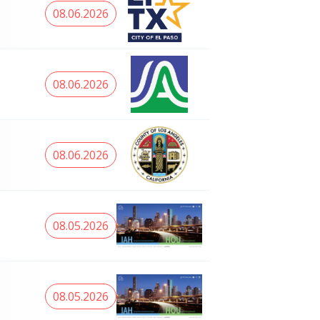
08.06.2026
08.06.2026
08.06.2026
08.05.2026
08.05.2026