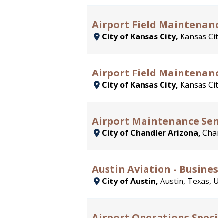
Airport Field Maintenanc
City of Kansas City,
Kansas Cit
Airport Field Maintenan
City of Kansas City,
Kansas Cit
Airport Maintenance Sen
City of Chandler Arizona,
Chan
Austin Aviation - Busines
City of Austin,
Austin, Texas, 
Airport Operations Speci