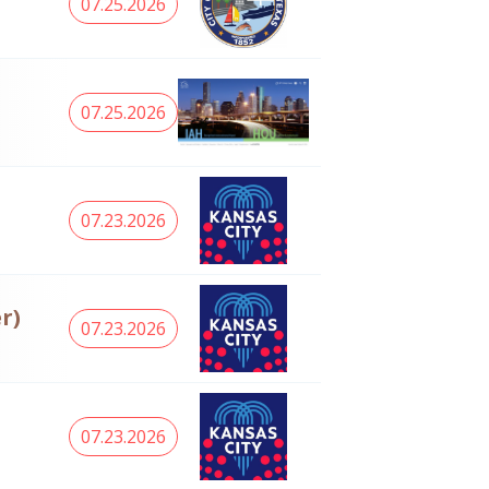
07.25.2026
07.25.2026
07.23.2026
r)
07.23.2026
07.23.2026