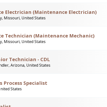
e Electrician (Maintenance Electrician)
y, Missouri, United States
ce Technician (Maintenance Mechanic)
y, Missouri, United States
ior Technician - CDL
dler, Arizona, United States
s Process Specialist
United States
alist