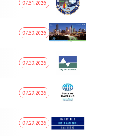
07.31.2026
07.30.2026
07.30.2026
07.29.2026
07.29.2026