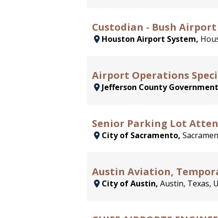
Custodian - Bush Airport
Houston Airport System,
Hous
Airport Operations Speci
Jefferson County Governmen
Senior Parking Lot Attend
City of Sacramento,
Sacrament
Austin Aviation, Tempora
City of Austin,
Austin, Texas, 