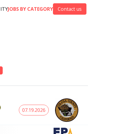
CITY
JOBS BY CATEGORY
Contact us
)
07.19.2026