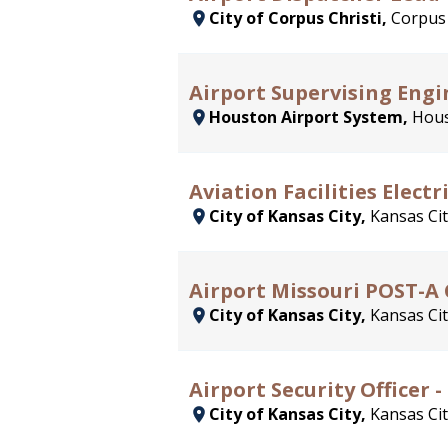
City of Corpus Christi,
Corpus 
Airport Supervising Engi
Houston Airport System,
Hous
Aviation Facilities Elect
City of Kansas City,
Kansas Cit
Airport Missouri POST-A Ce
City of Kansas City,
Kansas Cit
Airport Security Officer 
City of Kansas City,
Kansas Cit