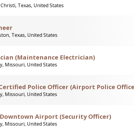
Christi, Texas, United States
neer
ton, Texas, United States
rician (Maintenance Electrician)
y, Missouri, United States
rtified Police Officer (Airport Police Office
y, Missouri, United States
- Downtown Airport (Security Officer)
y, Missouri, United States