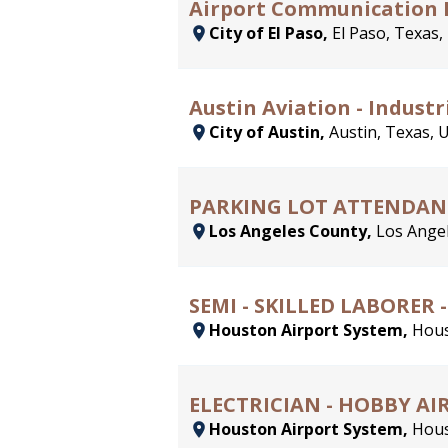
Airport Communication 
City of El Paso,
El Paso, Texas,
Austin Aviation - Industria
City of Austin,
Austin, Texas, 
PARKING LOT ATTENDAN
Los Angeles County,
Los Angel
SEMI - SKILLED LABORER 
Houston Airport System,
Hous
ELECTRICIAN - HOBBY A
Houston Airport System,
Hous