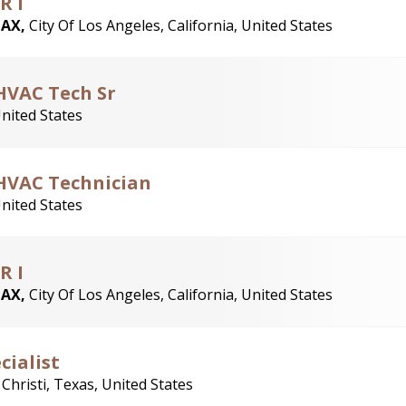
R I
LAX,
City Of Los Angeles, California, United States
HVAC Tech Sr
United States
 HVAC Technician
United States
R I
LAX,
City Of Los Angeles, California, United States
cialist
Christi, Texas, United States