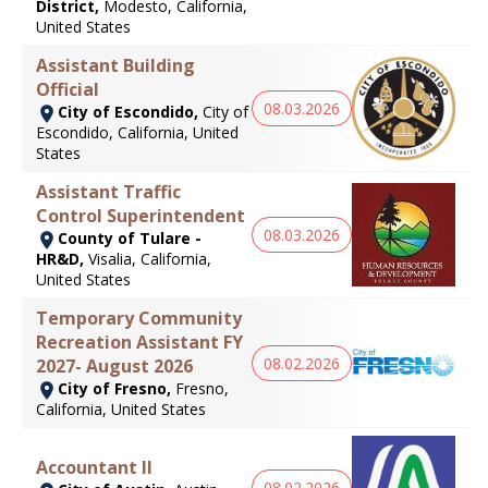
District,
Modesto, California,
United States
Assistant Building
Official
08.03.2026
City of Escondido,
City of
Escondido, California, United
States
Assistant Traffic
Control Superintendent
08.03.2026
County of Tulare -
HR&D,
Visalia, California,
United States
Temporary Community
Recreation Assistant FY
08.02.2026
2027- August 2026
City of Fresno,
Fresno,
California, United States
Accountant II
08.02.2026