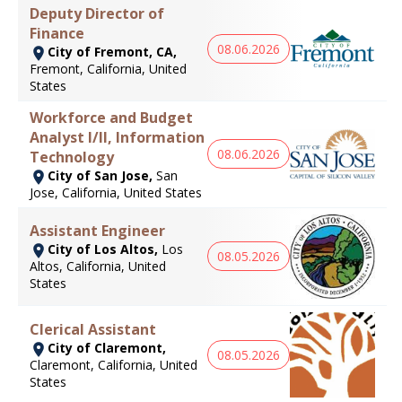
Deputy Director of
Finance
08.06.2026
City of Fremont, CA,
Fremont, California, United
States
Workforce and Budget
Analyst I/II, Information
08.06.2026
Technology
City of San Jose,
San
Jose, California, United States
Assistant Engineer
City of Los Altos,
Los
08.05.2026
Altos, California, United
States
Clerical Assistant
City of Claremont,
08.05.2026
Claremont, California, United
States