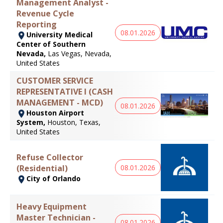
Management Analyst -
Revenue Cycle
Reporting
08.01.2026
University Medical
Center of Southern
Nevada,
Las Vegas, Nevada,
United States
CUSTOMER SERVICE
REPRESENTATIVE I (CASH
MANAGEMENT - MCD)
08.01.2026
Houston Airport
System,
Houston, Texas,
United States
Refuse Collector
(Residential)
08.01.2026
City of Orlando
Heavy Equipment
Master Technician -
08.01.2026