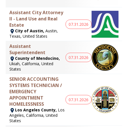
Assistant City Attorney
II - Land Use and Real
07.31.2026
Estate
City of Austin,
Austin,
Texas, United States
Assistant
Superintendent
07.31.2026
County of Mendocino,
Ukiah, California, United
States
SENIOR ACCOUNTING
SYSTEMS TECHNICIAN /
EMERGENCY
APPOINTMENT
07.31.2026
HOMELESSNESS
Los Angeles County,
Los
Angeles, California, United
States