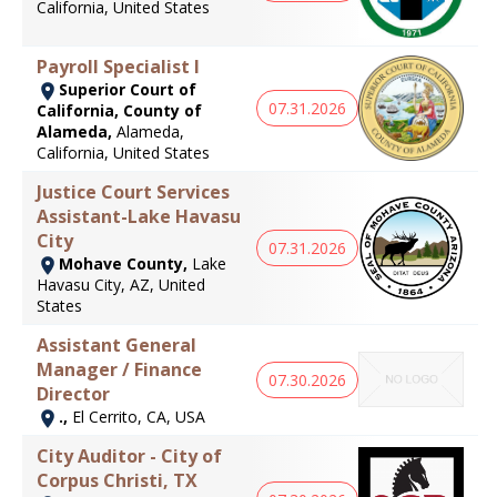
California, United States
Payroll Specialist I
Superior Court of
07.31.2026
California, County of
Alameda,
Alameda,
California, United States
Justice Court Services
Assistant-Lake Havasu
City
07.31.2026
Mohave County,
Lake
Havasu City, AZ, United
States
Assistant General
Manager / Finance
07.30.2026
Director
.,
El Cerrito, CA, USA
City Auditor - City of
Corpus Christi, TX