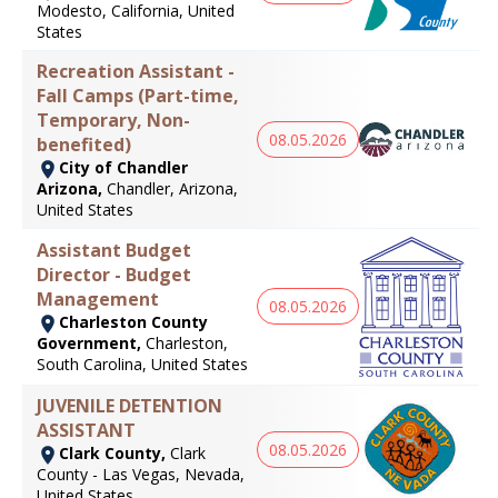
Modesto, California, United
States
Recreation Assistant -
Fall Camps (Part-time,
Temporary, Non-
08.05.2026
benefited)
City of Chandler
Arizona,
Chandler, Arizona,
United States
Assistant Budget
Director - Budget
Management
08.05.2026
Charleston County
Government,
Charleston,
South Carolina, United States
JUVENILE DETENTION
ASSISTANT
08.05.2026
Clark County,
Clark
County - Las Vegas, Nevada,
United States