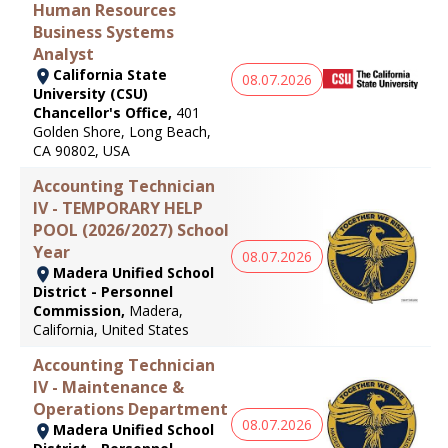
Human Resources
Business Systems
Analyst
California State
08.07.2026
University (CSU)
Chancellor's Office,
401
Golden Shore, Long Beach,
CA 90802, USA
Accounting Technician
IV - TEMPORARY HELP
POOL (2026/2027) School
Year
08.07.2026
Madera Unified School
District - Personnel
Commission,
Madera,
California, United States
Accounting Technician
IV - Maintenance &
Operations Department
08.07.2026
Madera Unified School