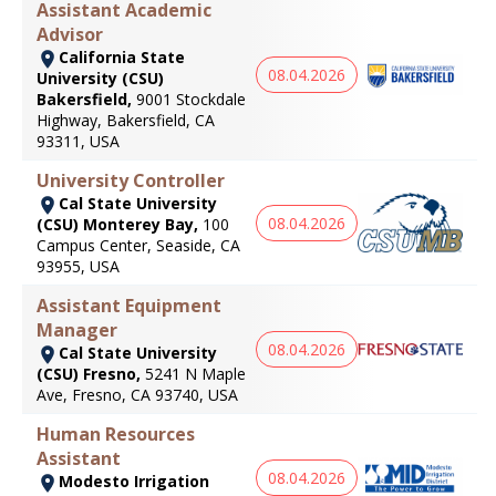
Assistant Academic
Advisor
California State
08.04.2026
University (CSU)
Bakersfield,
9001 Stockdale
Highway, Bakersfield, CA
93311, USA
University Controller
Cal State University
08.04.2026
(CSU) Monterey Bay,
100
Campus Center, Seaside, CA
93955, USA
Assistant Equipment
Manager
08.04.2026
Cal State University
(CSU) Fresno,
5241 N Maple
Ave, Fresno, CA 93740, USA
Human Resources
Assistant
08.04.2026
Modesto Irrigation