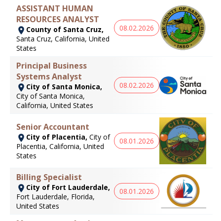
ASSISTANT HUMAN
RESOURCES ANALYST
08.02.2026
County of Santa Cruz,
Santa Cruz, California, United
States
Principal Business
Systems Analyst
08.02.2026
City of Santa Monica,
City of Santa Monica,
California, United States
Senior Accountant
City of Placentia,
City of
08.01.2026
Placentia, California, United
States
Billing Specialist
City of Fort Lauderdale,
08.01.2026
Fort Lauderdale, Florida,
United States