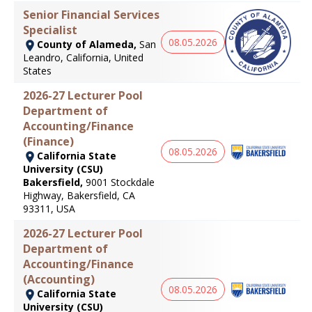
Senior Financial Services
Specialist
08.05.2026
County of Alameda,
San
Leandro, California, United
States
2026-27 Lecturer Pool
Department of
Accounting/Finance
(Finance)
08.05.2026
California State
University (CSU)
Bakersfield,
9001 Stockdale
Highway, Bakersfield, CA
93311, USA
2026-27 Lecturer Pool
Department of
Accounting/Finance
(Accounting)
08.05.2026
California State
University (CSU)