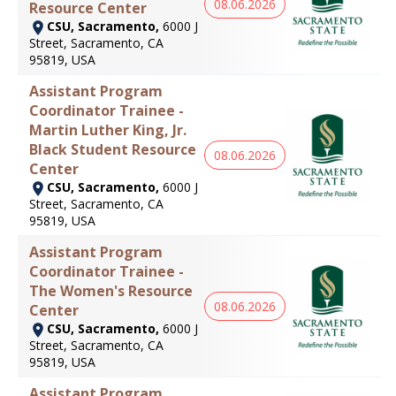
08.06.2026
Resource Center
CSU, Sacramento,
6000 J
Street, Sacramento, CA
95819, USA
Assistant Program
Coordinator Trainee -
Martin Luther King, Jr.
Black Student Resource
08.06.2026
Center
CSU, Sacramento,
6000 J
Street, Sacramento, CA
95819, USA
Assistant Program
Coordinator Trainee -
The Women's Resource
08.06.2026
Center
CSU, Sacramento,
6000 J
Street, Sacramento, CA
95819, USA
Assistant Program