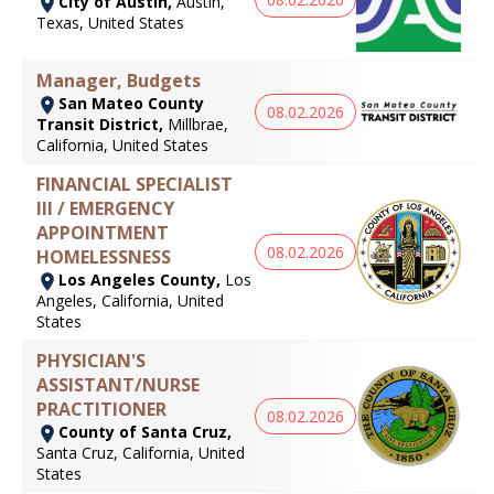
City of Austin,
Austin,
Texas, United States
Manager, Budgets
San Mateo County
08.02.2026
Transit District,
Millbrae,
California, United States
FINANCIAL SPECIALIST
III / EMERGENCY
APPOINTMENT
08.02.2026
HOMELESSNESS
Los Angeles County,
Los
Angeles, California, United
States
PHYSICIAN'S
ASSISTANT/NURSE
PRACTITIONER
08.02.2026
County of Santa Cruz,
Santa Cruz, California, United
States