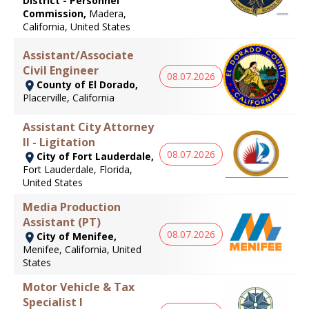
District - Personnel
Commission,
Madera,
California, United States
Assistant/Associate
Civil Engineer
08.07.2026
County of El Dorado,
Placerville, California
Assistant City Attorney
II - Ligitation
08.07.2026
City of Fort Lauderdale,
Fort Lauderdale, Florida,
United States
Media Production
Assistant (PT)
08.07.2026
City of Menifee,
Menifee, California, United
States
Motor Vehicle & Tax
Specialist I