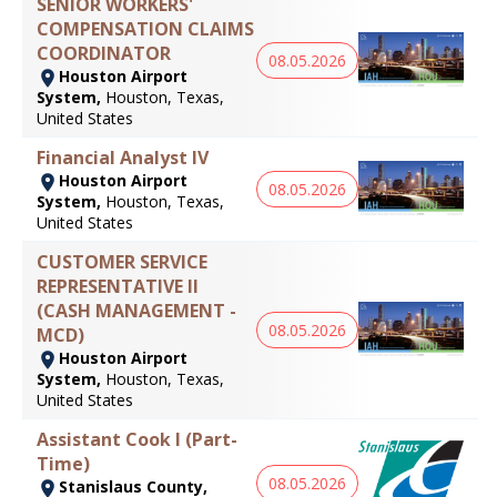
SENIOR WORKERS'
COMPENSATION CLAIMS
COORDINATOR
08.05.2026
Houston Airport
System,
Houston, Texas,
United States
Financial Analyst IV
Houston Airport
08.05.2026
System,
Houston, Texas,
United States
CUSTOMER SERVICE
REPRESENTATIVE II
(CASH MANAGEMENT -
08.05.2026
MCD)
Houston Airport
System,
Houston, Texas,
United States
Assistant Cook I (Part-
Time)
08.05.2026
Stanislaus County,