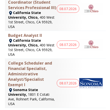
Coordinator (Student
Services Professional III)
08.07.2026
California State
University, Chico,
400 West
1st Street, Chico, CA 95929,
USA
Budget Analyst II
California State
08.07.2026
University, Chico,
400 West
1st Street, Chico, CA 95929,
USA
College Scheduler and
Financial Specialist,
Administrative
Analyst/Specialist
08.07.2026
Exempt I
Sonoma State
University,
1801 E Cotati
Ave, Rohnert Park, California,
USA