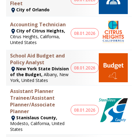
Fleet
City of Orlando
Accounting Technician
City of Citrus Heights,
08.01.2026
Citrus Heights, California,
United States
School Aid Budget and
Policy Analyst
08.01.2026
New York State Division
of the Budget,
Albany, New
York, United States
Assistant Planner
Trainee/Assistant
Planner/Associate
08.01.2026
Planner
Stanislaus County,
Modesto, California, United
States