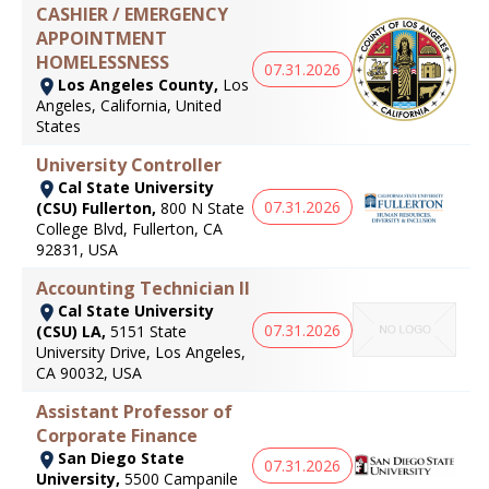
CASHIER / EMERGENCY
APPOINTMENT
HOMELESSNESS
07.31.2026
Los Angeles County,
Los
Angeles, California, United
States
University Controller
Cal State University
07.31.2026
(CSU) Fullerton,
800 N State
College Blvd, Fullerton, CA
92831, USA
Accounting Technician II
Cal State University
07.31.2026
(CSU) LA,
5151 State
University Drive, Los Angeles,
CA 90032, USA
Assistant Professor of
Corporate Finance
San Diego State
07.31.2026
University,
5500 Campanile