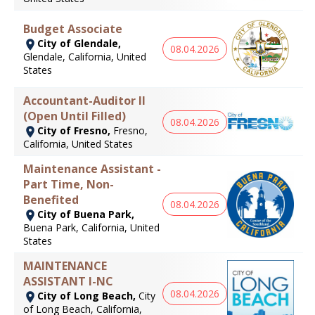
Budget Associate
City of Glendale,
08.04.2026
Glendale, California, United
States
Accountant-Auditor II
(Open Until Filled)
08.04.2026
City of Fresno,
Fresno,
California, United States
Maintenance Assistant -
Part Time, Non-
Benefited
08.04.2026
City of Buena Park,
Buena Park, California, United
States
MAINTENANCE
ASSISTANT I-NC
08.04.2026
City of Long Beach,
City
of Long Beach, California,