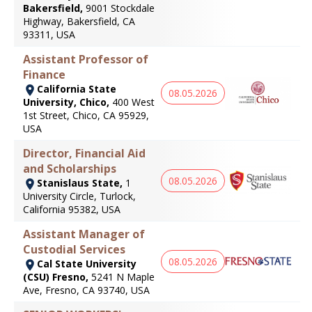
Bakersfield,
9001 Stockdale
Highway, Bakersfield, CA
93311, USA
Assistant Professor of
Finance
California State
08.05.2026
University, Chico,
400 West
1st Street, Chico, CA 95929,
USA
Director, Financial Aid
and Scholarships
08.05.2026
Stanislaus State,
1
University Circle, Turlock,
California 95382, USA
Assistant Manager of
Custodial Services
08.05.2026
Cal State University
(CSU) Fresno,
5241 N Maple
Ave, Fresno, CA 93740, USA