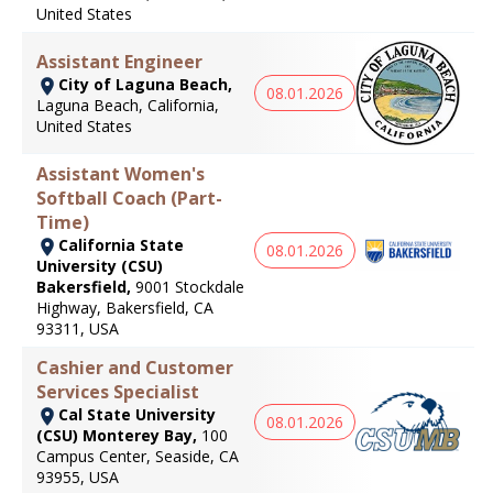
United States
Assistant Engineer
City of Laguna Beach,
08.01.2026
Laguna Beach, California,
United States
Assistant Women's
Softball Coach (Part-
Time)
California State
08.01.2026
University (CSU)
Bakersfield,
9001 Stockdale
Highway, Bakersfield, CA
93311, USA
Cashier and Customer
Services Specialist
Cal State University
08.01.2026
(CSU) Monterey Bay,
100
Campus Center, Seaside, CA
93955, USA