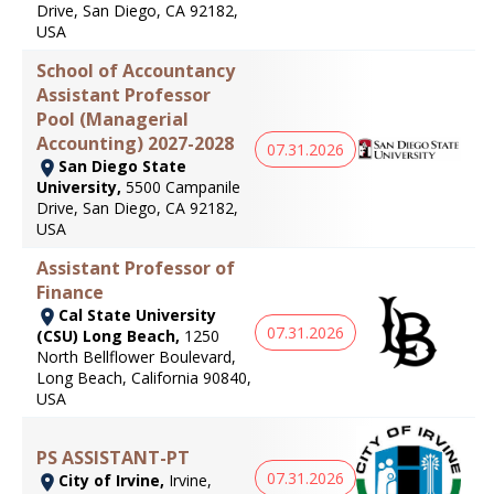
Drive, San Diego, CA 92182,
USA
School of Accountancy
Assistant Professor
Pool (Managerial
Accounting) 2027-2028
07.31.2026
San Diego State
University,
5500 Campanile
Drive, San Diego, CA 92182,
USA
Assistant Professor of
Finance
Cal State University
07.31.2026
(CSU) Long Beach,
1250
North Bellflower Boulevard,
Long Beach, California 90840,
USA
PS ASSISTANT-PT
07.31.2026
City of Irvine,
Irvine,