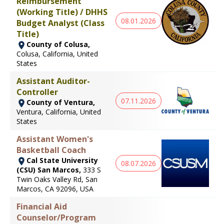
Reimbursement
(Working Title) / DHHS
08.01.2026
Budget Analyst (Class
Title)
County of Colusa,
Colusa, California, United
States
Assistant Auditor-
Controller
07.11.2026
County of Ventura,
Ventura, California, United
States
Assistant Women's
Basketball Coach
Cal State University
08.07.2026
(CSU) San Marcos,
333 S
Twin Oaks Valley Rd, San
Marcos, CA 92096, USA
Financial Aid
Counselor/Program