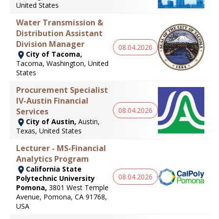
United States
Water Transmission &
Distribution Assistant
Division Manager
08.04.2026
City of Tacoma,
Tacoma, Washington, United
States
Procurement Specialist
IV-Austin Financial
08.04.2026
Services
City of Austin,
Austin,
Texas, United States
Lecturer - MS-Financial
Analytics Program
California State
08.04.2026
Polytechnic University
Pomona,
3801 West Temple
Avenue, Pomona, CA 91768,
USA