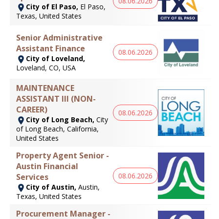
08.06.2026
City of El Paso,
El Paso,
Texas, United States
Senior Administrative
Assistant Finance
08.06.2026
City of Loveland,
Loveland, CO, USA
MAINTENANCE
ASSISTANT III (NON-
CAREER)
08.06.2026
City of Long Beach,
City
of Long Beach, California,
United States
Property Agent Senior -
Austin Financial
08.06.2026
Services
City of Austin,
Austin,
Texas, United States
Procurement Manager -