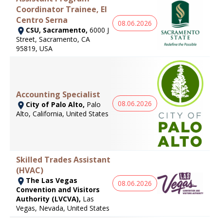
Coordinator Trainee, El
Centro Serna
08.06.2026
CSU, Sacramento,
6000 J
Street, Sacramento, CA
95819, USA
Accounting Specialist
08.06.2026
City of Palo Alto,
Palo
Alto, California, United States
Skilled Trades Assistant
(HVAC)
The Las Vegas
08.06.2026
Convention and Visitors
Authority (LVCVA),
Las
Vegas, Nevada, United States