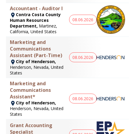
Accountant - Auditor I
Contra Costa County
08.06.2026
Human Resources
Department,
Martinez,
California, United States
Marketing and
Communications
Assistant (Part-Time)
08.06.2026
City of Henderson,
Henderson, Nevada, United
States
Marketing and
Communications
Assistant*
08.06.2026
City of Henderson,
Henderson, Nevada, United
States
Grant Accounting
Specialist