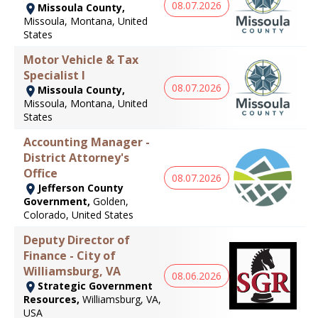
08.07.2026
Missoula County,
Missoula, Montana, United
States
Motor Vehicle & Tax
Specialist I
08.07.2026
Missoula County,
Missoula, Montana, United
States
Accounting Manager -
District Attorney's
Office
08.07.2026
Jefferson County
Government,
Golden,
Colorado, United States
Deputy Director of
Finance - City of
Williamsburg, VA
08.06.2026
Strategic Government
Resources,
Williamsburg, VA,
USA