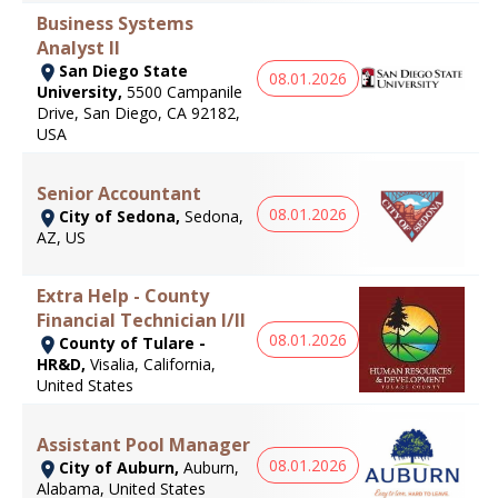
Business Systems
Analyst II
San Diego State
08.01.2026
University,
5500 Campanile
Drive, San Diego, CA 92182,
USA
Senior Accountant
08.01.2026
City of Sedona,
Sedona,
AZ, US
Extra Help - County
Financial Technician I/II
08.01.2026
County of Tulare -
HR&D,
Visalia, California,
United States
Assistant Pool Manager
08.01.2026
City of Auburn,
Auburn,
Alabama, United States