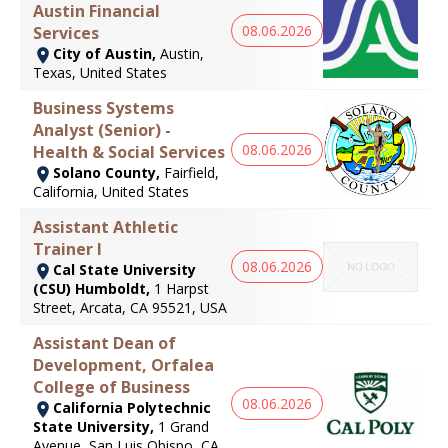
Austin Financial
08.06.2026
Services
City of Austin,
Austin,
Texas, United States
Business Systems
Analyst (Senior) -
08.06.2026
Health & Social Services
Solano County,
Fairfield,
California, United States
Assistant Athletic
Trainer I
08.06.2026
Cal State University
(CSU) Humboldt,
1 Harpst
Street, Arcata, CA 95521, USA
Assistant Dean of
Development, Orfalea
College of Business
08.06.2026
California Polytechnic
State University,
1 Grand
Avenue, San Luis Obispo, CA