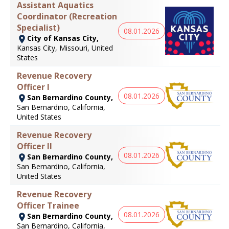
Assistant Aquatics
Coordinator (Recreation
Specialist)
08.01.2026
City of Kansas City,
Kansas City, Missouri, United
States
Revenue Recovery
Officer I
08.01.2026
San Bernardino County,
San Bernardino, California,
United States
Revenue Recovery
Officer II
08.01.2026
San Bernardino County,
San Bernardino, California,
United States
Revenue Recovery
Officer Trainee
08.01.2026
San Bernardino County,
San Bernardino, California,