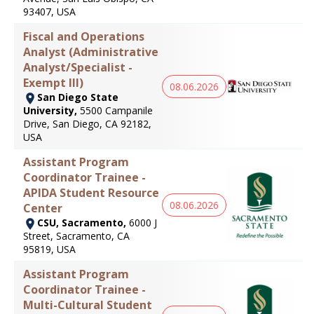
93407, USA
Fiscal and Operations
Analyst (Administrative
Analyst/Specialist -
Exempt III)
08.06.2026
San Diego State
University,
5500 Campanile
Drive, San Diego, CA 92182,
USA
Assistant Program
Coordinator Trainee -
APIDA Student Resource
08.06.2026
Center
CSU, Sacramento,
6000 J
Street, Sacramento, CA
95819, USA
Assistant Program
Coordinator Trainee -
Multi-Cultural Student